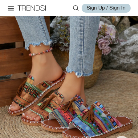
Sign Up / Sign In