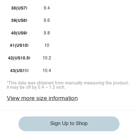
38(US7)
9.4
39(US8)
9.6
40(US9)
9.8
41(US10)
10
42(US10.5)
10.2
43(US11)
10.4
*This data was obtained from manually measuring the product,
it may be off by 0.4 ~ 1.2 inch.
View more size information
Sign Up to Shop