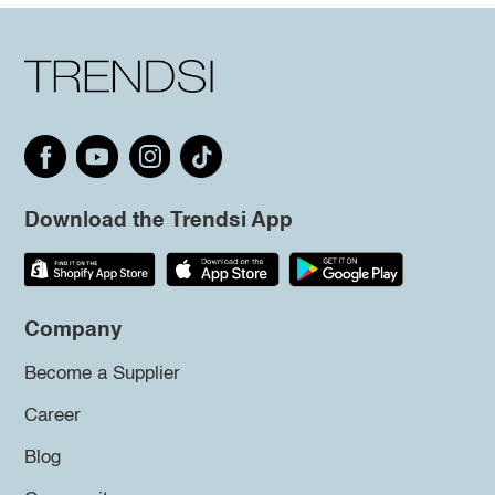
Download the Trendsi App
Company
Become a Supplier
Career
Blog