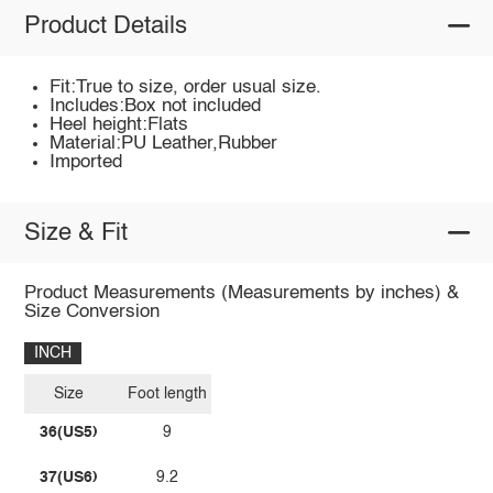
Product Details
Fit:True to size, order usual size.
Includes:Box not included
Heel height:Flats
Material:PU Leather,Rubber
Imported
Size & Fit
Product Measurements (Measurements by inches) &
Size Conversion
INCH
Size
Foot length
36(US5)
9
37(US6)
9.2