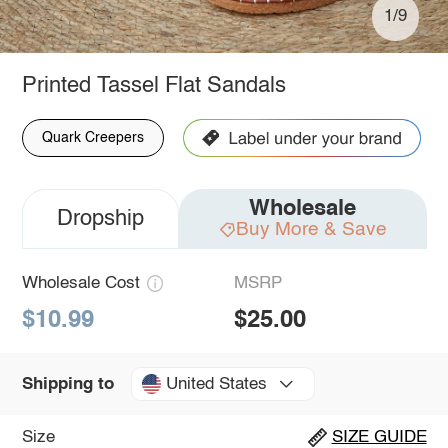
1/9
Printed Tassel Flat Sandals
Quark Creepers
Wholesale
Dropship
Buy More & Save
Wholesale Cost
MSRP
$10.99
$25.00
United States
Shipping to
Size
SIZE GUIDE