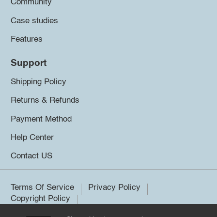
Community
Case studies
Features
Support
Shipping Policy
Returns & Refunds
Payment Method
Help Center
Contact US
Terms Of Service
Privacy Policy
Copyright Policy