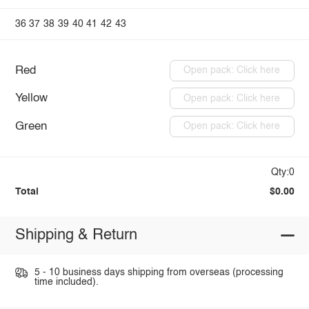
36
37
38
39
40
41
42
43
Red
Open pack: Click here
Yellow
Open pack: Click here
Green
Open pack: Click here
Qty:0
Total
$0.00
Shipping & Return
5 - 10 business days shipping from overseas (processing
time included).