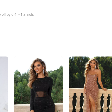
off by 0.4 ~ 1.2 inch.