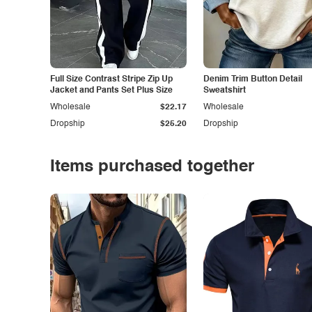
Full Size Contrast Stripe Zip Up
Denim Trim Button Detail
Jacket and Pants Set Plus Size
Sweatshirt
Wholesale
$22.17
Wholesale
Dropship
$25.20
Dropship
Items purchased together