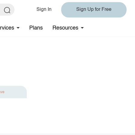
Sign In
Sign Up for Free
rvices
Plans
Resources
ave