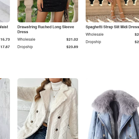
Waist
Drawstring Ruched Long Sleeve
Spaghetti Strap Slit Midi Dres
Dress
Wholesale
$2
$15.73
Wholesale
$21.02
Dropship
$2
$17.87
Dropship
$23.89