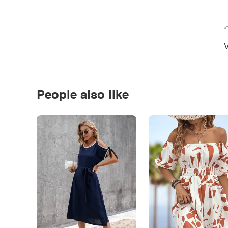
*
V
People also like