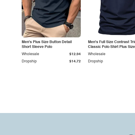
Men's Plus Size Button Detail
Men's Full Size Contrast Tr
Short Sleeve Polo
Classic Polo Shirt Plus Size
Wholesale
$12.94
Wholesale
Dropship
$14.72
Dropship