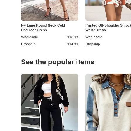
Ivy Lane Round Neck Cold
Printed Off-Shoulder Smoc
Shoulder Dress
Waist Dress
Wholesale
$13.12
Wholesale
Dropship
$14.91
Dropship
See the popular items