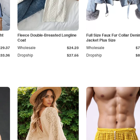
ht
Fleece Double-Breasted Longline
Full Size Faux Fur Collar Deni
Coat
Jacket Plus Size
$29.37
Wholesale
$24.23
Wholesale
$7
$33.36
Dropship
$27.55
Dropship
$8