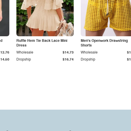
ed
Ruffle Hem Tie Back Lace Mini
Men's Openwork Drawstring
Dress
Shorts
$12.76
Wholesale
$14.73
Wholesale
$1
$14.50
Dropship
$16.74
Dropship
$1