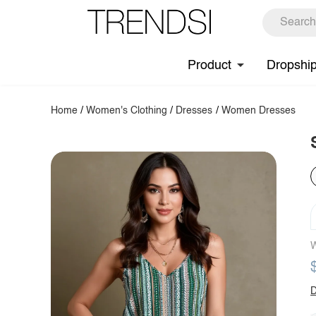
Product
Dropshi
Home
/
Women's Clothing
/
Dresses
/
Women Dresses
W
D