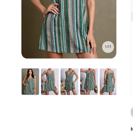
1/11
N