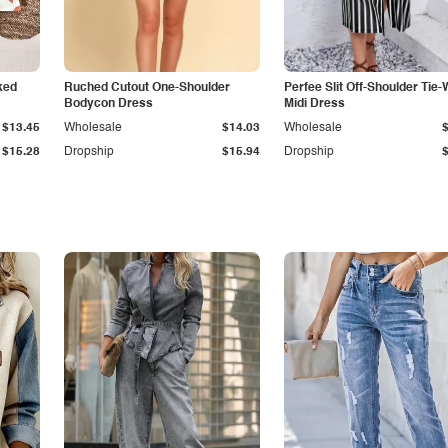
ked
Ruched Cutout One-Shoulder
Perfee Slit Off-Shoulder Tie-
Bodycon Dress
Midi Dress
$13.45
Wholesale
$14.03
Wholesale
$15.28
Dropship
$15.94
Dropship