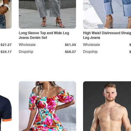
Long Sleeve Top and Wide Leg
High Waist Distressed Straig
Jeans Denim Set
Leg Jeans
$21.27
Wholesale
$51.33
Wholesale
$24.17
Dropship
$58.37
Dropship