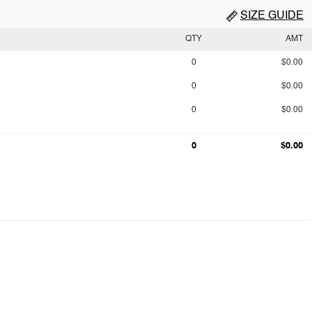
SIZE GUIDE
QTY
AMT
0
$0.00
0
$0.00
0
$0.00
0
$0.00