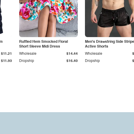
im
Ruffled Hem Smocked Floral
Men's Drawstring Side Strip
Short Sleeve Midi Dress
Active Shorts
$11.21
Wholesale
$14.44
Wholesale
$11.93
Dropship
$16.40
Dropship