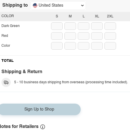
Shipping to
United States
COLOR
S
M
L
XL
2XL
Dark Green
Red
Color
TOTAL
Shipping & Return
5 - 10 business days shipping from overseas (processing time included).
Sign Up to Shop
otes for Retailers