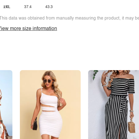
2XL
37.4
43.3
This data was obtained from manually measuring the product, it may be 
iew more size information