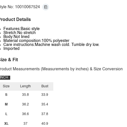
tyle No: 10010067524
roduct Details
Features:Basic style
Stretch:No stretch
Body:Not lined
Material composition:100% polyester
Care instructions:Machine wash cold. Tumble dry low.
Imported
ize & Fit
roduct Measurements (Measurements by inches) & Size Conversion
INCH
Size
Length
Bust
S
35.8
33.9
M
36.2
35.4
L
36.6
37.8
XL
37
40.9