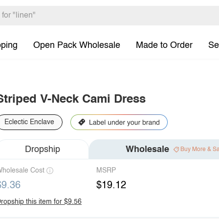
pping
Open Pack Wholesale
Made to Order
Se
Striped V-Neck Cami Dress
Eclectic Enclave
Dropship
Wholesale
Buy More & S
holesale Cost
MSRP
$9.36
$19.12
ropship this item for $9.56