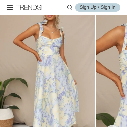
Sign Up / Sign In