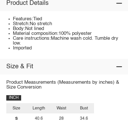
Product Details
Features:Tied
Stretch:No stretch
Body:Not lined
Material composition:100% polyester
Care instructions:Machine wash cold. Tumble dry
low.
Imported
Size & Fit
Product Measurements (Measurements by inches) &
Size Conversion
INCH
Size
Length
Waist
Bust
S
40.6
28
34.6