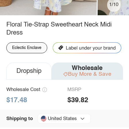
1/10
Floral Tie-Strap Sweetheart Neck Midi
Dress
Eclectic Enclave
Wholesale
Dropship
Buy More & Save
Wholesale Cost
MSRP
$17.48
$39.82
United States
Shipping to