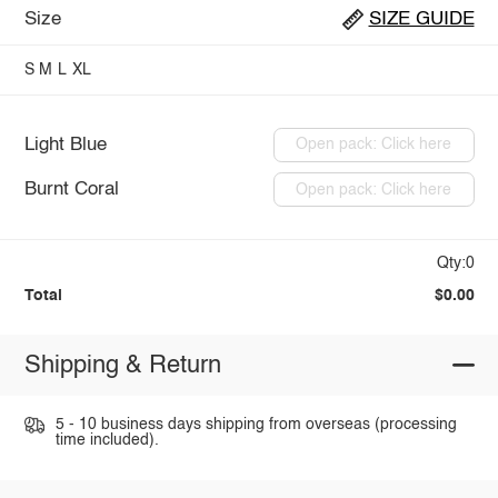
Size
SIZE GUIDE
S
M
L
XL
Light Blue
Open pack: Click here
Burnt Coral
Open pack: Click here
Qty:0
Total
$0.00
Shipping & Return
5 - 10 business days shipping from overseas (processing
time included).