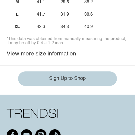
M
41.1
29.5
36.2
L
41.7
31.9
38.6
XL
42.3
34.3
40.9
*This data was obtained from manually measuring the product,
it may be off by 0.4 ~ 1.2 inch.
View more size information
Sign Up to Shop