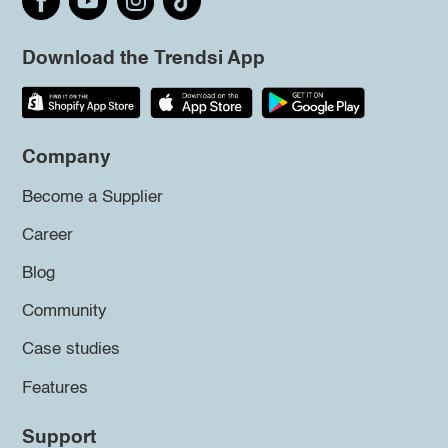
Download the Trendsi App
Company
Become a Supplier
Career
Blog
Community
Case studies
Features
Support