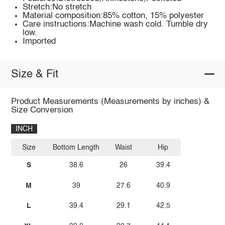
Stretch:No stretch
Material composition:85% cotton, 15% polyester
Care instructions:Machine wash cold. Tumble dry
low.
Imported
Size & Fit
Product Measurements (Measurements by inches) &
Size Conversion
INCH
Size
Bottom Length
Waist
Hip
S
38.6
26
39.4
M
39
27.6
40.9
L
39.4
29.1
42.5