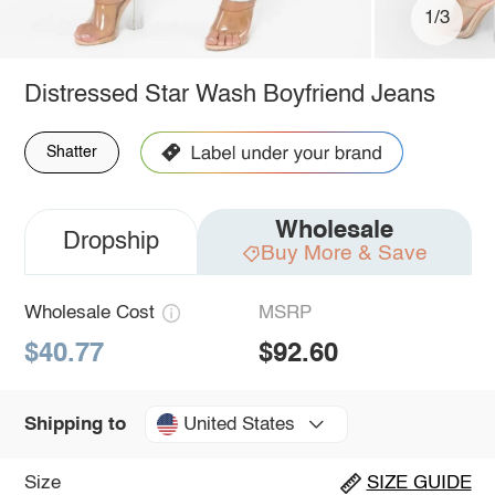
1/3
Distressed Star Wash Boyfriend Jeans
Shatter
Wholesale
Dropship
Buy More & Save
Wholesale Cost
MSRP
$40.77
$92.60
United States
Shipping to
Size
SIZE GUIDE