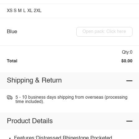
XS
S
M
L
XL
2XL
Blue
Open pack: Click here
Qty:0
Total
$0.00
Shipping & Return
5 - 10 business days shipping from overseas (processing
time included).
Product Details
Features:Distressed,Rhinestone,Pocketed