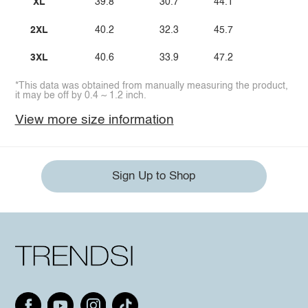
XL
39.8
30.7
44.1
2XL
40.2
32.3
45.7
3XL
40.6
33.9
47.2
*This data was obtained from manually measuring the product,
it may be off by 0.4 ~ 1.2 inch.
View more size information
Sign Up to Shop