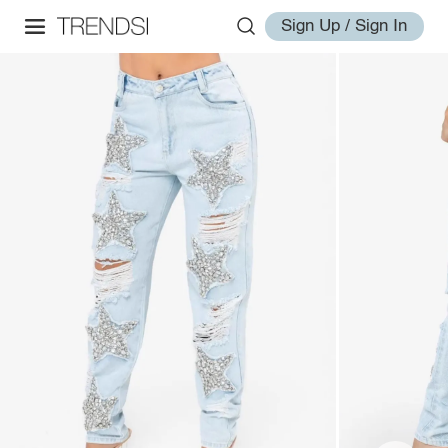
Sign Up / Sign In