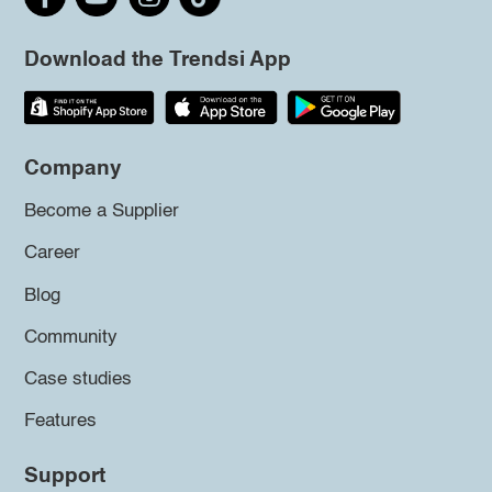
Download the Trendsi App
Company
Become a Supplier
Career
Blog
Community
Case studies
Features
Support