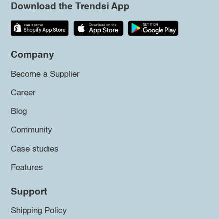
Download the Trendsi App
Company
Become a Supplier
Career
Blog
Community
Case studies
Features
Support
Shipping Policy