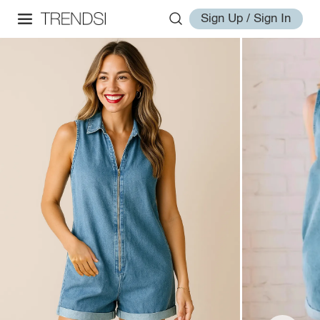
Sign Up / Sign In