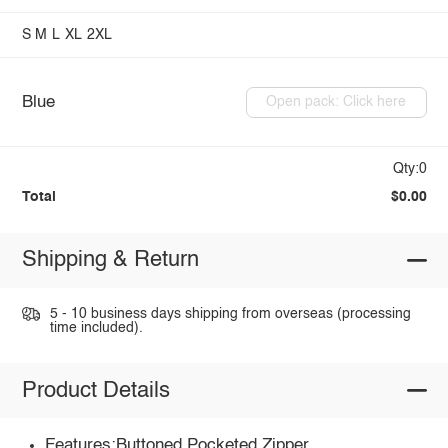
S
M
L
XL
2XL
Blue
Open pack: Click here
Qty:0
Total
$0.00
Shipping & Return
5 - 10 business days shipping from overseas (processing
time included).
Product Details
Features:Buttoned,Pocketed,Zipper