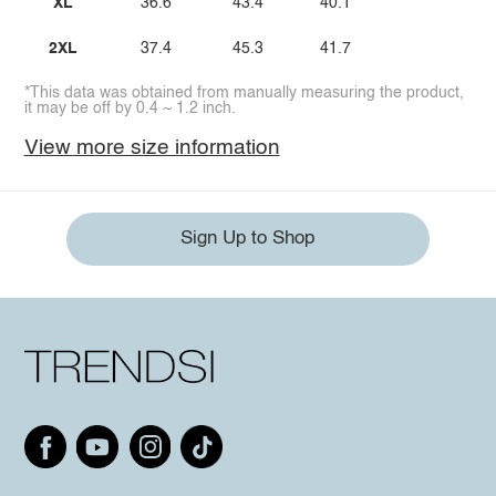
XL
36.6
43.4
40.1
2XL
37.4
45.3
41.7
*This data was obtained from manually measuring the product,
it may be off by 0.4 ~ 1.2 inch.
View more size information
Sign Up to Shop