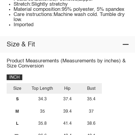
Stretch:Slightly stretchy
Material composition:95% polyester, 5% spandex
Care instructions:Machine wash cold. Tumble dry
low.
Imported
Size & Fit
Product Measurements (Measurements by inches) &
Size Conversion
INCH
Size
Top Length
Hip
Bust
S
34.3
37.4
35.4
M
35
39.4
37
L
35.8
41.4
38.6