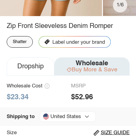
1/6
Zip Front Sleeveless Denim Romper
Shatter
Wholesale
Dropship
Buy More & Save
Wholesale Cost
MSRP
$23.34
$52.96
United States
Shipping to
Size
SIZE GUIDE