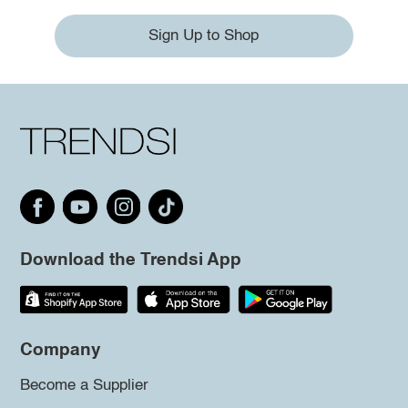
Sign Up to Shop
Download the Trendsi App
Company
Become a Supplier