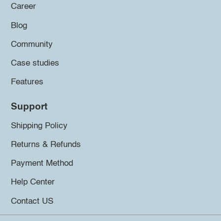
Career
Blog
Community
Case studies
Features
Support
Shipping Policy
Returns & Refunds
Payment Method
Help Center
Contact US