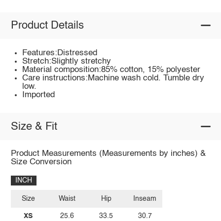
Product Details
Features:Distressed
Stretch:Slightly stretchy
Material composition:85% cotton, 15% polyester
Care instructions:Machine wash cold. Tumble dry
low.
Imported
Size & Fit
Product Measurements (Measurements by inches) &
Size Conversion
INCH
Size
Waist
Hip
Inseam
XS
25.6
33.5
30.7