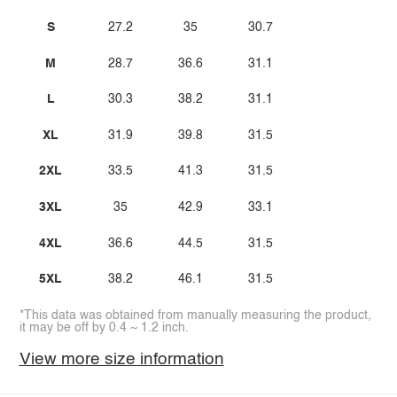
S
27.2
35
30.7
M
28.7
36.6
31.1
L
30.3
38.2
31.1
XL
31.9
39.8
31.5
2XL
33.5
41.3
31.5
3XL
35
42.9
33.1
4XL
36.6
44.5
31.5
5XL
38.2
46.1
31.5
*This data was obtained from manually measuring the product,
it may be off by 0.4 ~ 1.2 inch.
View more size information