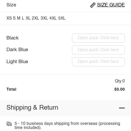
Size
SIZE GUIDE
XS
S
M
L
XL
2XL
3XL
4XL
5XL
Black
Open pack: Click here
Dark Blue
Open pack: Click here
Light Blue
Open pack: Click here
Qty:0
Total
$0.00
Shipping & Return
5 - 10 business days shipping from overseas (processing
time included).