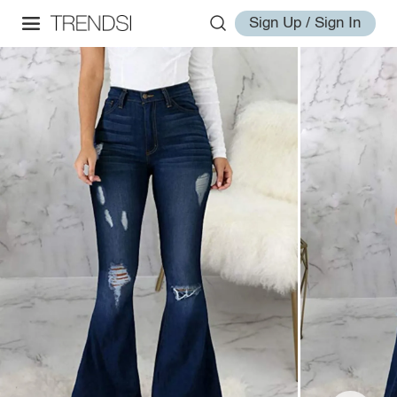
Sign Up / Sign In