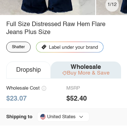
1/12
Full Size Distressed Raw Hem Flare
Jeans Plus Size
Shatter
Wholesale
Dropship
Buy More & Save
Wholesale Cost
MSRP
$23.07
$52.40
United States
Shipping to