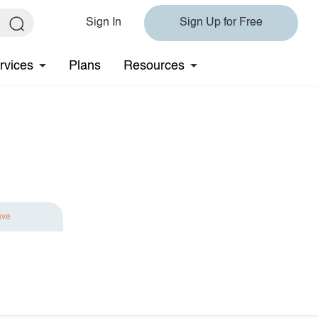
Sign In
Sign Up for Free
rvices
Plans
Resources
ave