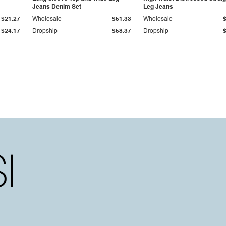
Jeans Denim Set
Leg Jeans
$21.27
Wholesale
$51.33
Wholesale
$24.17
Dropship
$58.37
Dropship