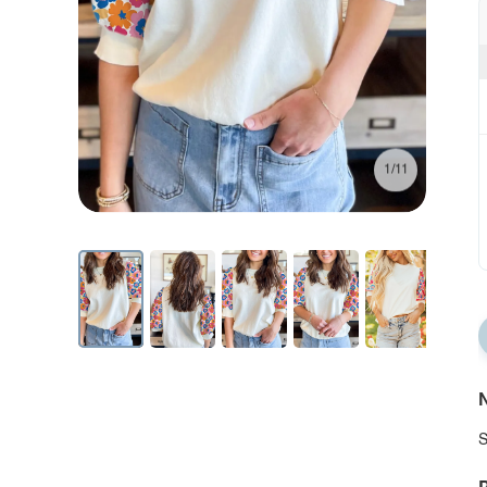
1/11
N
S