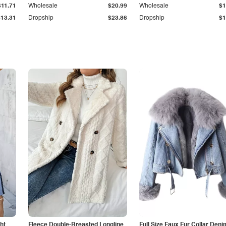
$11.71
Wholesale
$20.99
Wholesale
$1
$13.31
Dropship
$23.86
Dropship
$1
ht
Fleece Double-Breasted Longline
Full Size Faux Fur Collar Deni