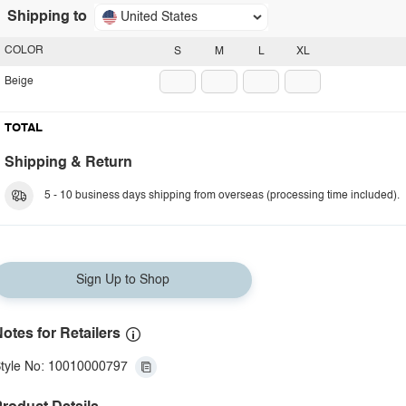
Shipping to
United States
COLOR
S
M
L
XL
Beige
TOTAL
Shipping & Return
5 - 10 business days shipping from overseas (processing time included).
Sign Up to Shop
otes for Retailers
tyle No: 10010000797