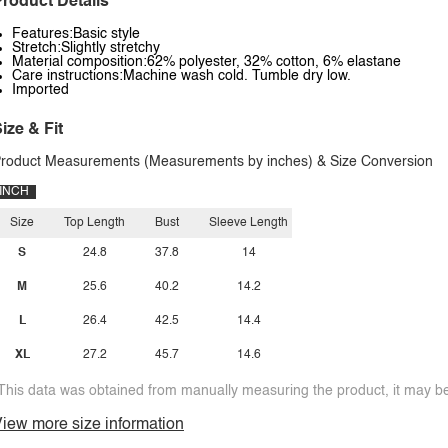
roduct Details
Features:Basic style
Stretch:Slightly stretchy
Material composition:62% polyester, 32% cotton, 6% elastane
Care instructions:Machine wash cold. Tumble dry low.
Imported
ize & Fit
roduct Measurements (Measurements by inches) & Size Conversion
INCH
Size
Top Length
Bust
Sleeve Length
S
24.8
37.8
14
M
25.6
40.2
14.2
L
26.4
42.5
14.4
XL
27.2
45.7
14.6
This data was obtained from manually measuring the product, it may be 
iew more size information