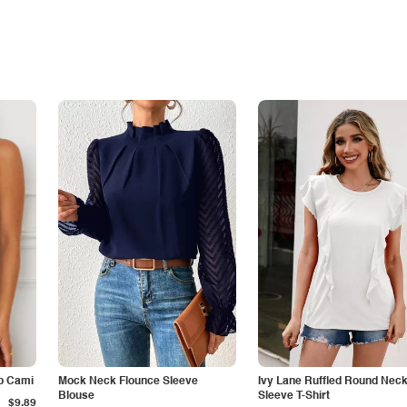
p Cami
Mock Neck Flounce Sleeve
Ivy Lane Ruffled Round Nec
Blouse
Sleeve T-Shirt
$9.89