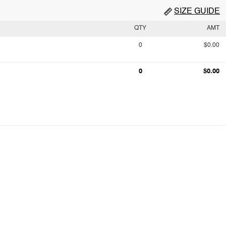
SIZE GUIDE
QTY
AMT
0
$0.00
0
$0.00