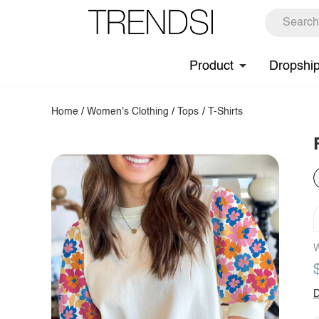
Product
Dropshi
Home
/
Women's Clothing
/
Tops
/
T-Shirts
W
D