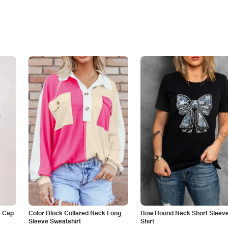
k Cap
Color Block Collared Neck Long
Bow Round Neck Short Sleeve
Sleeve Sweatshirt
Shirt