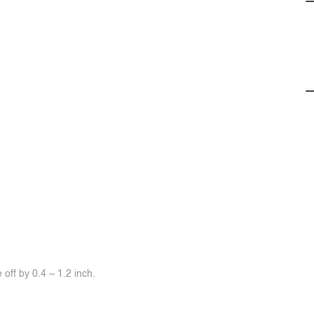
off by 0.4 ~ 1.2 inch.