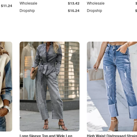
Wholesale
$13.42
Wholesale
$11.24
Dropship
$15.24
Dropship
Long Sleeve Top and Wide Leg
High Waist Distressed Straig