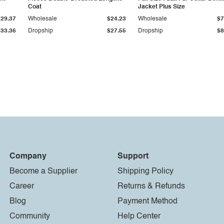
Coat
Jacket Plus Size
$29.37
Wholesale
$24.23
Wholesale
$7
$33.36
Dropship
$27.55
Dropship
$8
Company
Support
Become a Supplier
Shipping Policy
Career
Returns & Refunds
Blog
Payment Method
Community
Help Center