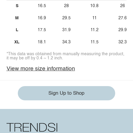
S
16.5
28
10.8
26
M
16.9
29.5
11
27.6
L
17.5
31.9
11.2
29.9
XL
18.1
34.3
11.5
32.3
*This data was obtained from manually measuring the product,
it may be off by 0.4 ~ 1.2 inch.
View more size information
Sign Up to Shop