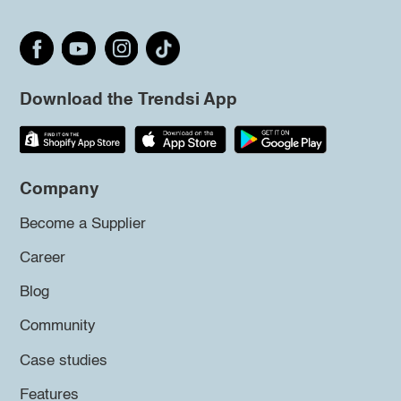
Download the Trendsi App
Company
Become a Supplier
Career
Blog
Community
Case studies
Features