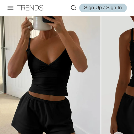
Sign Up / Sign In