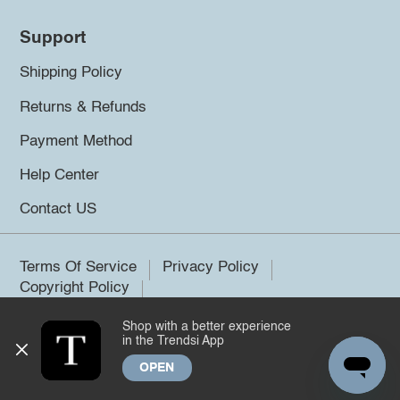
Support
Shipping Policy
Returns & Refunds
Payment Method
Help Center
Contact US
Terms Of Service
Privacy Policy
Copyright Policy
Shop with a better experience
©2026 Trendsi. All rights reserved.
in the Trendsi App
OPEN