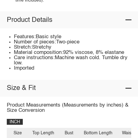
time included).
Product Details
Features:Basic style
Number of pieces:Two-piece
Stretch:Stretchy
Material composition:92% viscose, 8% elastane
Care instructions:Machine wash cold. Tumble dry
low.
Imported
Size & Fit
Product Measurements (Measurements by inches) &
Size Conversion
INCH
Size
Top Length
Bust
Bottom Length
Waist