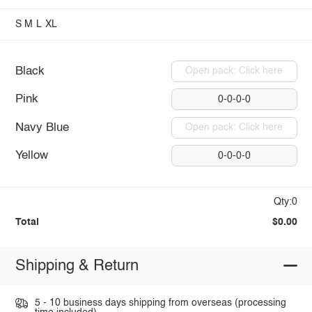
S
M
L
XL
Black
Open pack: Click here
Pink
0-0-0-0
Navy Blue
Open pack: Click here
Yellow
0-0-0-0
Qty:0
Total
$0.00
Shipping & Return
5 - 10 business days shipping from overseas (processing