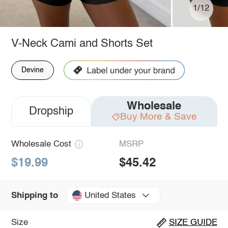
1/12
V-Neck Cami and Shorts Set
Devine
Wholesale
Dropship
Buy More & Save
Wholesale Cost
MSRP
$19.99
$45.42
United States
Shipping to
Size
SIZE GUIDE