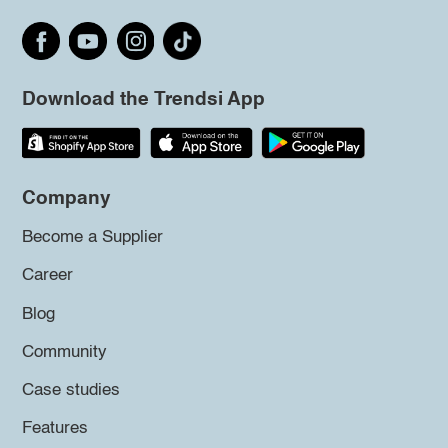
Download the Trendsi App
Company
Become a Supplier
Career
Blog
Community
Case studies
Features