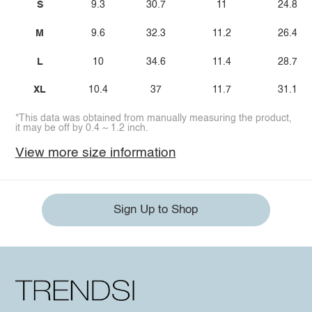
S
9.3
30.7
11
24.8
M
9.6
32.3
11.2
26.4
L
10
34.6
11.4
28.7
XL
10.4
37
11.7
31.1
*This data was obtained from manually measuring the product,
it may be off by 0.4 ~ 1.2 inch.
View more size information
Sign Up to Shop