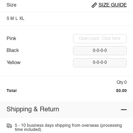
Size
SIZE GUIDE
S
M
L
XL
Pink
Open pack: Click here
Black
0-0-0-0
Yellow
0-0-0-0
Qty:0
Total
$0.00
Shipping & Return
5 - 10 business days shipping from overseas (processing
time included).