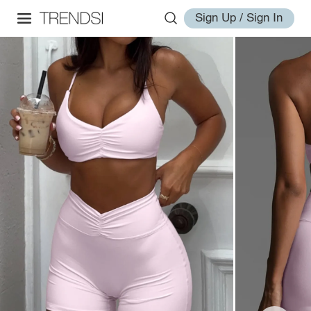
Sign Up / Sign In