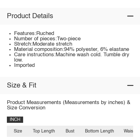
Product Details
Features:Ruched
Number of pieces:Two-piece
Stretch:Moderate stretch
Material composition:94% polyester, 6% elastane
Care instructions:Machine wash cold. Tumble dry
low.
Imported
Size & Fit
Product Measurements (Measurements by inches) &
Size Conversion
INCH
Size
Top Length
Bust
Bottom Length
Waist