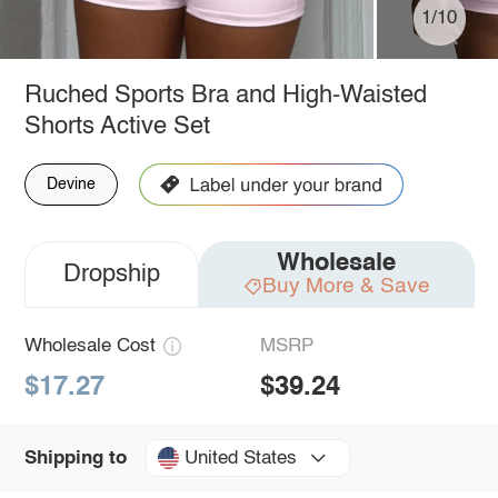
1/10
Ruched Sports Bra and High-Waisted
Shorts Active Set
Devine
Wholesale
Dropship
Buy More & Save
Wholesale Cost
MSRP
$17.27
$39.24
United States
Shipping to