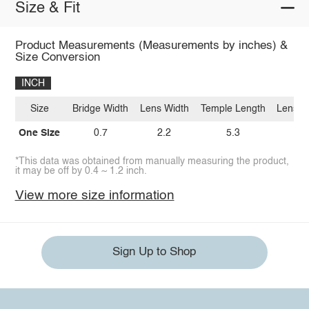
Size & Fit
Product Measurements (Measurements by inches) &
Size Conversion
INCH
Size
Bridge Width
Lens Width
Temple Length
Lens H
One Size
0.7
2.2
5.3
2.
*This data was obtained from manually measuring the product,
it may be off by 0.4 ~ 1.2 inch.
View more size information
Sign Up to Shop