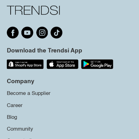
Download the Trendsi App
Company
Become a Supplier
Career
Blog
Community