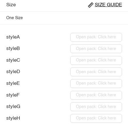
Size
SIZE GUIDE
One Size
styleA
Open pack: Click here
styleB
Open pack: Click here
styleC
Open pack: Click here
styleD
Open pack: Click here
styleE
Open pack: Click here
styleF
Open pack: Click here
styleG
Open pack: Click here
styleH
Open pack: Click here