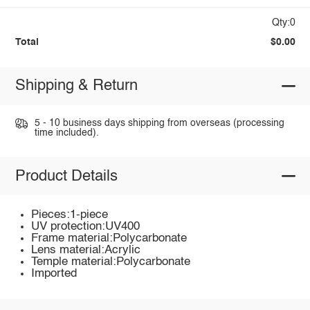
Qty:0
Total
$0.00
Shipping & Return
5 - 10 business days shipping from overseas (processing
time included).
Product Details
Pieces:1-piece
UV protection:UV400
Frame material:Polycarbonate
Lens material:Acrylic
Temple material:Polycarbonate
Imported