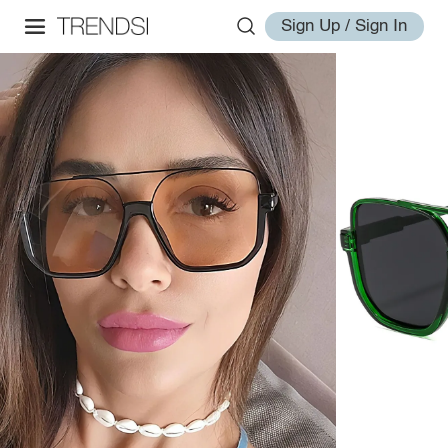
Sign Up / Sign In