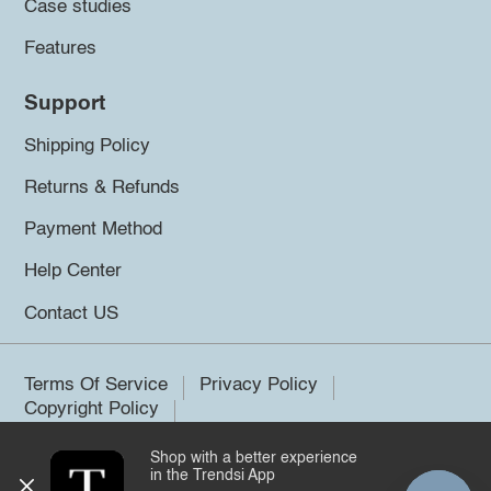
Case studies
Features
Support
Shipping Policy
Returns & Refunds
Payment Method
Help Center
Contact US
Terms Of Service
Privacy Policy
Copyright Policy
Shop with a better experience
©2026 Trendsi. All rights reserved.
in the Trendsi App