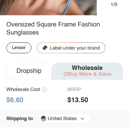
1/9
Oversized Square Frame Fashion
Sunglasses
Lensoir
Wholesale
Dropship
Buy More & Save
Wholesale Cost
MSRP
$6.60
$13.50
United States
Shipping to