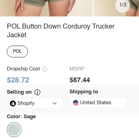
1/3
POL Button Down Corduroy Trucker
Jacket
POL
Dropship Cost
MSRP
$28.72
$57.44
Shipping to
Selling on
United States
Shopify
Color:
Sage