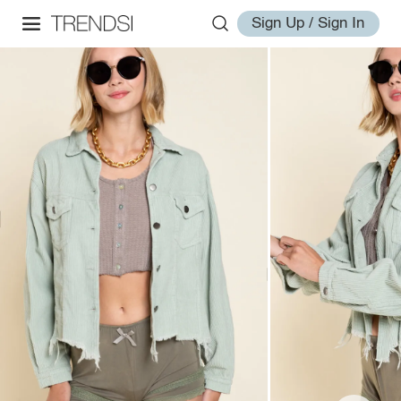
Sign Up / Sign In