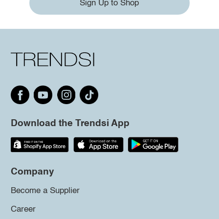
Sign Up to Shop
Download the Trendsi App
Company
Become a Supplier
Career