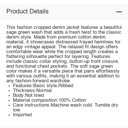
Product Details
This fashion cropped denim jacket features a beautiful
sage green wash that adds a fresh twist to the classic
denim style. Made from premium cotton denim
material, it showcases distressed frayed hemlines for
an edgy vintage appeal. The relaxed fit design offers
comfortable wear while the cropped length creates a
flattering silhouette perfect for layering. Features
include classic collar styling, button-up front closure,
and functional chest pockets. The soft sage green
color makes it a versatile piece that pairs effortlessly
with various outfits, making it an essential addition to
any fashion-forward wardrobe.
Features:Basic style,Ribbed
Thickness:Normal
Body:Not lined
Material composition:100% Cotton
Care instructions:Machine wash cold. Tumble dry
low.
Imported