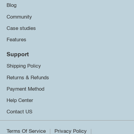
Blog
Community
Case studies
Features
Support
Shipping Policy
Returns & Refunds
Payment Method
Help Center
Contact US
Terms Of Service
Privacy Policy