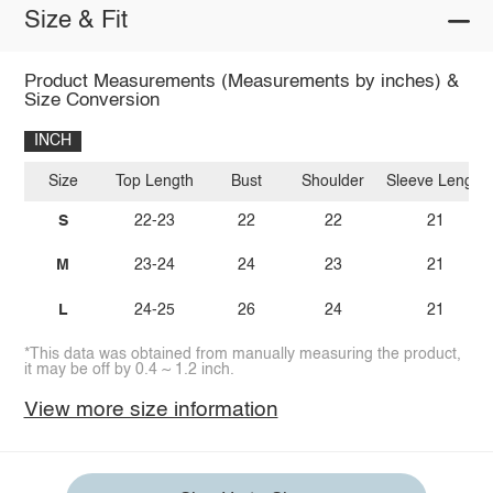
Size & Fit
Product Measurements (Measurements by inches) &
Size Conversion
INCH
Size
Top Length
Bust
Shoulder
Sleeve Length
S
22-23
22
22
21
M
23-24
24
23
21
L
24-25
26
24
21
*This data was obtained from manually measuring the product,
it may be off by 0.4 ~ 1.2 inch.
View more size information