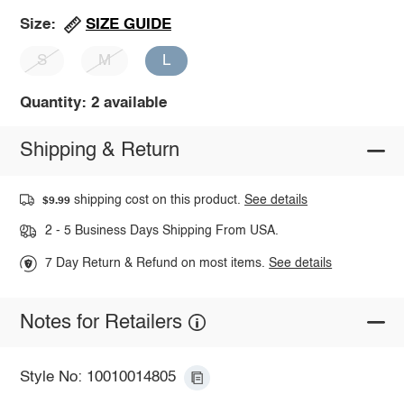
SIZE GUIDE
Size:
S
M
L
Quantity: 2 available
Shipping & Return
shipping cost on this product.
See details
$9.99
2 - 5 Business Days Shipping From USA.
7 Day Return & Refund on most items.
See details
Notes for Retailers
Style No: 10010014805