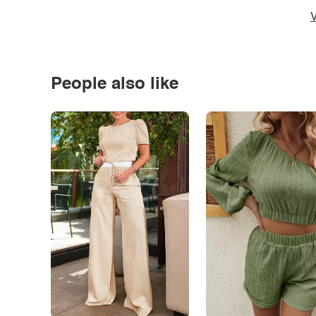
V
People also like