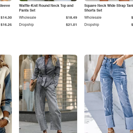
Sleeve
Waffle-Knit Round Neck Top and
Square Neck Wide Strap Tan
Pants Set
Shorts Set
$14.30
Wholesale
$18.49
Wholesale
$16.25
Dropship
$21.01
Dropship