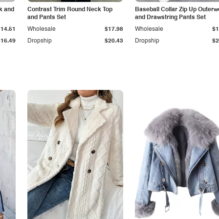
k and
Contrast Trim Round Neck Top
Baseball Collar Zip Up Outerw
and Pants Set
and Drawstring Pants Set
$14.51
Wholesale
$17.98
Wholesale
$1
$16.49
Dropship
$20.43
Dropship
$2