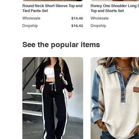
Round Neck Short Sleeve Top and
Honey One Shoulder Long 
Tied Pants Set
Top and Shorts Set
Wholesale
$14.45
Wholesale
Dropship
$16.42
Dropship
See the popular items