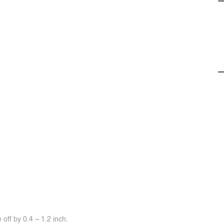
off by 0.4 ~ 1.2 inch.