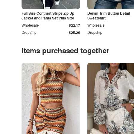
Full Size Contrast Stripe Zip Up
Denim Trim Button Detail
Jacket and Pants Set Plus Size
Sweatshirt
Wholesale
$22.17
Wholesale
Dropship
$25.20
Dropship
Items purchased together