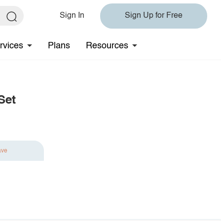
Sign In
Sign Up for Free
rvices
Plans
Resources
Set
ave