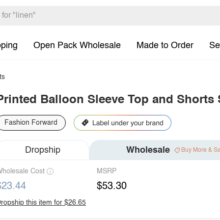
pping
Open Pack Wholesale
Made to Order
Se
ts
Printed Balloon Sleeve Top and Shorts 
Fashion Forward
Dropship
Wholesale
Buy More & S
holesale Cost
MSRP
$23.44
$53.30
ropship this item for $26.65