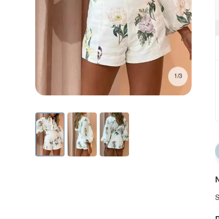
1/3
N
S