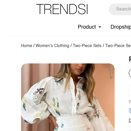
Product
Dropshi
Home
/
Women's Clothing
/
Two-Piece Sets
/
Two-Piece Se
W
D