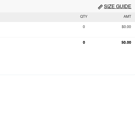
SIZE GUIDE
QTY
AMT
0
$0.00
0
$0.00