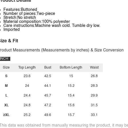
roduct Details
Features:Buttoned
Number of pieces:Two-piece
Stretch:No stretch
Material composition:100% polyester
Care instructions:Machine wash cold. Tumble dry low.
Imported
ize & Fit
roduct Measurements (Measurements by inches) & Size Conversion
INCH
Size
Top Length
Bust
Bottom Length
Waist
S
23.6
42.5
15
26.8
M
24
44.1
15.2
28.3
L
24.4
45.7
15.4
29.9
XL
24.8
47.2
15.6
31.5
2XL
25.2
49.6
15.7
33.1
This data was obtained from manually measuring the product, it may be 