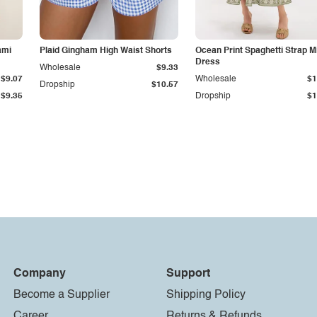
ami
Plaid Gingham High Waist Shorts
Ocean Print Spaghetti Strap M
Dress
Wholesale
$9.33
$9.07
Wholesale
$1
Dropship
$10.57
$9.35
Dropship
$1
Company
Support
Become a Supplier
Shipping Policy
Career
Returns & Refunds