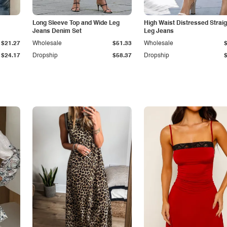
Long Sleeve Top and Wide Leg
High Waist Distressed Straig
Jeans Denim Set
Leg Jeans
$21.27
Wholesale
$51.33
Wholesale
$24.17
Dropship
$58.37
Dropship