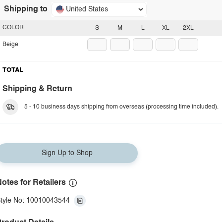
Shipping to
United States
COLOR
S
M
L
XL
2XL
Beige
TOTAL
Shipping & Return
5 - 10 business days shipping from overseas (processing time included).
Sign Up to Shop
otes for Retailers
tyle No: 10010043544