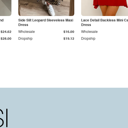
and
Side Slit Leopard Sleeveless Maxi
Lace Detail Backless Mini C
Dress
Dress
$24.62
Wholesale
$16.00
Wholesale
$28.00
Dropship
$19.12
Dropship