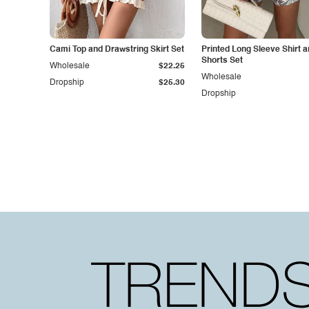
Cami Top and Drawstring Skirt Set
Printed Long Sleeve Shirt 
Shorts Set
Wholesale
$22.25
Wholesale
Dropship
$25.30
Dropship