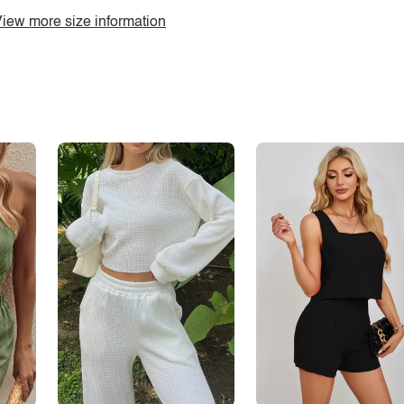
iew more size information