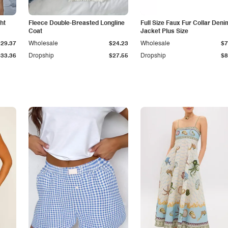
ht
Fleece Double-Breasted Longline
Full Size Faux Fur Collar Deni
Coat
Jacket Plus Size
$29.37
Wholesale
$24.23
Wholesale
$7
$33.36
Dropship
$27.55
Dropship
$8