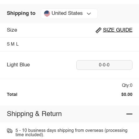
United States
Shipping to
Size
SIZE GUIDE
S
M
L
Light Blue
0-0-0
Qty:0
Total
$0.00
Shipping & Return
5 - 10 business days shipping from overseas (processing
time included).