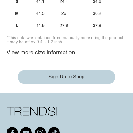
S
44.1
24.4
34.6
21.
M
44.5
26
36.2
22.
L
44.9
27.6
37.8
24.
*This data was obtained from manually measuring the product,
it may be off by 0.4 ~ 1.2 inch.
View more size information
Sign Up to Shop