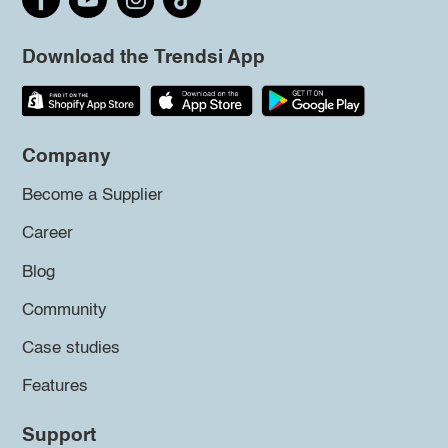
Download the Trendsi App
Company
Become a Supplier
Career
Blog
Community
Case studies
Features
Support