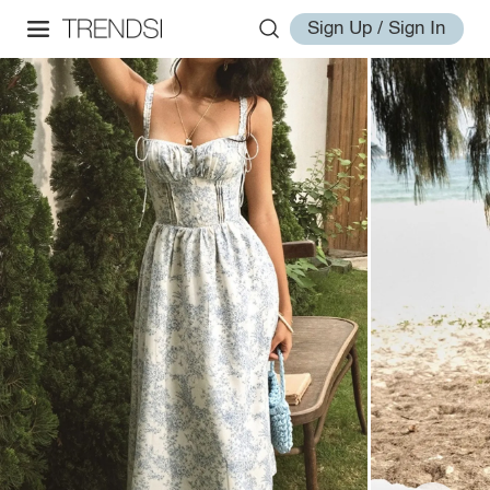
Sign Up / Sign In