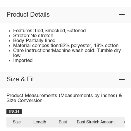
Product Details
Features:Tied,Smocked,Buttoned
Stretch:No stretch
Body:Partially lined
Material composition:82% polyester, 18% cotton
Care instructions:Machine wash cold. Tumble dry
low.
Imported
Size & Fit
Product Measurements (Measurements by inches) &
Size Conversion
INCH
Size
Length
Bust
Bust Stretch Amount
Wai