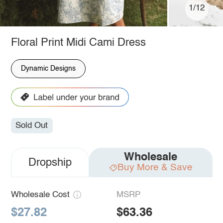
1/12
Floral Print Midi Cami Dress
Dynamic Designs
Sold Out
Wholesale
Dropship
Buy More & Save
Wholesale Cost
MSRP
$27.82
$63.36