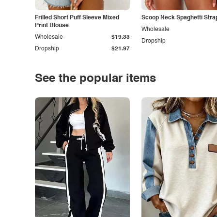
Frilled Short Puff Sleeve Mixed
Scoop Neck Spaghetti Stra
Print Blouse
Wholesale
Wholesale
$19.33
Dropship
Dropship
$21.97
See the popular items