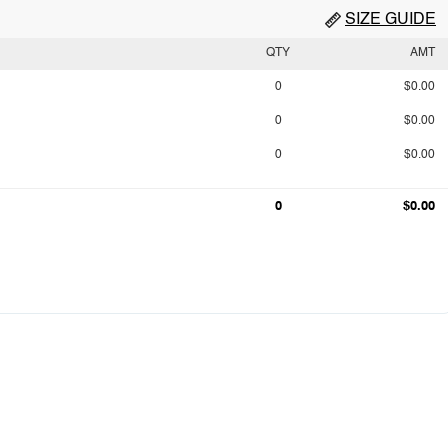
SIZE GUIDE
QTY
AMT
0
$0.00
0
$0.00
0
$0.00
0
$0.00