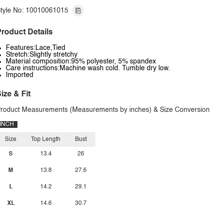
tyle No: 10010061015
roduct Details
Features:Lace,Tied
Stretch:Slightly stretchy
Material composition:95% polyester, 5% spandex
Care instructions:Machine wash cold. Tumble dry low.
Imported
ize & Fit
roduct Measurements (Measurements by inches) & Size Conversion
INCH
Size
Top Length
Bust
S
13.4
26
M
13.8
27.6
L
14.2
29.1
XL
14.6
30.7