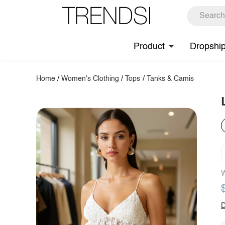
Product
Dropshi
Home
/
Women's Clothing
/
Tops
/
Tanks & Camis
W
D