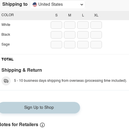
Shipping to
United States
COLOR
S
M
L
XL
White
Black
Sage
TOTAL
Shipping & Return
5 - 10 business days shipping from overseas (processing time included).
Sign Up to Shop
otes for Retailers