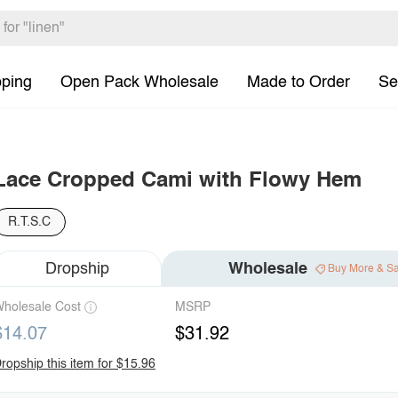
pping
Open Pack Wholesale
Made to Order
Se
Lace Cropped Cami with Flowy Hem
R.T.S.C
Dropship
Wholesale
Buy More & S
holesale Cost
MSRP
$14.07
$31.92
ropship this item for $15.96