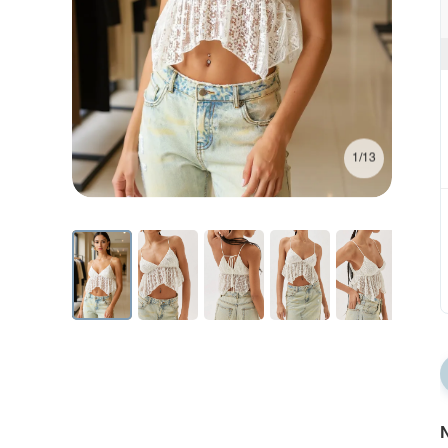
1/13
N