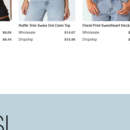
Ruffle Trim Swiss Dot Cami Top
Floral Print Sweetheart Nec
$8.06
Wholesale
$14.07
Wholesale
$8.44
Dropship
$15.96
Dropship