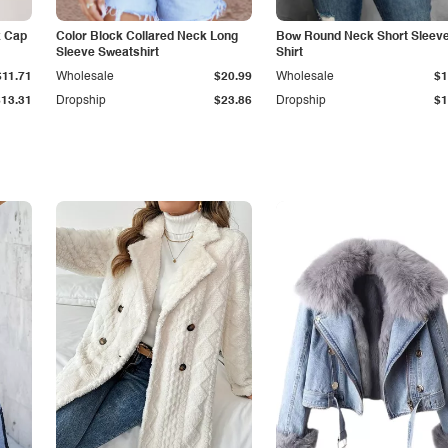
k Cap
Color Block Collared Neck Long
Bow Round Neck Short Sleeve
Sleeve Sweatshirt
Shirt
$11.71
Wholesale
$20.99
Wholesale
$1
$13.31
Dropship
$23.86
Dropship
$1