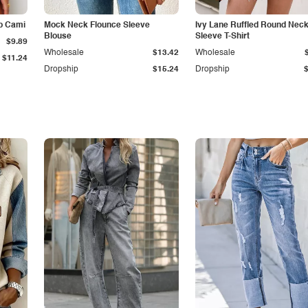
p Cami
Mock Neck Flounce Sleeve
Ivy Lane Ruffled Round Nec
Blouse
Sleeve T-Shirt
$9.89
Wholesale
$13.42
Wholesale
$11.24
Dropship
$15.24
Dropship