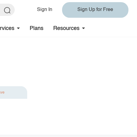
Sign In
Sign Up for Free
rvices
Plans
Resources
ave