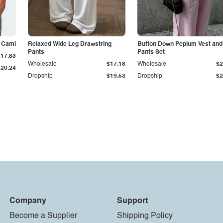
k Cami
Relaxed Wide Leg Drawstring
Button Down Peplum Vest and
Pants
Pants Set
$17.83
Wholesale
$17.18
Wholesale
$2
$20.24
Dropship
$19.53
Dropship
$2
Company
Support
Become a Supplier
Shipping Policy