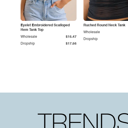
Eyelet Embroidered Scalloped
Ruched Round Neck Tank
Hem Tank Top
Wholesale
Wholesale
$15.47
Dropship
Dropship
$17.56