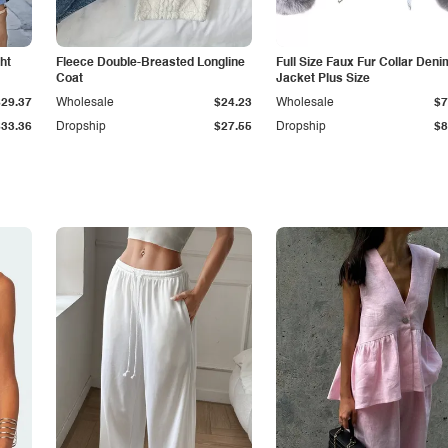
ht
Fleece Double-Breasted Longline
Full Size Faux Fur Collar Deni
Coat
Jacket Plus Size
$29.37
Wholesale
$24.23
Wholesale
$7
$33.36
Dropship
$27.55
Dropship
$8