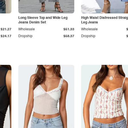
Long Sleeve Top and Wide Leg
High Waist Distressed Straig
Jeans Denim Set
Leg Jeans
$21.27
Wholesale
$51.33
Wholesale
$24.17
Dropship
$58.37
Dropship