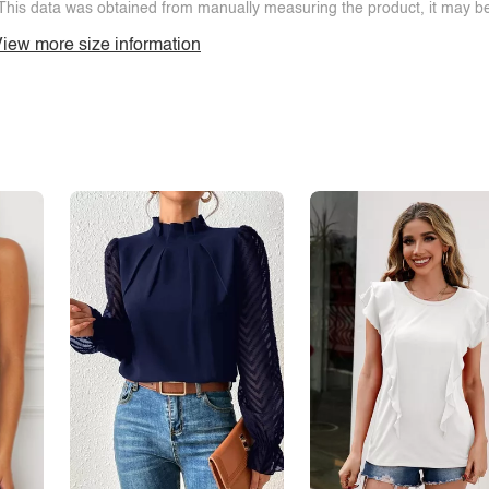
This data was obtained from manually measuring the product, it may be 
iew more size information