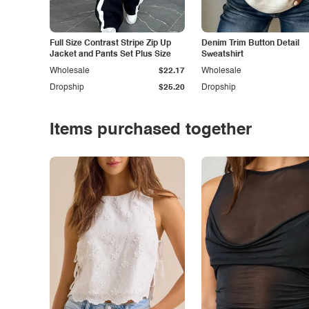
Full Size Contrast Stripe Zip Up
Denim Trim Button Detail
Jacket and Pants Set Plus Size
Sweatshirt
Wholesale
$22.17
Wholesale
Dropship
$25.20
Dropship
Items purchased together