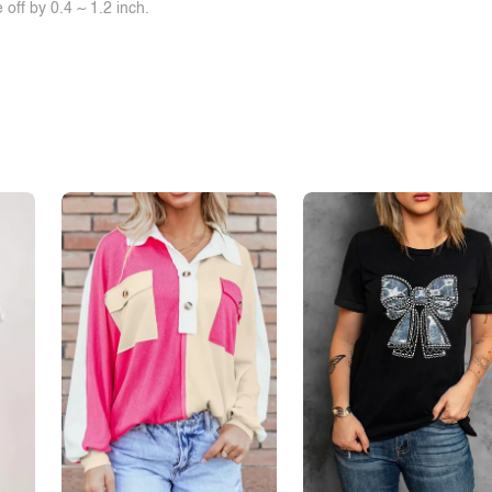
off by 0.4 ~ 1.2 inch.