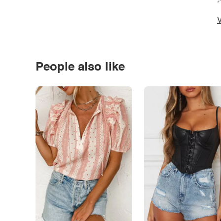
*
V
People also like