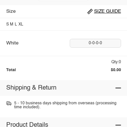
Size
SIZE GUIDE
S
M
L
XL
White
0-0-0-0
Qty:0
Total
$0.00
Shipping & Return
5 - 10 business days shipping from overseas (processing
time included).
Product Details