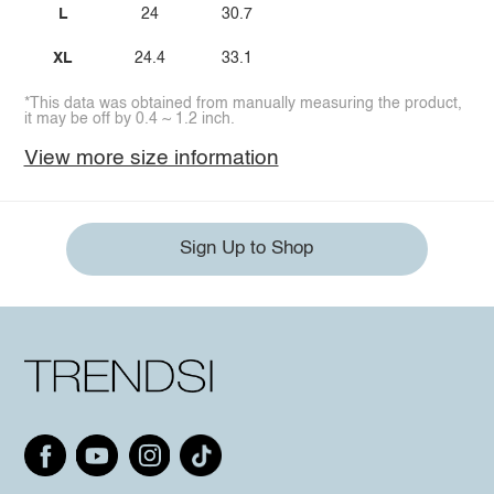
L
24
30.7
XL
24.4
33.1
*This data was obtained from manually measuring the product,
it may be off by 0.4 ~ 1.2 inch.
View more size information
Sign Up to Shop