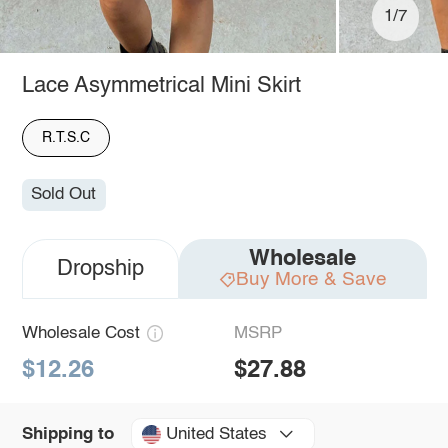
1/7
Lace Asymmetrical Mini Skirt
R.T.S.C
Sold Out
Wholesale
Dropship
Buy More & Save
Wholesale Cost
MSRP
$12.26
$27.88
United States
Shipping to