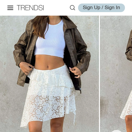
Sign Up / Sign In