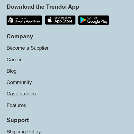
Download the Trendsi App
Company
Become a Supplier
Career
Blog
Community
Case studies
Features
Support
Shipping Policy