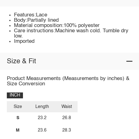
Features:Lace
Body:Partially lined
Material composition:100% polyester
Care instructions:Machine wash cold. Tumble dry
low.
Imported
Size & Fit
Product Measurements (Measurements by inches) &
Size Conversion
INCH
Size
Length
Waist
S
23.2
26.8
M
23.6
28.3