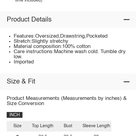
time included).
Product Details
Features:Oversized,Drawstring,Pocketed
Stretch:Slightly stretchy
Material composition:100% cotton
Care instructions:Machine wash cold. Tumble dry
low.
Imported
Size & Fit
Product Measurements (Measurements by inches) &
Size Conversion
INCH
Size
Top Length
Bust
Sleeve Length