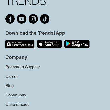
Download the Trendsi App
Company
Become a Supplier
Career
Blog
Community
Case studies