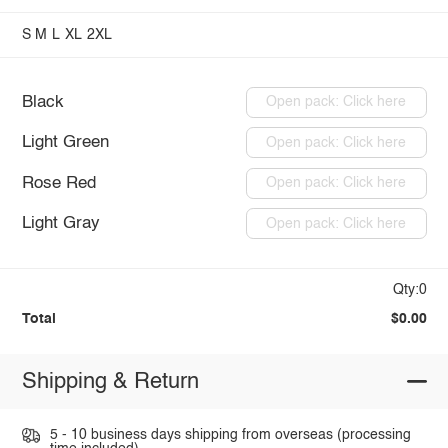
S
M
L
XL
2XL
Black
Open pack: Click here
Light Green
Open pack: Click here
Rose Red
Open pack: Click here
Light Gray
Open pack: Click here
Qty:0
Total
$0.00
Shipping & Return
5 - 10 business days shipping from overseas (processing