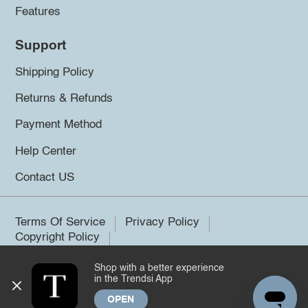
Features
Support
Shipping Policy
Returns & Refunds
Payment Method
Help Center
Contact US
Terms Of Service
Privacy Policy
Copyright Policy
Shop with a better experience
©2026 Trendsi. All rights reserved.
in the Trendsi App
OPEN