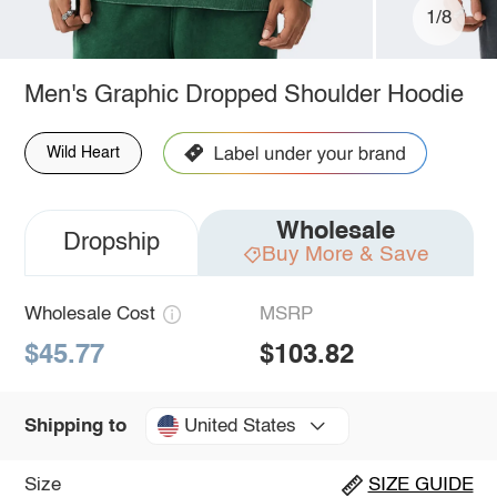
1/8
Men's Graphic Dropped Shoulder Hoodie
Wild Heart
Wholesale
Dropship
Buy More & Save
Wholesale Cost
MSRP
$45.77
$103.82
United States
Shipping to
Size
SIZE GUIDE