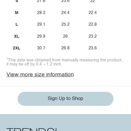
S
27.6
23.6
22
M
28.3
24.4
22.4
L
29.1
25.2
22.8
XL
29.9
26
23.2
2XL
30.7
26.8
23.6
*This data was obtained from manually measuring the product,
it may be off by 0.4 ~ 1.2 inch.
View more size information
Sign Up to Shop