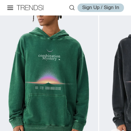
Sign Up / Sign In