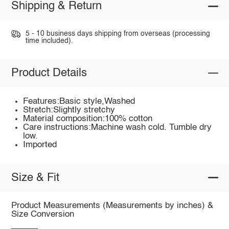
Shipping & Return
5 - 10 business days shipping from overseas (processing
time included).
Product Details
Features:Basic style,Washed
Stretch:Slightly stretchy
Material composition:100% cotton
Care instructions:Machine wash cold. Tumble dry
low.
Imported
Size & Fit
Product Measurements (Measurements by inches) &
Size Conversion