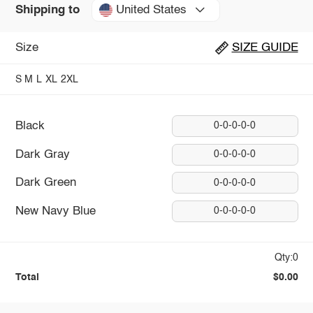
United States
Shipping to
Size
SIZE GUIDE
S
M
L
XL
2XL
Black
0-0-0-0-0
Dark Gray
0-0-0-0-0
Dark Green
0-0-0-0-0
New Navy Blue
0-0-0-0-0
Qty:0
Total
$0.00