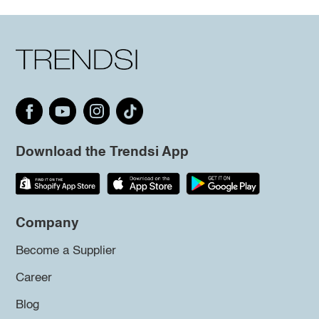
Download the Trendsi App
Company
Become a Supplier
Career
Blog