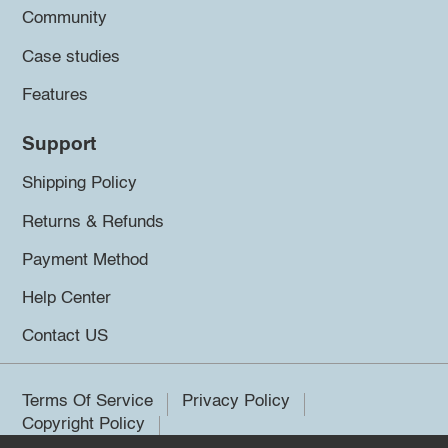
Community
Case studies
Features
Support
Shipping Policy
Returns & Refunds
Payment Method
Help Center
Contact US
Terms Of Service
Privacy Policy
Copyright Policy