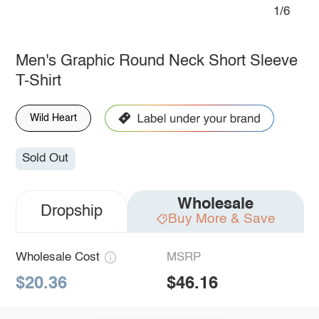
1/6
Men's Graphic Round Neck Short Sleeve
T-Shirt
Wild Heart
Sold Out
Wholesale
Dropship
Buy More & Save
Wholesale Cost
MSRP
$20.36
$46.16