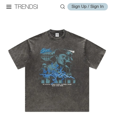
Sign Up / Sign In