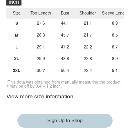
INCH
Size
Top Length
Bust
Shoulder
Sleeve Length
S
27.6
44.1
21.1
8.3
M
28.3
45.7
21.7
8.5
L
29.1
47.2
22.2
8.7
XL
29.9
48.8
22.8
8.9
2XL
30.7
50.4
23.4
9.1
*This data was obtained from manually measuring the product,
it may be off by 0.4 ~ 1.2 inch.
View more size information
Sign Up to Shop