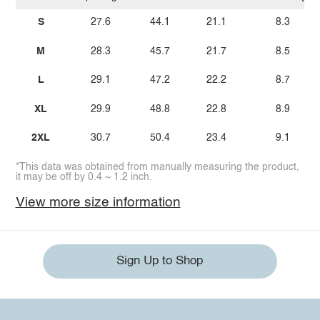
S
27.6
44.1
21.1
8.3
M
28.3
45.7
21.7
8.5
L
29.1
47.2
22.2
8.7
XL
29.9
48.8
22.8
8.9
2XL
30.7
50.4
23.4
9.1
*This data was obtained from manually measuring the product,
it may be off by 0.4 ~ 1.2 inch.
View more size information
Sign Up to Shop