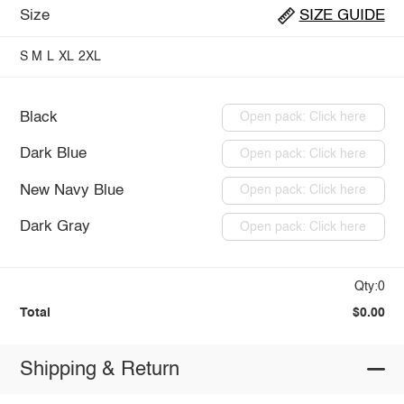
Size
SIZE GUIDE
S
M
L
XL
2XL
Black
Open pack: Click here
Dark Blue
Open pack: Click here
New Navy Blue
Open pack: Click here
Dark Gray
Open pack: Click here
Qty:0
Total
$0.00
Shipping & Return