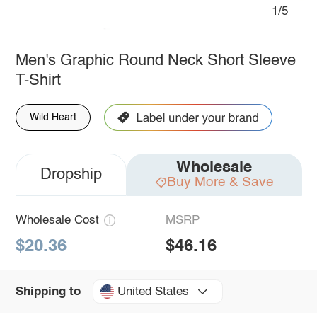
1/5
Men's Graphic Round Neck Short Sleeve
T-Shirt
Wild Heart
Wholesale
Dropship
Buy More & Save
Wholesale Cost
MSRP
$20.36
$46.16
United States
Shipping to