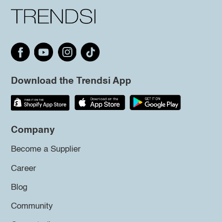
Download the Trendsi App
Company
Become a Supplier
Career
Blog
Community