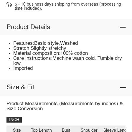
5 - 10 business days shipping from overseas (processing
time included).
Product Details
Features:Basic style,Washed
Stretch:Slightly stretchy
Material composition:100% cotton
Care instructions:Machine wash cold. Tumble dry
low.
Imported
Size & Fit
Product Measurements (Measurements by inches) &
Size Conversion
INCH
Size
Top Length
Bust
Shoulder
Sleeve Length