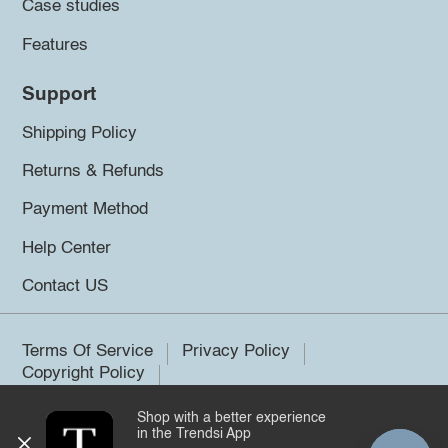
Case studies
Features
Support
Shipping Policy
Returns & Refunds
Payment Method
Help Center
Contact US
Terms Of Service
Privacy Policy
Copyright Policy
Shop with a better experience
©2026 Trendsi. All rights reserved.
in the Trendsi App