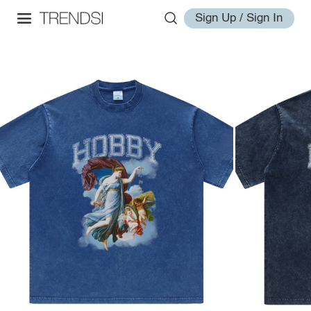
Sign Up / Sign In