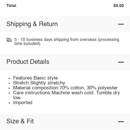
Total
$0.00
Shipping & Return
5 - 10 business days shipping from overseas (processing
time included).
Product Details
Features:Basic style
Stretch:Slightly stretchy
Material composition:70% cotton, 30% polyester
Care instructions:Machine wash cold. Tumble dry
low.
Imported
Size & Fit