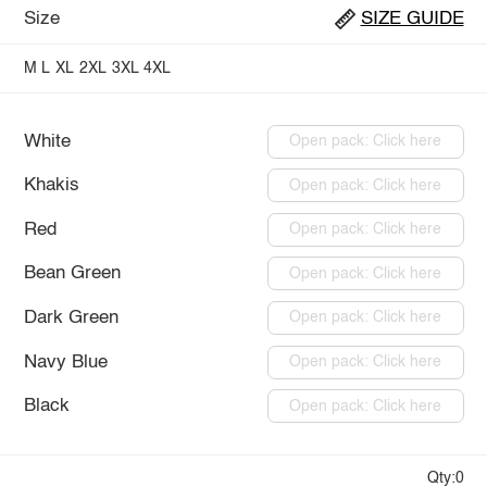
Size
SIZE GUIDE
M
L
XL
2XL
3XL
4XL
White
Open pack: Click here
Khakis
Open pack: Click here
Red
Open pack: Click here
Bean Green
Open pack: Click here
Dark Green
Open pack: Click here
Navy Blue
Open pack: Click here
Black
Open pack: Click here
Qty:0