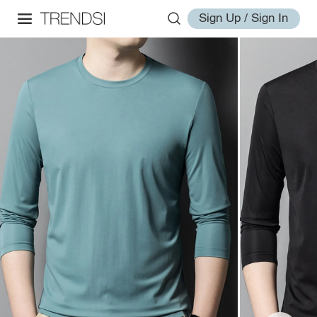
Sign Up / Sign In