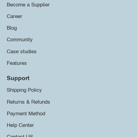
Become a Supplier
Career
Blog
Community
Case studies
Features
Support
Shipping Policy
Returns & Refunds
Payment Method
Help Center