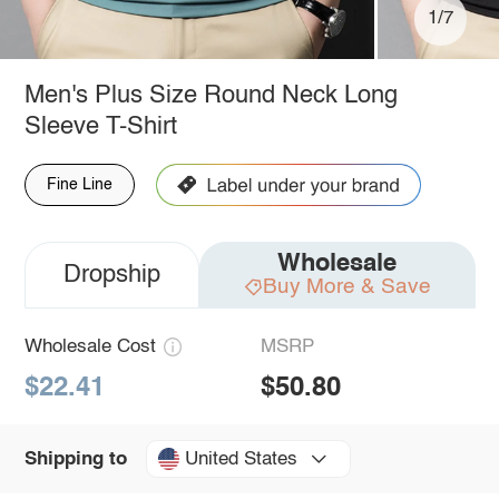
1/7
Men's Plus Size Round Neck Long
Sleeve T-Shirt
Fine Line
Wholesale
Dropship
Buy More & Save
Wholesale Cost
MSRP
$22.41
$50.80
United States
Shipping to