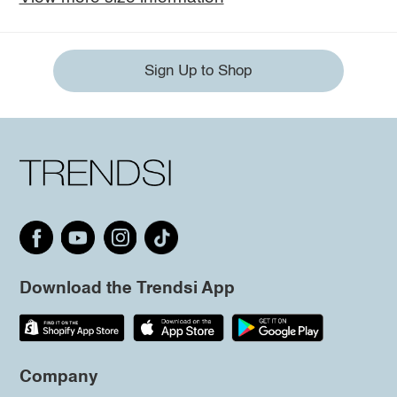
Sign Up to Shop
Download the Trendsi App
Company