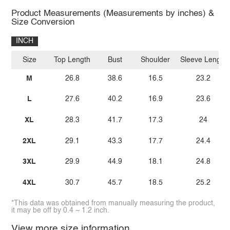
Product Measurements (Measurements by inches) &
Size Conversion
INCH
Size
Top Length
Bust
Shoulder
Sleeve Length
M
26.8
38.6
16.5
23.2
L
27.6
40.2
16.9
23.6
XL
28.3
41.7
17.3
24
2XL
29.1
43.3
17.7
24.4
3XL
29.9
44.9
18.1
24.8
4XL
30.7
45.7
18.5
25.2
*This data was obtained from manually measuring the product,
it may be off by 0.4 ~ 1.2 inch.
View more size information