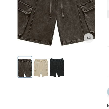
1/3
N