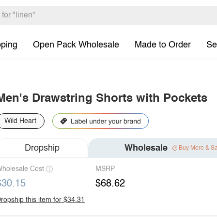
pping
Open Pack Wholesale
Made to Order
Se
Men's Drawstring Shorts with Pockets
Wild Heart
Dropship
Wholesale
Buy More & S
holesale Cost
MSRP
$30.15
$68.62
ropship this item for $34.31