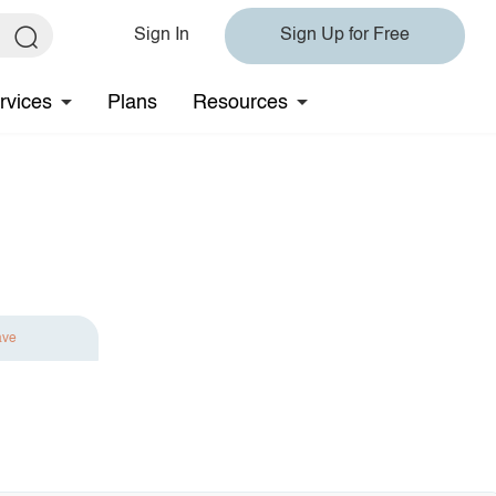
Sign In
Sign Up for Free
rvices
Plans
Resources
ave