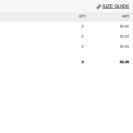
SIZE GUIDE
QTY
AMT
0
$0.00
0
$0.00
0
$0.00
0
$0.00