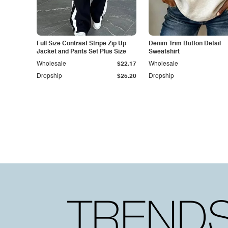
Full Size Contrast Stripe Zip Up
Denim Trim Button Detail
Jacket and Pants Set Plus Size
Sweatshirt
Wholesale
$22.17
Wholesale
Dropship
$25.20
Dropship