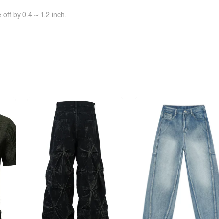
off by 0.4 ~ 1.2 inch.