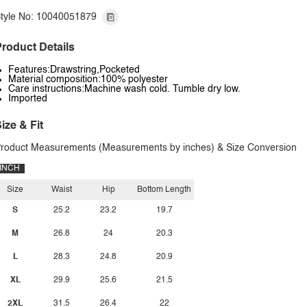
tyle No: 10040051879
roduct Details
Features:Drawstring,Pocketed
Material composition:100% polyester
Care instructions:Machine wash cold. Tumble dry low.
Imported
ize & Fit
roduct Measurements (Measurements by inches) & Size Conversion
INCH
Size
Waist
Hip
Bottom Length
S
25.2
23.2
19.7
M
26.8
24
20.3
L
28.3
24.8
20.9
XL
29.9
25.6
21.5
2XL
31.5
26.4
22