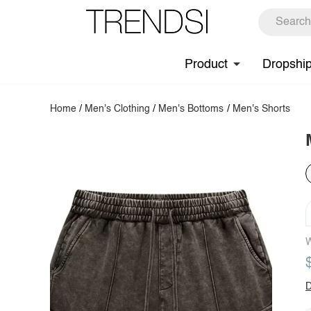
Product
Dropshi
Home
/
Men's Clothing
/
Men's Bottoms
/
Men's Shorts
W
D