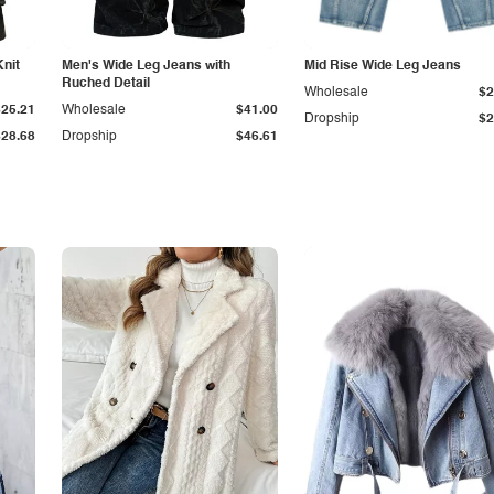
Knit
Men's Wide Leg Jeans with
Mid Rise Wide Leg Jeans
Ruched Detail
Wholesale
$2
$25.21
Wholesale
$41.00
Dropship
$2
$28.68
Dropship
$46.61