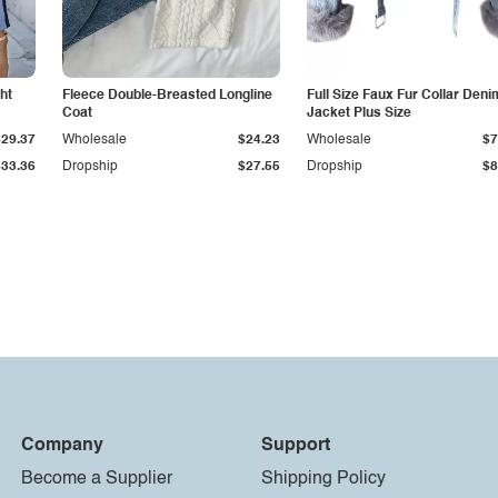
ht
Fleece Double-Breasted Longline
Full Size Faux Fur Collar Deni
Coat
Jacket Plus Size
$29.37
Wholesale
$24.23
Wholesale
$7
$33.36
Dropship
$27.55
Dropship
$8
Company
Support
Become a Supplier
Shipping Policy