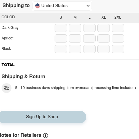
Shipping to
United States
COLOR
S
M
L
XL
2XL
Dark Gray
Apricot
Black
TOTAL
Shipping & Return
5 - 10 business days shipping from overseas (processing time included).
Sign Up to Shop
otes for Retailers