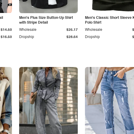
il
Men's Plus Size Button-Up Shirt
Men's Classic Short Sleeve 
with Stripe Detail
Polo Shirt
$14.50
Wholesale
$25.17
Wholesale
$16.50
Dropship
$28.64
Dropship