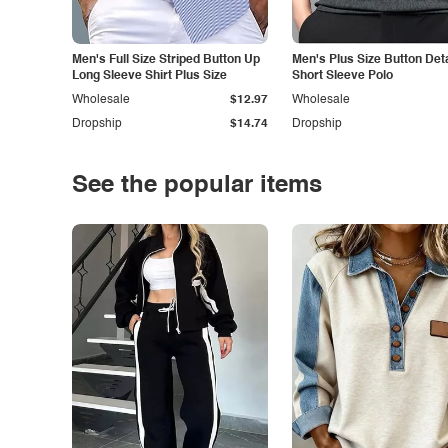
Men's Full Size Striped Button Up
Men's Plus Size Button Deta
Long Sleeve Shirt Plus Size
Short Sleeve Polo
Wholesale
$12.97
Wholesale
Dropship
$14.74
Dropship
See the popular items