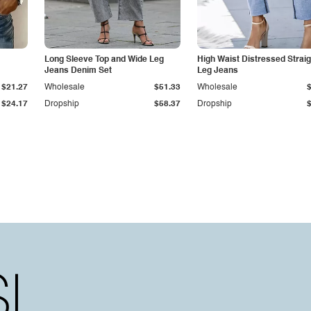
Long Sleeve Top and Wide Leg
High Waist Distressed Straig
Jeans Denim Set
Leg Jeans
$21.27
Wholesale
$51.33
Wholesale
$24.17
Dropship
$58.37
Dropship