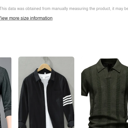
This data was obtained from manually measuring the product, it may be 
iew more size information