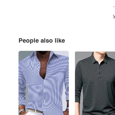
*
V
People also like