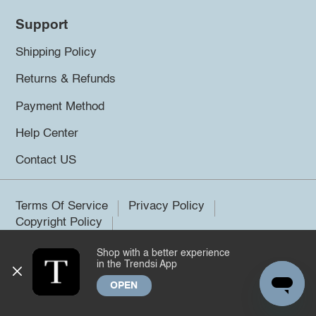
Support
Shipping Policy
Returns & Refunds
Payment Method
Help Center
Contact US
Terms Of Service
Privacy Policy
Copyright Policy
Shop with a better experience
©2026 Trendsi. All rights reserved.
in the Trendsi App
OPEN