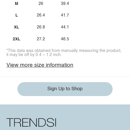
M
26
39.4
L
26.4
41.7
XL
26.8
44.1
2XL
27.2
46.5
*This data was obtained from manually measuring the product,
it may be off by 0.4 ~ 1.2 inch.
View more size information
Sign Up to Shop