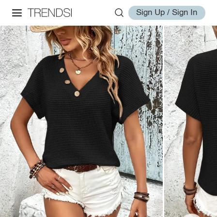
Sign Up / Sign In