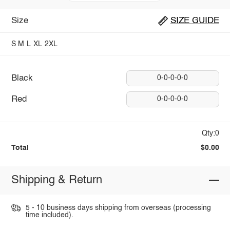
Size
SIZE GUIDE
S
M
L
XL
2XL
Black
0-0-0-0-0
Red
0-0-0-0-0
Qty:0
Total
$0.00
Shipping & Return
5 - 10 business days shipping from overseas (processing
time included).