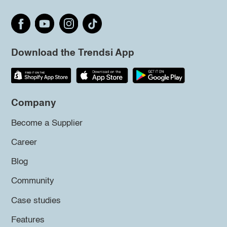
Download the Trendsi App
Company
Become a Supplier
Career
Blog
Community
Case studies
Features