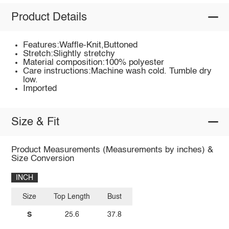
Product Details
Features:Waffle-Knit,Buttoned
Stretch:Slightly stretchy
Material composition:100% polyester
Care instructions:Machine wash cold. Tumble dry
low.
Imported
Size & Fit
Product Measurements (Measurements by inches) &
Size Conversion
INCH
Size
Top Length
Bust
S
25.6
37.8