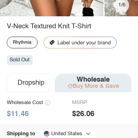
1/6
V-Neck Textured Knit T-Shirt
Rhythmia
Sold Out
Wholesale
Dropship
Buy More & Save
Wholesale Cost
MSRP
$11.46
$26.06
United States
Shipping to