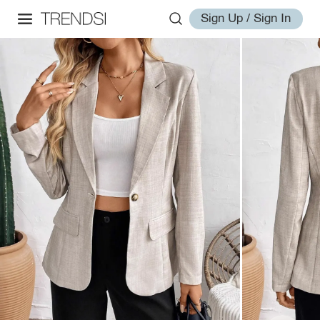
Sign Up / Sign In