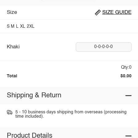
Size
SIZE GUIDE
S
M
L
XL
2XL
Khaki
0-0-0-0-0
Qty:0
Total
$0.00
Shipping & Return
5 - 10 business days shipping from overseas (processing
time included).
Product Details