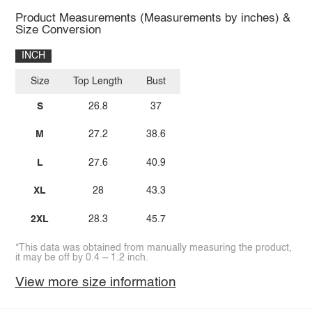
Product Measurements (Measurements by inches) &
Size Conversion
INCH
Size
Top Length
Bust
S
26.8
37
M
27.2
38.6
L
27.6
40.9
XL
28
43.3
2XL
28.3
45.7
*This data was obtained from manually measuring the product,
it may be off by 0.4 ~ 1.2 inch.
View more size information