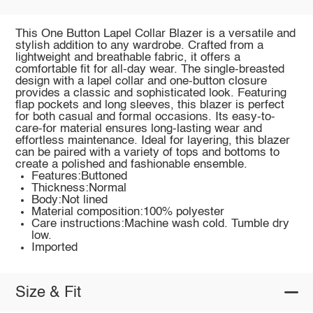
This One Button Lapel Collar Blazer is a versatile and
stylish addition to any wardrobe. Crafted from a
lightweight and breathable fabric, it offers a
comfortable fit for all-day wear. The single-breasted
design with a lapel collar and one-button closure
provides a classic and sophisticated look. Featuring
flap pockets and long sleeves, this blazer is perfect
for both casual and formal occasions. Its easy-to-
care-for material ensures long-lasting wear and
effortless maintenance. Ideal for layering, this blazer
can be paired with a variety of tops and bottoms to
create a polished and fashionable ensemble.
Features:Buttoned
Thickness:Normal
Body:Not lined
Material composition:100% polyester
Care instructions:Machine wash cold. Tumble dry
low.
Imported
Size & Fit