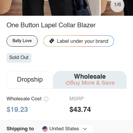
1/6
One Button Lapel Collar Blazer
Bally Love
Sold Out
Wholesale
Dropship
Buy More & Save
Wholesale Cost
MSRP
$19.23
$43.74
United States
Shipping to