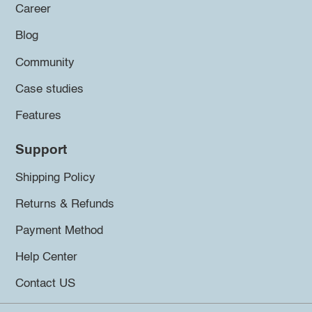
Career
Blog
Community
Case studies
Features
Support
Shipping Policy
Returns & Refunds
Payment Method
Help Center
Contact US