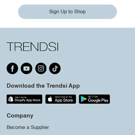
Sign Up to Shop
Download the Trendsi App
Company
Become a Supplier