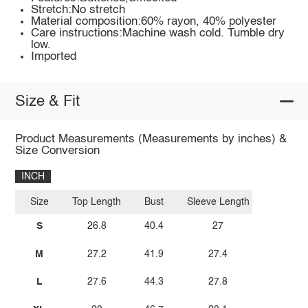
Stretch:No stretch
Material composition:60% rayon, 40% polyester
Care instructions:Machine wash cold. Tumble dry
low.
Imported
Size & Fit
Product Measurements (Measurements by inches) &
Size Conversion
INCH
Size
Top Length
Bust
Sleeve Length
S
26.8
40.4
27
M
27.2
41.9
27.4
L
27.6
44.3
27.8