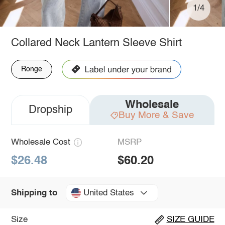
1/4
Collared Neck Lantern Sleeve Shirt
Ronge
Wholesale
Dropship
Buy More & Save
Wholesale Cost
MSRP
$26.48
$60.20
United States
Shipping to
Size
SIZE GUIDE