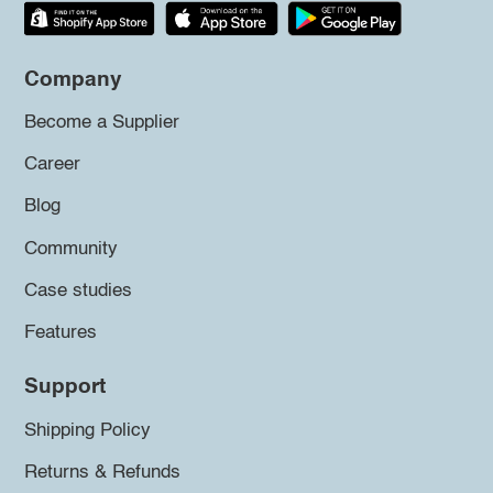
Company
Become a Supplier
Career
Blog
Community
Case studies
Features
Support
Shipping Policy
Returns & Refunds