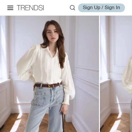
Sign Up / Sign In