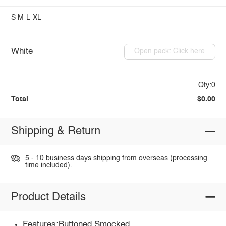
S
M
L
XL
White
Open pack: Click here
Qty:0
Total
$0.00
Shipping & Return
5 - 10 business days shipping from overseas (processing
time included).
Product Details
Features:Buttoned,Smocked