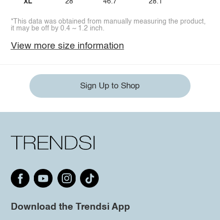
XL
28
46.7
28.1
*This data was obtained from manually measuring the product,
it may be off by 0.4 ~ 1.2 inch.
View more size information
Sign Up to Shop
Download the Trendsi App