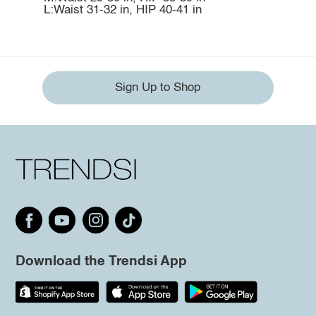
L:Waist 31-32 in, HIP 40-41 in
Sign Up to Shop
Download the Trendsi App