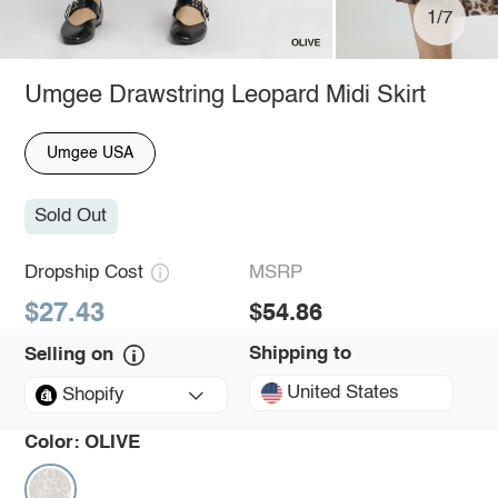
1/7
Umgee Drawstring Leopard Midi Skirt
Umgee USA
Sold Out
Dropship Cost
MSRP
$27.43
$54.86
Shipping to
Selling on
United States
Shopify
Color:
OLIVE