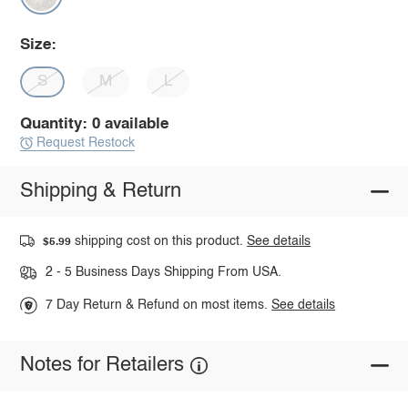
Size:
S
M
L
Quantity: 0 available
Request Restock
Shipping & Return
shipping cost on this product.
See details
$5.99
2 - 5 Business Days Shipping From USA.
7 Day Return & Refund on most items.
See details
Notes for Retailers