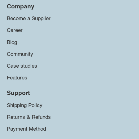
Company
Become a Supplier
Career
Blog
Community
Case studies
Features
Support
Shipping Policy
Returns & Refunds
Payment Method