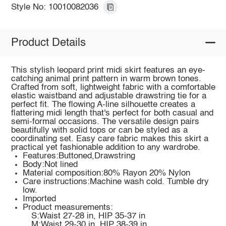
Style No: 10010082036
Product Details
This stylish leopard print midi skirt features an eye-
catching animal print pattern in warm brown tones.
Crafted from soft, lightweight fabric with a comfortable
elastic waistband and adjustable drawstring tie for a
perfect fit. The flowing A-line silhouette creates a
flattering midi length that's perfect for both casual and
semi-formal occasions. The versatile design pairs
beautifully with solid tops or can be styled as a
coordinating set. Easy care fabric makes this skirt a
practical yet fashionable addition to any wardrobe.
Features:Buttoned,Drawstring
Body:Not lined
Material composition:80% Rayon 20% Nylon
Care instructions:Machine wash cold. Tumble dry
low.
Imported
Product measurements:
S:Waist 27-28 in, HIP 35-37 in
M:Waist 29-30 in, HIP 38-39 in