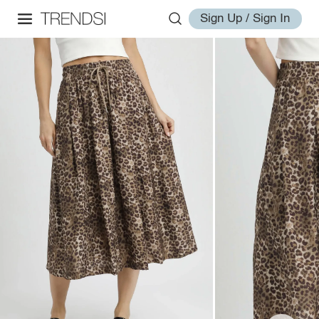
Sign Up / Sign In