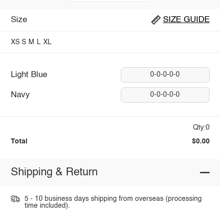
Size
SIZE GUIDE
XS
S
M
L
XL
Light Blue
0-0-0-0-0
Navy
0-0-0-0-0
Qty:0
Total
$0.00
Shipping & Return
5 - 10 business days shipping from overseas (processing
time included).