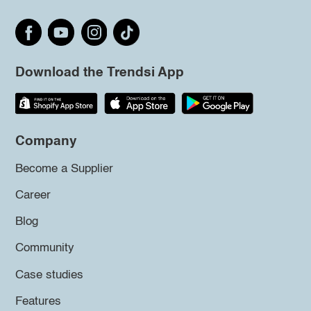
Download the Trendsi App
Company
Become a Supplier
Career
Blog
Community
Case studies
Features