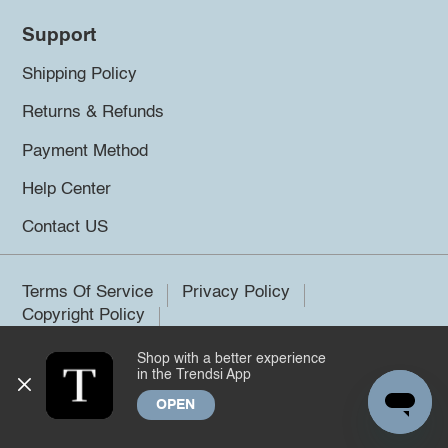
Support
Shipping Policy
Returns & Refunds
Payment Method
Help Center
Contact US
Terms Of Service
Privacy Policy
Copyright Policy
Shop with a better experience
©2026 Trendsi. All rights reserved.
in the Trendsi App
OPEN