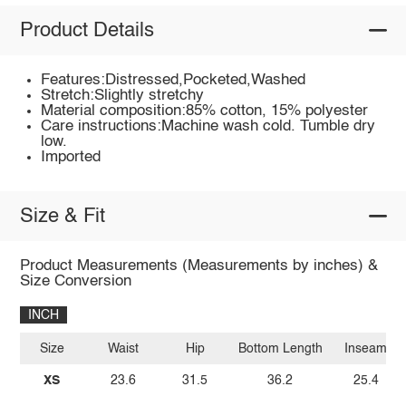
Product Details
Features:Distressed,Pocketed,Washed
Stretch:Slightly stretchy
Material composition:85% cotton, 15% polyester
Care instructions:Machine wash cold. Tumble dry
low.
Imported
Size & Fit
Product Measurements (Measurements by inches) &
Size Conversion
INCH
Size
Waist
Hip
Bottom Length
Inseam
XS
23.6
31.5
36.2
25.4