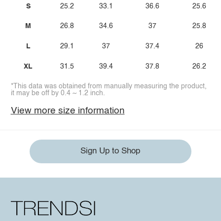
S
25.2
33.1
36.6
25.6
M
26.8
34.6
37
25.8
L
29.1
37
37.4
26
XL
31.5
39.4
37.8
26.2
*This data was obtained from manually measuring the product,
it may be off by 0.4 ~ 1.2 inch.
View more size information
Sign Up to Shop