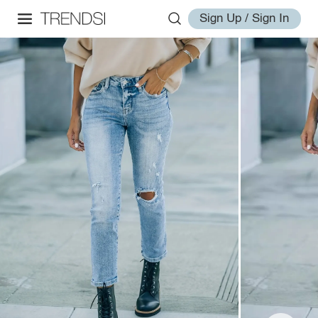
Sign Up / Sign In