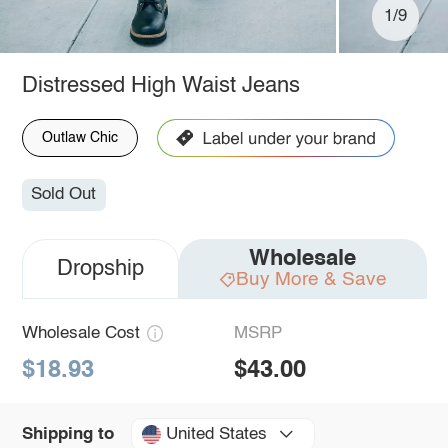
1/9
Distressed High Waist Jeans
Outlaw Chic
Sold Out
Wholesale
Dropship
Buy More & Save
Wholesale Cost
MSRP
$18.93
$43.00
United States
Shipping to