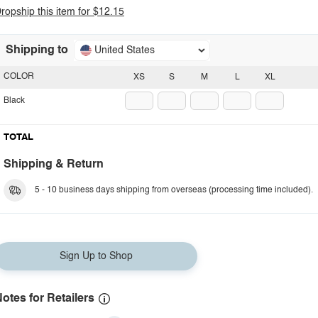
ropship this item for $12.15
Shipping to
United States
COLOR
XS
S
M
L
XL
Black
TOTAL
Shipping & Return
5 - 10 business days shipping from overseas (processing time included).
Sign Up to Shop
otes for Retailers