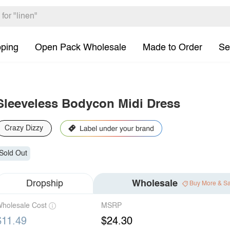
pping
Open Pack Wholesale
Made to Order
Se
Sleeveless Bodycon Midi Dress
Crazy Dizzy
Sold Out
Dropship
Wholesale
Buy More & S
holesale Cost
MSRP
$11.49
$24.30