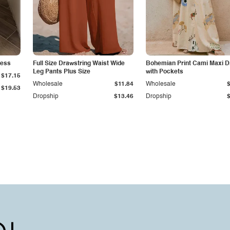
ress
Full Size Drawstring Waist Wide
Bohemian Print Cami Maxi D
Leg Pants Plus Size
with Pockets
$17.15
Wholesale
$11.84
Wholesale
$19.53
Dropship
$13.46
Dropship