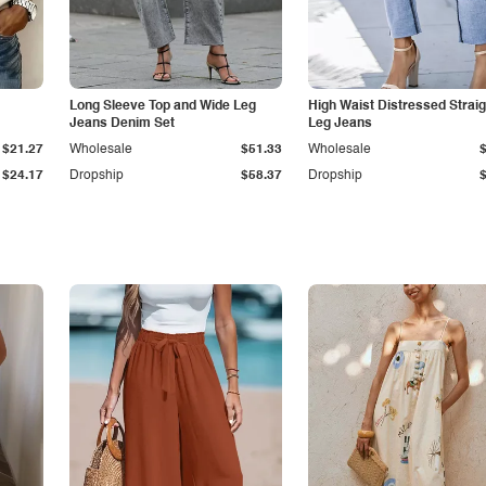
Long Sleeve Top and Wide Leg
High Waist Distressed Straig
Jeans Denim Set
Leg Jeans
$21.27
Wholesale
$51.33
Wholesale
$24.17
Dropship
$58.37
Dropship