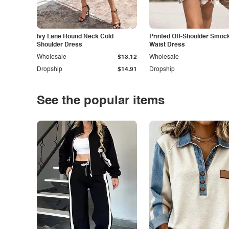
Ivy Lane Round Neck Cold
Printed Off-Shoulder Smoc
Shoulder Dress
Waist Dress
Wholesale
$13.12
Wholesale
Dropship
$14.91
Dropship
See the popular items