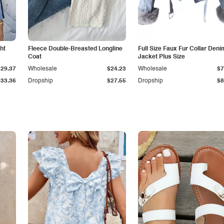
ht
Fleece Double-Breasted Longline
Full Size Faux Fur Collar Deni
Coat
Jacket Plus Size
$29.37
Wholesale
$24.23
Wholesale
$7
$33.36
Dropship
$27.55
Dropship
$8