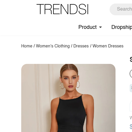
Product
Dropshi
Home
/
Women's Clothing
/
Dresses
/
Women Dresses
W