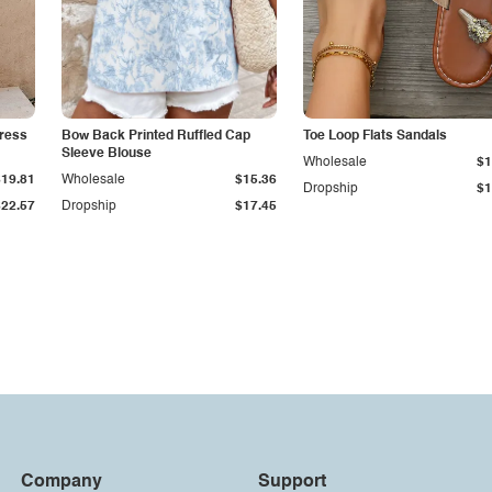
ress
Bow Back Printed Ruffled Cap
Toe Loop Flats Sandals
Sleeve Blouse
Wholesale
$1
$19.81
Wholesale
$15.36
Dropship
$1
$22.57
Dropship
$17.45
Company
Support