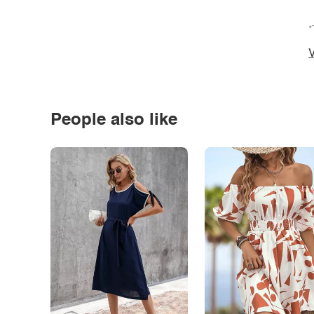
*
V
People also like