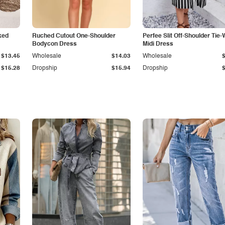
ked
Ruched Cutout One-Shoulder
Perfee Slit Off-Shoulder Tie-
Bodycon Dress
Midi Dress
$13.45
Wholesale
$14.03
Wholesale
$15.28
Dropship
$15.94
Dropship