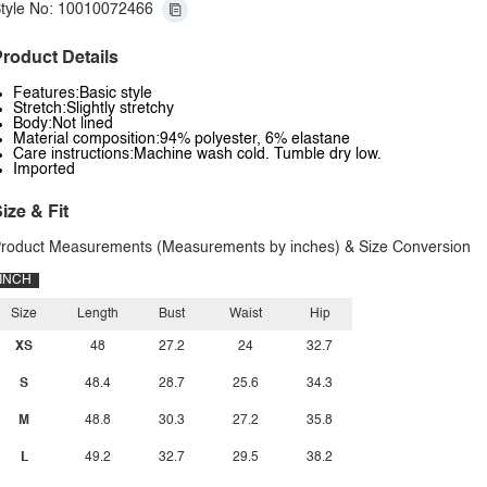
tyle No: 10010072466
roduct Details
Features:Basic style
Stretch:Slightly stretchy
Body:Not lined
Material composition:94% polyester, 6% elastane
Care instructions:Machine wash cold. Tumble dry low.
Imported
ize & Fit
roduct Measurements (Measurements by inches) & Size Conversion
INCH
Size
Length
Bust
Waist
Hip
XS
48
27.2
24
32.7
S
48.4
28.7
25.6
34.3
M
48.8
30.3
27.2
35.8
L
49.2
32.7
29.5
38.2