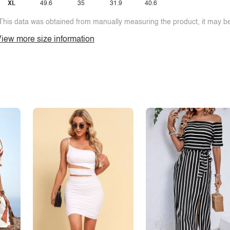
XL
49.6
35
31.9
40.6
This data was obtained from manually measuring the product, it may be 
iew more size information