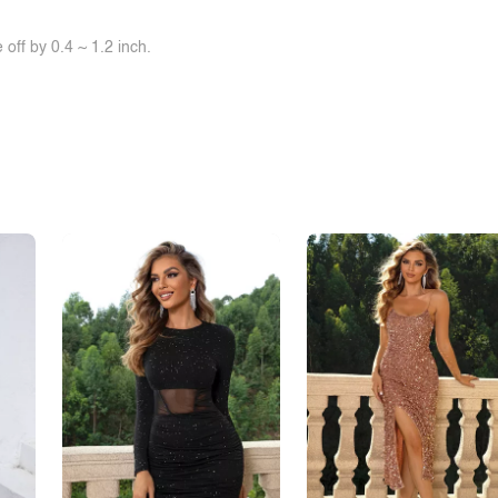
off by 0.4 ~ 1.2 inch.