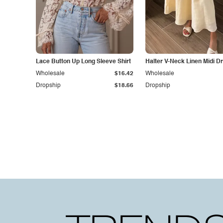
Lace Button Up Long Sleeve Shirt
Halter V-Neck Linen Midi D
Wholesale
$16.42
Wholesale
Dropship
$18.66
Dropship