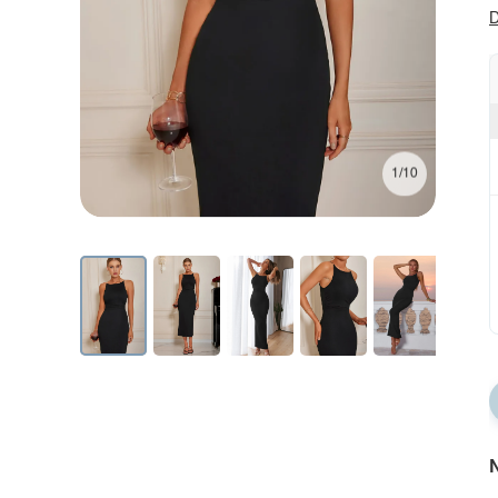
D
1/10
N