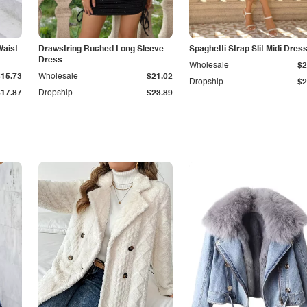
Waist
Drawstring Ruched Long Sleeve
Spaghetti Strap Slit Midi Dres
Dress
Wholesale
$2
$15.73
Wholesale
$21.02
Dropship
$2
$17.87
Dropship
$23.89