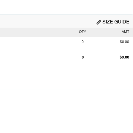
SIZE GUIDE
QTY
AMT
0
$0.00
0
$0.00