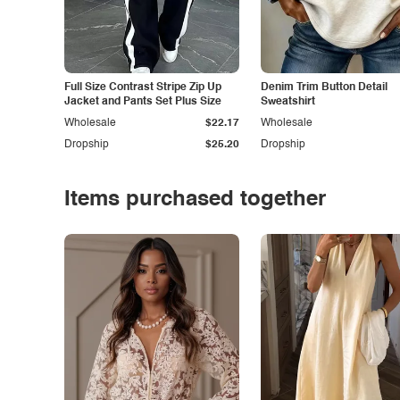
Full Size Contrast Stripe Zip Up
Denim Trim Button Detail
Jacket and Pants Set Plus Size
Sweatshirt
Wholesale
$22.17
Wholesale
Dropship
$25.20
Dropship
Items purchased together