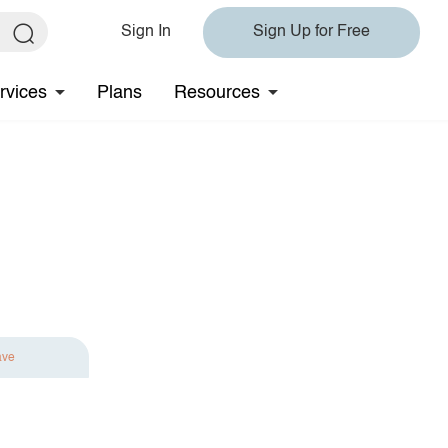
Sign In
Sign Up for Free
rvices
Plans
Resources
ave