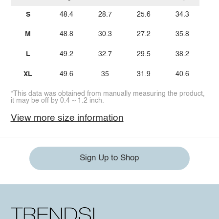
S
48.4
28.7
25.6
34.3
M
48.8
30.3
27.2
35.8
L
49.2
32.7
29.5
38.2
XL
49.6
35
31.9
40.6
*This data was obtained from manually measuring the product,
it may be off by 0.4 ~ 1.2 inch.
View more size information
Sign Up to Shop