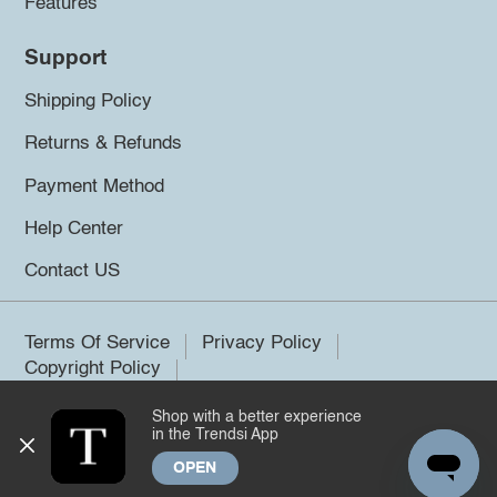
Features
Support
Shipping Policy
Returns & Refunds
Payment Method
Help Center
Contact US
Terms Of Service
Privacy Policy
Copyright Policy
Shop with a better experience
©2026 Trendsi. All rights reserved.
in the Trendsi App
OPEN