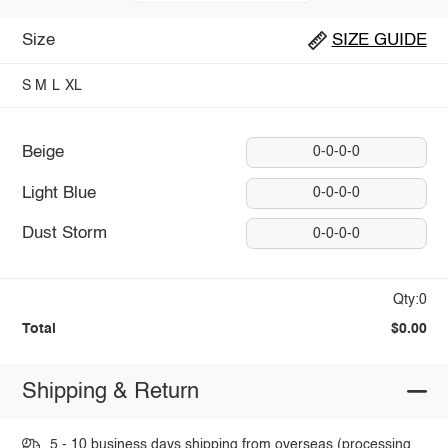
Size
SIZE GUIDE
S
M
L
XL
Beige
0-0-0-0
Light Blue
0-0-0-0
Dust Storm
0-0-0-0
Qty:0
Total
$0.00
Shipping & Return
5 - 10 business days shipping from overseas (processing