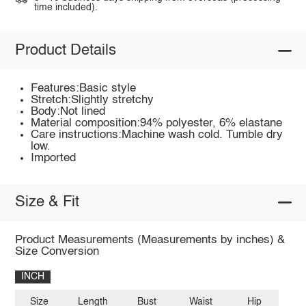
time included).
Product Details
Features:Basic style
Stretch:Slightly stretchy
Body:Not lined
Material composition:94% polyester, 6% elastane
Care instructions:Machine wash cold. Tumble dry
low.
Imported
Size & Fit
Product Measurements (Measurements by inches) &
Size Conversion
INCH
Size
Length
Bust
Waist
Hip