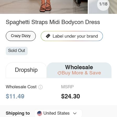
1/18
Spaghetti Straps Midi Bodycon Dress
Crazy Dizzy
Sold Out
Wholesale
Dropship
Buy More & Save
Wholesale Cost
MSRP
$11.49
$24.30
United States
Shipping to