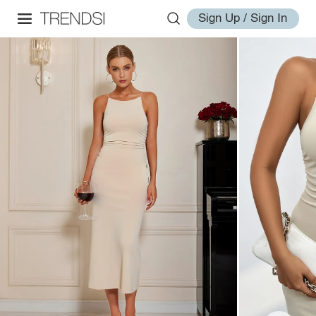
Sign Up / Sign In