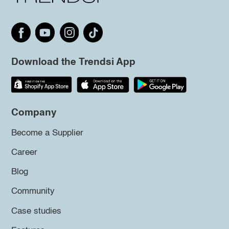
Download the Trendsi App
Company
Become a Supplier
Career
Blog
Community
Case studies