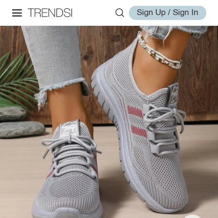
Sign Up / Sign In