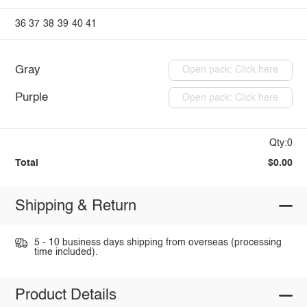
36
37
38
39
40
41
Gray
Open pack: Click here
Purple
Open pack: Click here
Qty:0
Total
$0.00
Shipping & Return
5 - 10 business days shipping from overseas (processing
time included).
Product Details