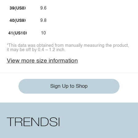
39(US8)
9.6
40(US9)
9.8
41(US10)
10
*This data was obtained from manually measuring the product,
it may be off by 0.4 ~ 1.2 inch.
View more size information
Sign Up to Shop