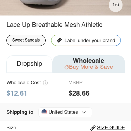
1/6
Lace Up Breathable Mesh Athletic
Sweet Sandals
Wholesale
Dropship
Buy More & Save
Wholesale Cost
MSRP
$12.61
$28.66
United States
Shipping to
Size
SIZE GUIDE