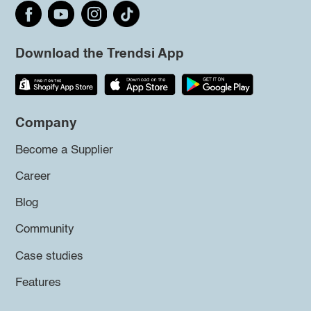
Download the Trendsi App
Company
Become a Supplier
Career
Blog
Community
Case studies
Features