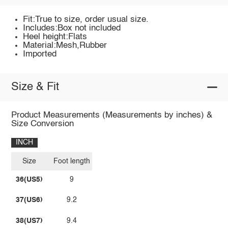
Fit:True to size, order usual size.
Includes:Box not included
Heel height:Flats
Material:Mesh,Rubber
Imported
Size & Fit
Product Measurements (Measurements by inches) &
Size Conversion
INCH
Size
Foot length
36(US5)
9
37(US6)
9.2
38(US7)
9.4