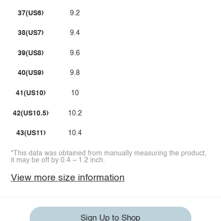
37(US6)
9.2
38(US7)
9.4
39(US8)
9.6
40(US9)
9.8
41(US10)
10
42(US10.5)
10.2
43(US11)
10.4
*This data was obtained from manually measuring the product,
it may be off by 0.4 ~ 1.2 inch.
View more size information
Sign Up to Shop