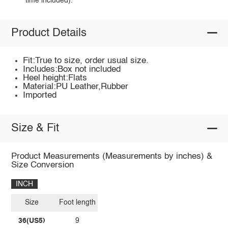
time included).
Product Details
Fit:True to size, order usual size.
Includes:Box not included
Heel height:Flats
Material:PU Leather,Rubber
Imported
Size & Fit
Product Measurements (Measurements by inches) &
Size Conversion
INCH
Size
Foot length
36(US5)
9