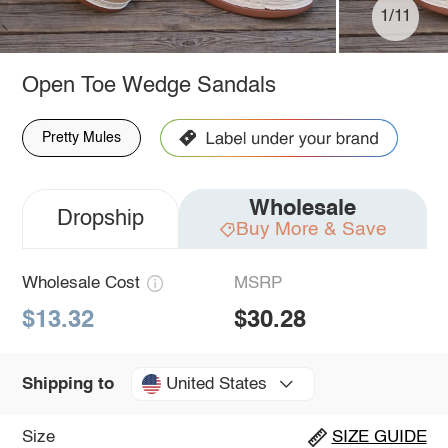
1/11
Open Toe Wedge Sandals
Pretty Mules
Wholesale
Dropship
Buy More & Save
Wholesale Cost
MSRP
$13.32
$30.28
United States
Shipping to
Size
SIZE GUIDE