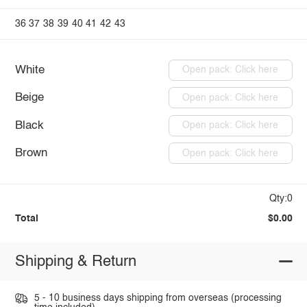
36
37
38
39
40
41
42
43
White
Open pack: Click here
Beige
Open pack: Click here
Black
Open pack: Click here
Brown
Open pack: Click here
Qty:0
Total
$0.00
Shipping & Return
5 - 10 business days shipping from overseas (processing