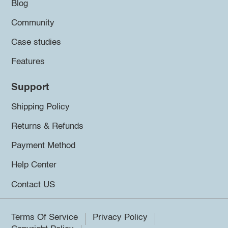
Blog
Community
Case studies
Features
Support
Shipping Policy
Returns & Refunds
Payment Method
Help Center
Contact US
Terms Of Service
Privacy Policy