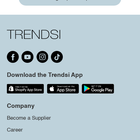
Download the Trendsi App
Company
Become a Supplier
Career