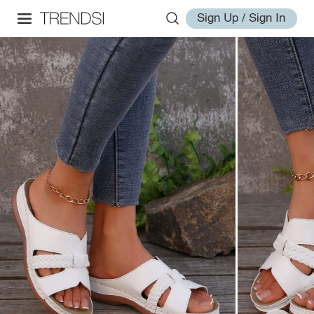
Sign Up / Sign In