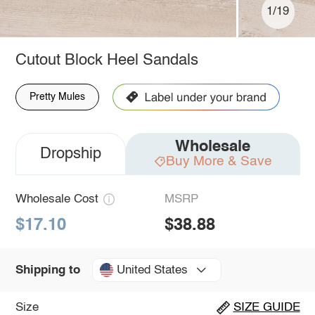
1/19
Cutout Block Heel Sandals
Pretty Mules
Wholesale
Dropship
Buy More & Save
Wholesale Cost
MSRP
$17.10
$38.88
United States
Shipping to
Size
SIZE GUIDE