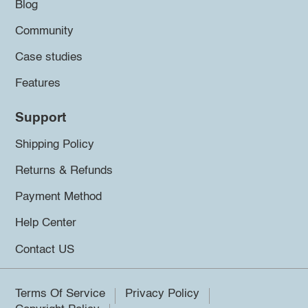
Blog
Community
Case studies
Features
Support
Shipping Policy
Returns & Refunds
Payment Method
Help Center
Contact US
Terms Of Service
Privacy Policy