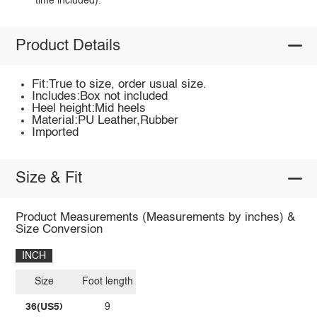
time included).
Product Details
Fit:True to size, order usual size.
Includes:Box not included
Heel height:Mid heels
Material:PU Leather,Rubber
Imported
Size & Fit
Product Measurements (Measurements by inches) &
Size Conversion
INCH
Size
Foot length
36(US5)
9