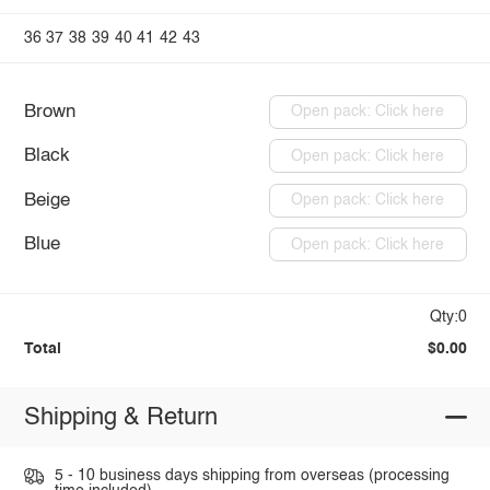
36
37
38
39
40
41
42
43
Brown
Open pack: Click here
Black
Open pack: Click here
Beige
Open pack: Click here
Blue
Open pack: Click here
Qty:0
Total
$0.00
Shipping & Return
5 - 10 business days shipping from overseas (processing