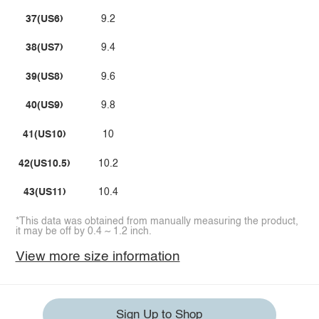
37(US6)
9.2
38(US7)
9.4
39(US8)
9.6
40(US9)
9.8
41(US10)
10
42(US10.5)
10.2
43(US11)
10.4
*This data was obtained from manually measuring the product,
it may be off by 0.4 ~ 1.2 inch.
View more size information
Sign Up to Shop