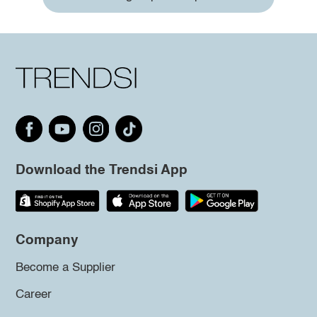
Download the Trendsi App
Company
Become a Supplier
Career