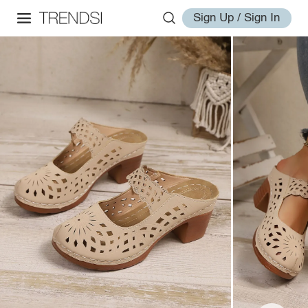
Sign Up / Sign In