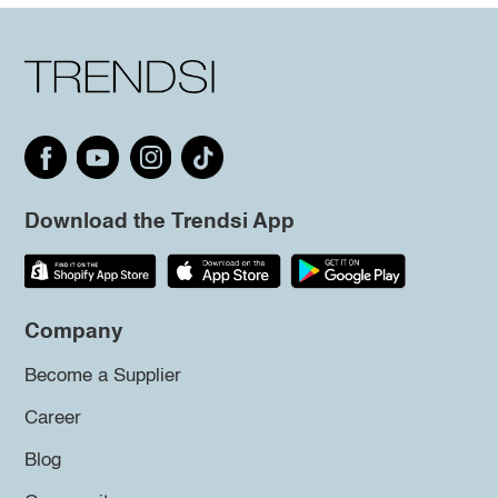
Download the Trendsi App
Company
Become a Supplier
Career
Blog