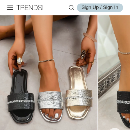
Sign Up / Sign In