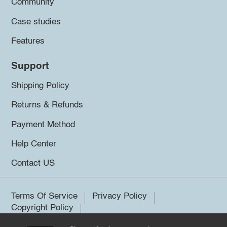
Community
Case studies
Features
Support
Shipping Policy
Returns & Refunds
Payment Method
Help Center
Contact US
Terms Of Service
Privacy Policy
Copyright Policy