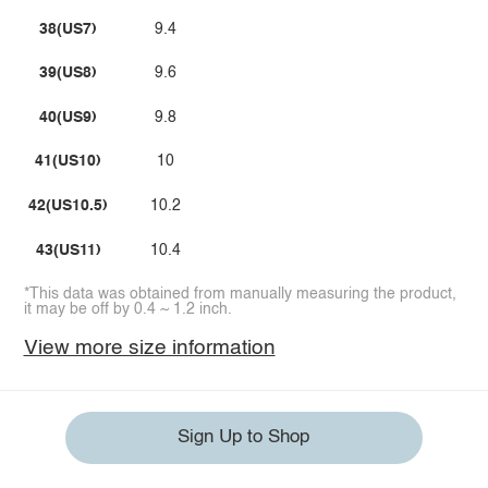
38(US7)
9.4
39(US8)
9.6
40(US9)
9.8
41(US10)
10
42(US10.5)
10.2
43(US11)
10.4
*This data was obtained from manually measuring the product,
it may be off by 0.4 ~ 1.2 inch.
View more size information
Sign Up to Shop