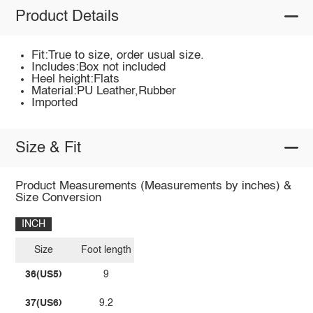
Product Details
Fit:True to size, order usual size.
Includes:Box not included
Heel height:Flats
Material:PU Leather,Rubber
Imported
Size & Fit
Product Measurements (Measurements by inches) &
Size Conversion
INCH
Size
Foot length
36(US5)
9
37(US6)
9.2