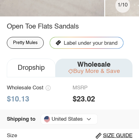
1/10
Open Toe Flats Sandals
Pretty Mules
Wholesale
Dropship
Buy More & Save
Wholesale Cost
MSRP
$10.13
$23.02
United States
Shipping to
Size
SIZE GUIDE