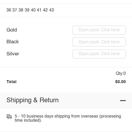
36
37
38
39
40
41
42
43
Gold
Open pack: Click here
Black
Open pack: Click here
Silver
Open pack: Click here
Qty:0
Total
$0.00
Shipping & Return
5 - 10 business days shipping from overseas (processing
time included).