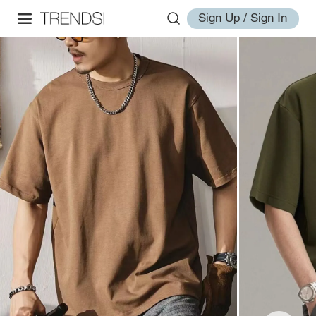
Sign Up / Sign In