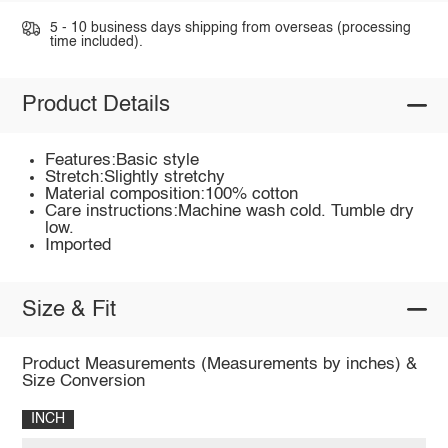
5 - 10 business days shipping from overseas (processing
time included).
Product Details
Features:Basic style
Stretch:Slightly stretchy
Material composition:100% cotton
Care instructions:Machine wash cold. Tumble dry
low.
Imported
Size & Fit
Product Measurements (Measurements by inches) &
Size Conversion
INCH