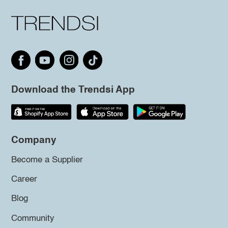
Download the Trendsi App
Company
Become a Supplier
Career
Blog
Community