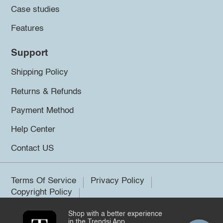
Case studies
Features
Support
Shipping Policy
Returns & Refunds
Payment Method
Help Center
Contact US
Terms Of Service
Privacy Policy
Copyright Policy
Shop with a better experience
©2026 Trendsi. All rights reserved.
in the Trendsi App