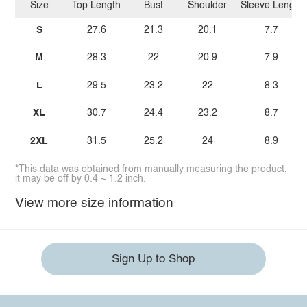
Size
Top Length
Bust
Shoulder
Sleeve Length
S
27.6
21.3
20.1
7.7
M
28.3
22
20.9
7.9
L
29.5
23.2
22
8.3
XL
30.7
24.4
23.2
8.7
2XL
31.5
25.2
24
8.9
*This data was obtained from manually measuring the product,
it may be off by 0.4 ~ 1.2 inch.
View more size information
Sign Up to Shop