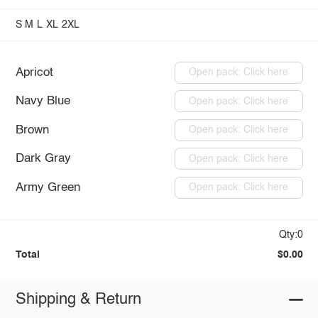
S
M
L
XL
2XL
Apricot
Open pack: Click here
Navy Blue
Open pack: Click here
Brown
Open pack: Click here
Dark Gray
Open pack: Click here
Army Green
Open pack: Click here
Qty:0
Total
$0.00
Shipping & Return