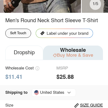
1/5
Men's Round Neck Short Sleeve T-Shirt
Soft Touch
Wholesale
Dropship
Buy More & Save
Wholesale Cost
MSRP
$11.41
$25.88
United States
Shipping to
Size
SIZE GUIDE