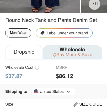
1/11
Round Neck Tank and Pants Denim Set
Moni Wear
Wholesale
Dropship
Buy More & Save
Wholesale Cost
MSRP
$37.87
$86.12
United States
Shipping to
Size
SIZE GUIDE