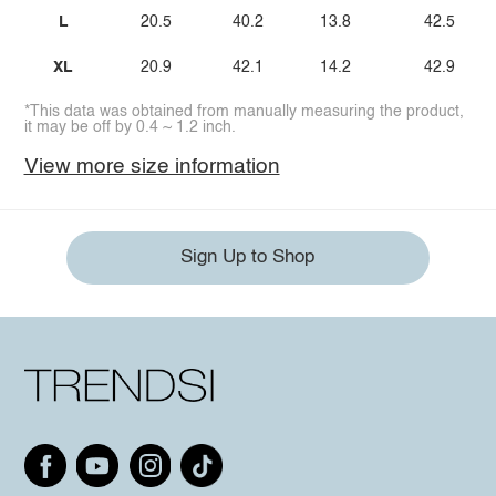
L
20.5
40.2
13.8
42.5
XL
20.9
42.1
14.2
42.9
*This data was obtained from manually measuring the product,
it may be off by 0.4 ~ 1.2 inch.
View more size information
Sign Up to Shop