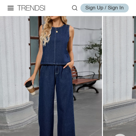
Sign Up / Sign In