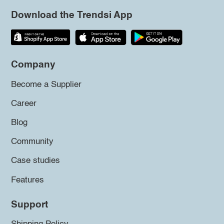
Download the Trendsi App
Company
Become a Supplier
Career
Blog
Community
Case studies
Features
Support