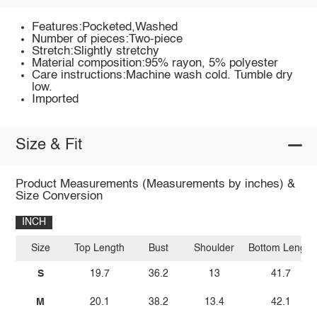
Features:Pocketed,Washed
Number of pieces:Two-piece
Stretch:Slightly stretchy
Material composition:95% rayon, 5% polyester
Care instructions:Machine wash cold. Tumble dry
low.
Imported
Size & Fit
Product Measurements (Measurements by inches) &
Size Conversion
INCH
Size
Top Length
Bust
Shoulder
Bottom Length
S
19.7
36.2
13
41.7
M
20.1
38.2
13.4
42.1