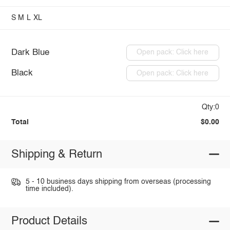
S
M
L
XL
Dark Blue
Open pack: Click here
Black
Open pack: Click here
Qty:0
Total
$0.00
Shipping & Return
5 - 10 business days shipping from overseas (processing
time included).
Product Details