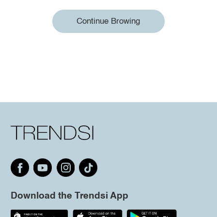
Continue Browing
Download the Trendsi App