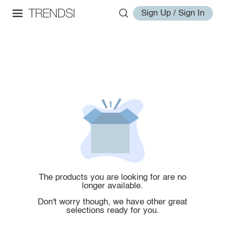
Sign Up / Sign In
The products you are looking for are no
longer available.
Don't worry though, we have other great
selections ready for you.