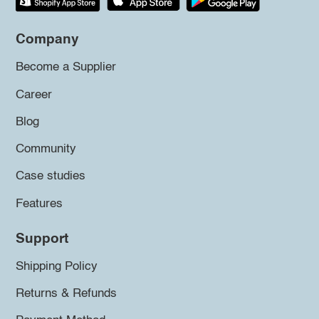
Company
Become a Supplier
Career
Blog
Community
Case studies
Features
Support
Shipping Policy
Returns & Refunds