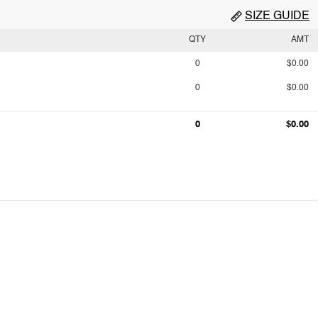
SIZE GUIDE
QTY
AMT
0
$0.00
0
$0.00
0
$0.00