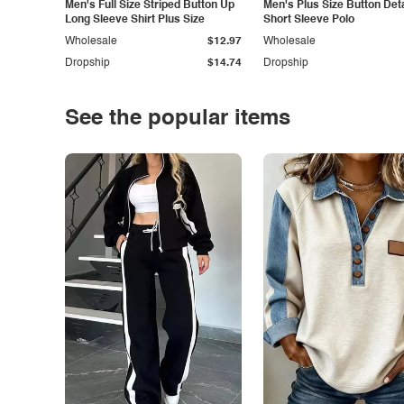
Men's Full Size Striped Button Up
Men's Plus Size Button Deta
Long Sleeve Shirt Plus Size
Short Sleeve Polo
Wholesale
$12.97
Wholesale
Dropship
$14.74
Dropship
See the popular items