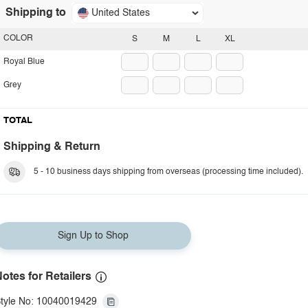
Shipping to
United States
COLOR
S
M
L
XL
Royal Blue
Grey
TOTAL
Shipping & Return
5 - 10 business days shipping from overseas (processing time included).
Sign Up to Shop
otes for Retailers
tyle No: 10040019429