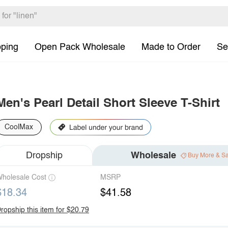
pping
Open Pack Wholesale
Made to Order
Se
Men's Pearl Detail Short Sleeve T-Shirt
CoolMax
Dropship
Wholesale
Buy More & S
holesale Cost
MSRP
$18.34
$41.58
ropship this item for $20.79