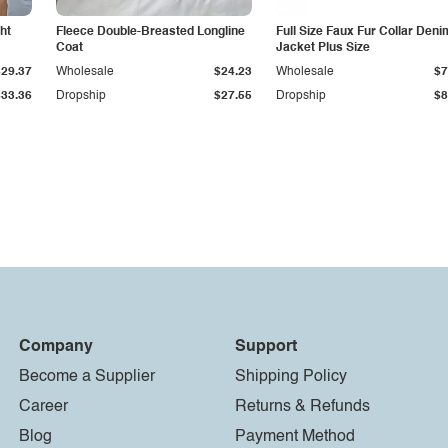
ht
Fleece Double-Breasted Longline
Full Size Faux Fur Collar Deni
Coat
Jacket Plus Size
$29.37
Wholesale
$24.23
Wholesale
$7
$33.36
Dropship
$27.55
Dropship
$8
Company
Support
Become a Supplier
Shipping Policy
Career
Returns & Refunds
Blog
Payment Method