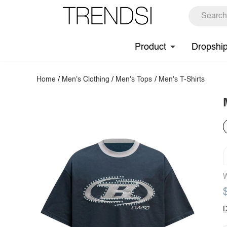
Product
Dropshi
Home
/
Men's Clothing
/
Men's Tops
/
Men's T-Shirts
W
D