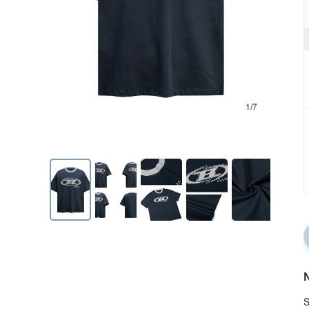
1/7
N
S