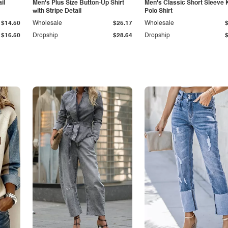
il
Men's Plus Size Button-Up Shirt
Men's Classic Short Sleeve 
with Stripe Detail
Polo Shirt
$14.50
Wholesale
$25.17
Wholesale
$16.50
Dropship
$28.64
Dropship