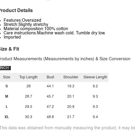
roduct Details
Features:Oversized
Stretch:Slightly stretchy
Material composition:100% cotton
Care instructions:Machine wash cold. Tumble dry low.
Imported
ize & Fit
roduct Measurements (Measurements by inches) & Size Conversion
INCH
Size
Top Length
Bust
Shoulder
Sleeve Length
S
28
44.1
19.3
9.2
M
28.7
45.7
20.1
9.3
L
29.5
47.2
20.9
9.3
XL
30.3
48.8
21.7
9.4
This data was obtained from manually measuring the product, it may be 