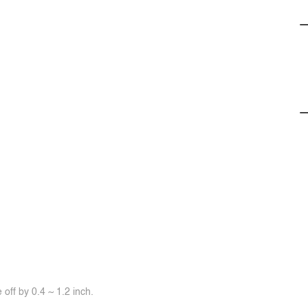
off by 0.4 ~ 1.2 inch.