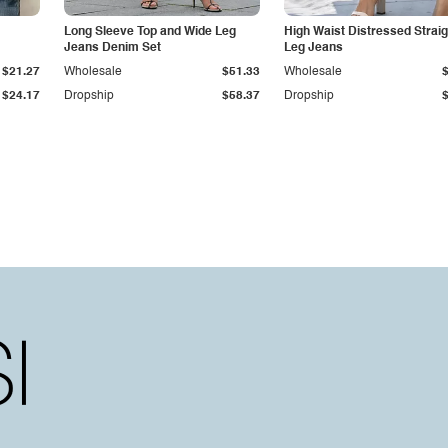
Long Sleeve Top and Wide Leg
High Waist Distressed Straig
Jeans Denim Set
Leg Jeans
$21.27
Wholesale
$51.33
Wholesale
$24.17
Dropship
$58.37
Dropship