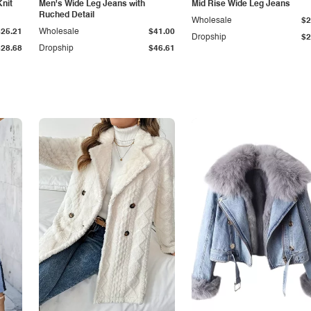
Knit
Men's Wide Leg Jeans with
Mid Rise Wide Leg Jeans
Ruched Detail
Wholesale
$2
$25.21
Wholesale
$41.00
Dropship
$2
$28.68
Dropship
$46.61