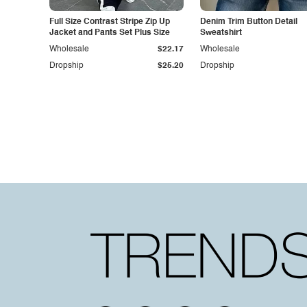
Full Size Contrast Stripe Zip Up
Denim Trim Button Detail
Jacket and Pants Set Plus Size
Sweatshirt
Wholesale
$22.17
Wholesale
Dropship
$25.20
Dropship