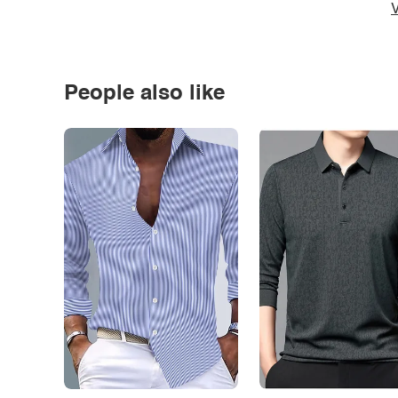
V
People also like