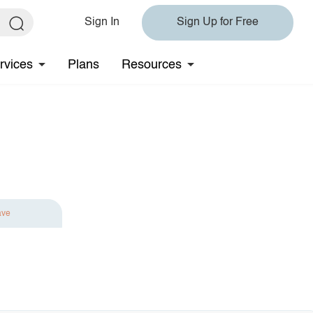
Sign In
Sign Up for Free
rvices
Plans
Resources
ave