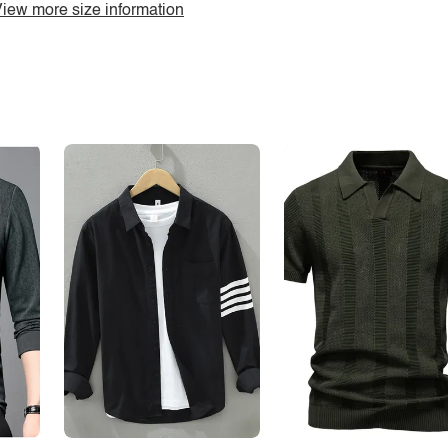
iew more size information