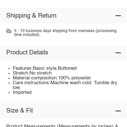
Shipping & Return
5 - 10 business days shipping from overseas (processing
time included).
Product Details
Features:Basic style,Buttoned
Stretch:No stretch
Material composition:100% polyester
Care instructions:Machine wash cold. Tumble dry
low.
Imported
Size & Fit
Product Measurements (Measurements by inches) &