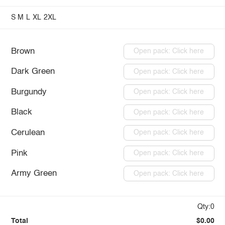
S
M
L
XL
2XL
Brown
Open pack: Click here
Dark Green
Open pack: Click here
Burgundy
Open pack: Click here
Black
Open pack: Click here
Cerulean
Open pack: Click here
Pink
Open pack: Click here
Army Green
Open pack: Click here
Qty:0
Total
$0.00