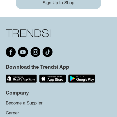
Sign Up to Shop
Download the Trendsi App
Company
Become a Supplier
Career