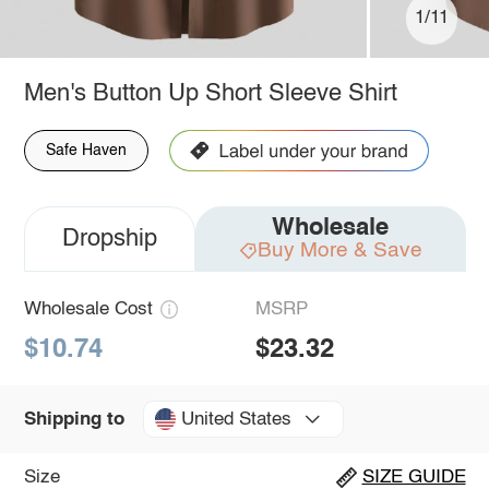
1/11
Men's Button Up Short Sleeve Shirt
Safe Haven
Wholesale
Dropship
Buy More & Save
Wholesale Cost
MSRP
$10.74
$23.32
United States
Shipping to
Size
SIZE GUIDE