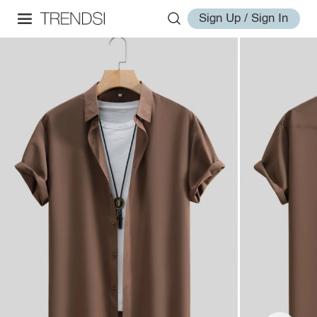
Sign Up / Sign In