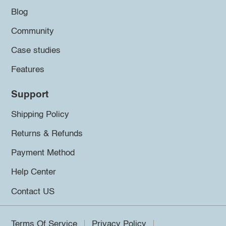
Blog
Community
Case studies
Features
Support
Shipping Policy
Returns & Refunds
Payment Method
Help Center
Contact US
Terms Of Service
Privacy Policy