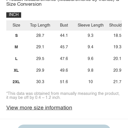
Size Conversion
INCH
Size
Top Length
Bust
Sleeve Length
Shoulder
S
28.7
44.1
9.3
18.5
M
29.1
45.7
9.4
19.3
L
29.5
47.6
9.6
20.1
XL
29.9
49.6
9.8
20.9
2XL
30.3
51.6
10
21.7
*This data was obtained from manually measuring the product,
it may be off by 0.4 ~ 1.2 inch.
View more size information