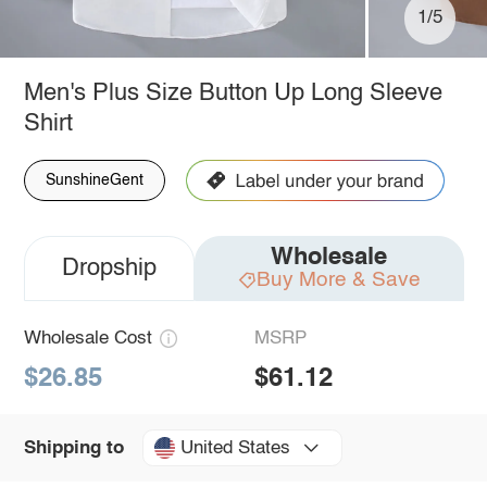
1/5
Men's Plus Size Button Up Long Sleeve
Shirt
SunshineGent
Wholesale
Dropship
Buy More & Save
Wholesale Cost
MSRP
$26.85
$61.12
United States
Shipping to