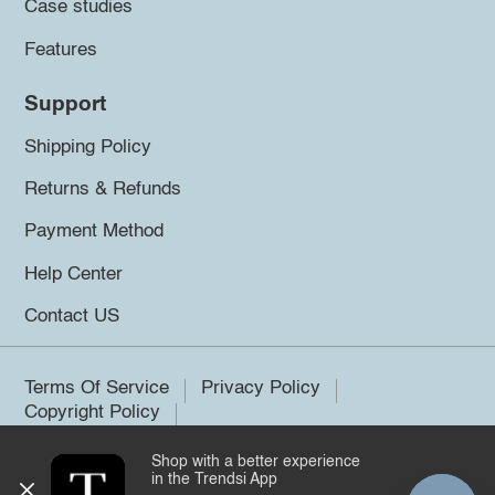
Case studies
Features
Support
Shipping Policy
Returns & Refunds
Payment Method
Help Center
Contact US
Terms Of Service
Privacy Policy
Copyright Policy
Shop with a better experience
©2026 Trendsi. All rights reserved.
in the Trendsi App