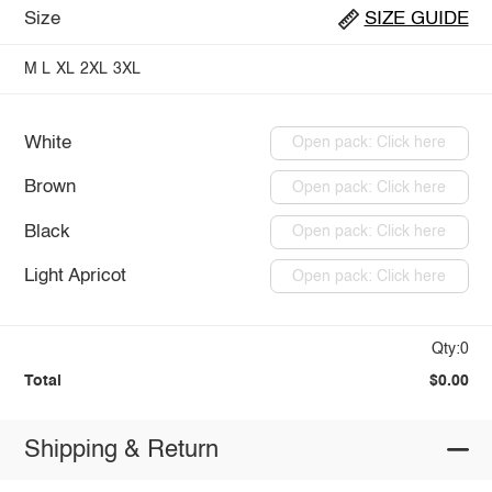
Size
SIZE GUIDE
M
L
XL
2XL
3XL
White
Open pack: Click here
Brown
Open pack: Click here
Black
Open pack: Click here
Light Apricot
Open pack: Click here
Qty:0
Total
$0.00
Shipping & Return