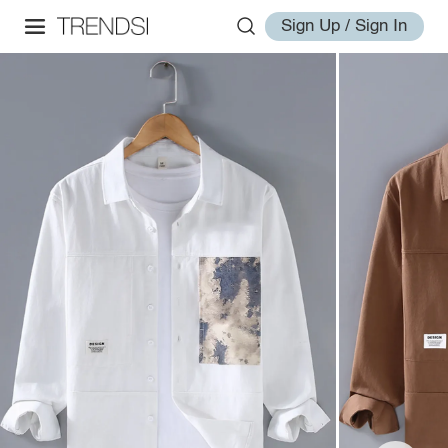
Sign Up / Sign In