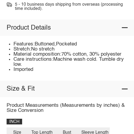
5 - 10 business days shipping from overseas (processing
time included).
Product Details
Features:Buttoned,Pocketed
Stretch:No stretch
Material composition:70% cotton, 30% polyester
Care instructions:Machine wash cold. Tumble dry
low.
Imported
Size & Fit
Product Measurements (Measurements by inches) &
Size Conversion
INCH
Size
Top Length
Bust
Sleeve Length