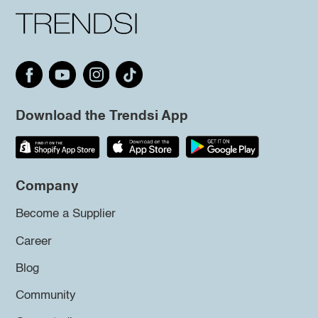
Download the Trendsi App
Company
Become a Supplier
Career
Blog
Community