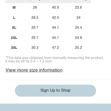
M
28
40.9
23.6
L
28.5
42.5
24
XL
29.1
44.1
24.4
2XL
29.7
45.7
24.8
3XL
30.3
47.2
25.2
*This data was obtained from manually measuring the product,
it may be off by 0.4 ~ 1.2 inch.
View more size information
Sign Up to Shop