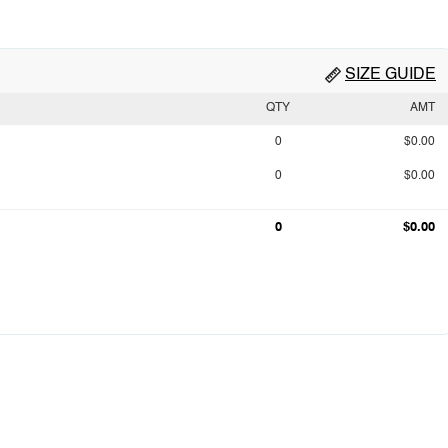
SIZE GUIDE
QTY
AMT
0
$0.00
0
$0.00
0
$0.00