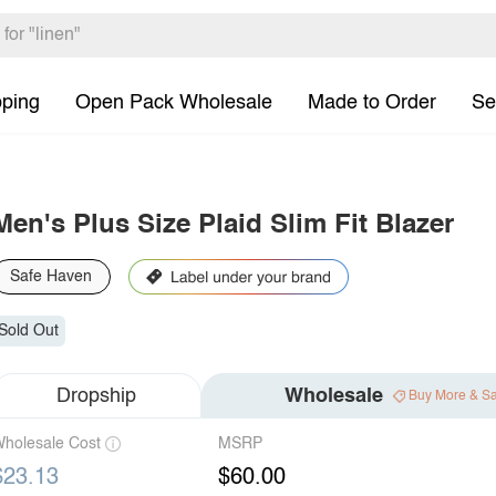
pping
Open Pack Wholesale
Made to Order
Se
Men's Plus Size Plaid Slim Fit Blazer
Safe Haven
Sold Out
Dropship
Wholesale
Buy More & S
holesale Cost
MSRP
$23.13
$60.00