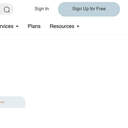
Sign In
Sign Up for Free
rvices
Plans
Resources
ave