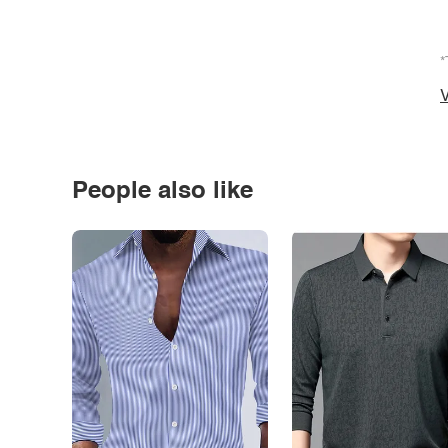
*
V
People also like