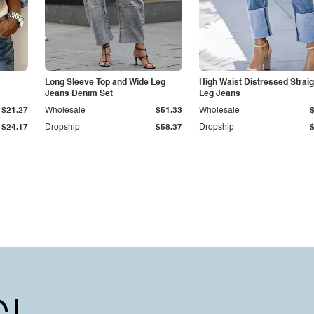
Long Sleeve Top and Wide Leg
High Waist Distressed Straig
Jeans Denim Set
Leg Jeans
$21.27
Wholesale
$51.33
Wholesale
$24.17
Dropship
$58.37
Dropship