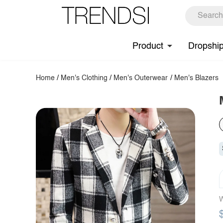
Product
Dropshi
Home
/
Men's Clothing
/
Men's Outerwear
/
Men's Blazers
W