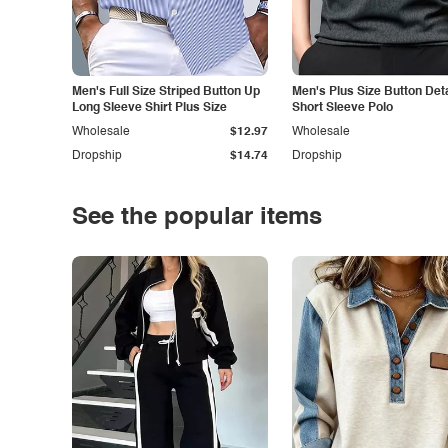
Men's Full Size Striped Button Up
Men's Plus Size Button Deta
Long Sleeve Shirt Plus Size
Short Sleeve Polo
Wholesale
$12.97
Wholesale
Dropship
$14.74
Dropship
See the popular items