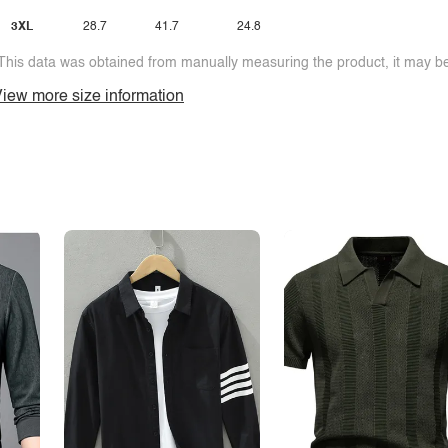
3XL
28.7
41.7
24.8
This data was obtained from manually measuring the product, it may be 
iew more size information