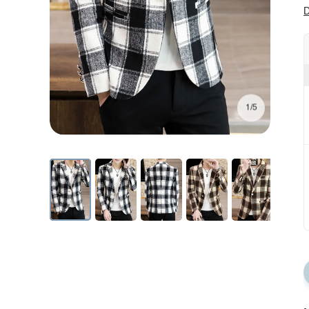
D
1/5