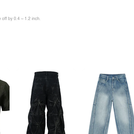
off by 0.4 ~ 1.2 inch.