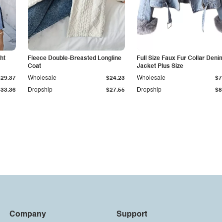
ht
Fleece Double-Breasted Longline
Full Size Faux Fur Collar Deni
Coat
Jacket Plus Size
$29.37
Wholesale
$24.23
Wholesale
$7
$33.36
Dropship
$27.55
Dropship
$8
Company
Support