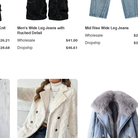
Knit
Men's Wide Leg Jeans with
Mid Rise Wide Leg Jeans
Ruched Detail
Wholesale
$2
$25.21
Wholesale
$41.00
Dropship
$2
$28.68
Dropship
$46.61