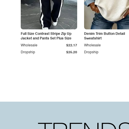
Full Size Contrast Stripe Zip Up
Denim Trim Button Detail
Jacket and Pants Set Plus Size
Sweatshirt
Wholesale
$22.17
Wholesale
Dropship
$25.20
Dropship