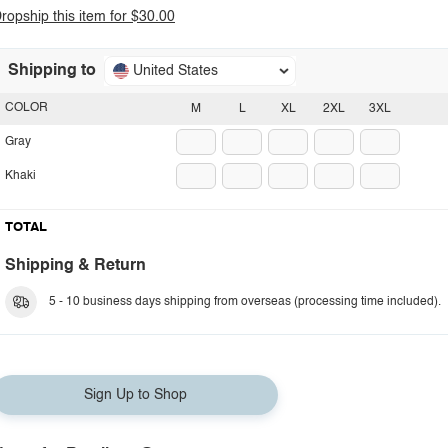
ropship this item for $30.00
Shipping to
United States
COLOR
M
L
XL
2XL
3XL
Gray
Khaki
TOTAL
Shipping & Return
5 - 10 business days shipping from overseas (processing time included).
Sign Up to Shop