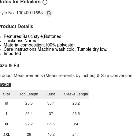
otes for Retailers
tyle No: 10040011558
roduct Details
Features:Basic style,Buttoned
Thickness:Normal
Material composition:100% polyester
Care instructions:Machine wash cold. Tumble dry low.
Imported
ize & Fit
roduct Measurements (Measurements by inches) & Size Conversion
INCH
Size
Top Length
Bust
Sleeve Length
M
25.6
35.4
23.2
L
26.4
37
23.6
XL
27.2
38.6
24
2XL
28
40.2
24.4