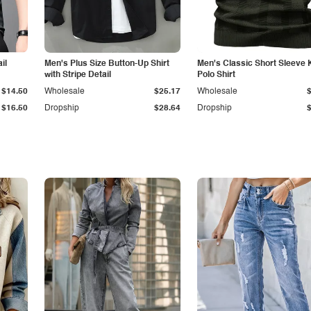
il
Men's Plus Size Button-Up Shirt
Men's Classic Short Sleeve 
with Stripe Detail
Polo Shirt
$14.50
Wholesale
$25.17
Wholesale
$16.50
Dropship
$28.64
Dropship