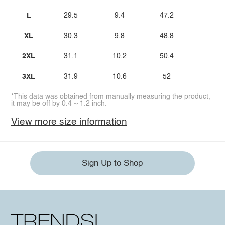
L
29.5
9.4
47.2
XL
30.3
9.8
48.8
2XL
31.1
10.2
50.4
3XL
31.9
10.6
52
*This data was obtained from manually measuring the product,
it may be off by 0.4 ~ 1.2 inch.
View more size information
Sign Up to Shop