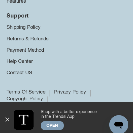
Features
Support
Shipping Policy
Returns & Refunds
Payment Method
Help Center
Contact US
Terms Of Service
Privacy Policy
Copyright Policy
Shop with a better experience
©2026 Trendsi. All rights reserved.
in the Trendsi App
OPEN