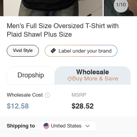
1/10
Men's Full Size Oversized T-Shirt with
Plaid Shawl Plus Size
Vivid Style
Wholesale
Dropship
Buy More & Save
Wholesale Cost
MSRP
$12.58
$28.52
United States
Shipping to