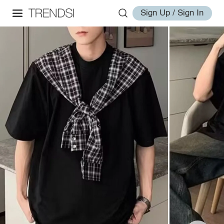
Sign Up / Sign In