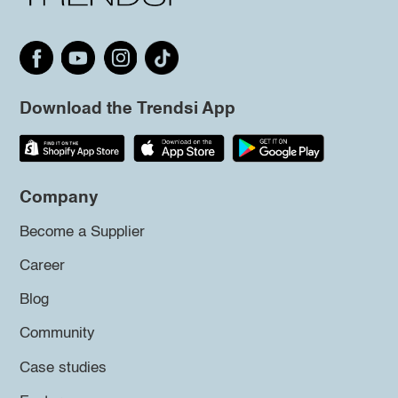
Download the Trendsi App
Company
Become a Supplier
Career
Blog
Community
Case studies