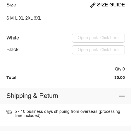
Size
SIZE GUIDE
S
M
L
XL
2XL
3XL
White
Open pack: Click here
Black
Open pack: Click here
Qty:0
Total
$0.00
Shipping & Return
5 - 10 business days shipping from overseas (processing
time included).