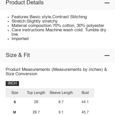
Product Details
Features:Basic style,Contrast Stitching
Stretch:Slightly stretchy
Material composition:70% cotton, 30% polyester
Care instructions:Machine wash cold. Tumble dry
low.
Imported
Size & Fit
Product Measurements (Measurements by inches) &
Size Conversion
INCH
Size
Top Length
Sleeve Length
Bust
S
28
8.7
44.1
M
28.7
9.1
45.7