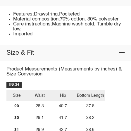
Features:Drawstring,Pocketed
Material composition:70% cotton, 30% polyester
Care instructions:Machine wash cold. Tumble dry
low.
Imported
Size & Fit
Product Measurements (Measurements by inches) &
Size Conversion
INCH
Size
Waist
Hip
Bottom Length
29
28.3
40.7
37.8
30
29.1
41.7
38.2
31
29.9
42.7
38.6