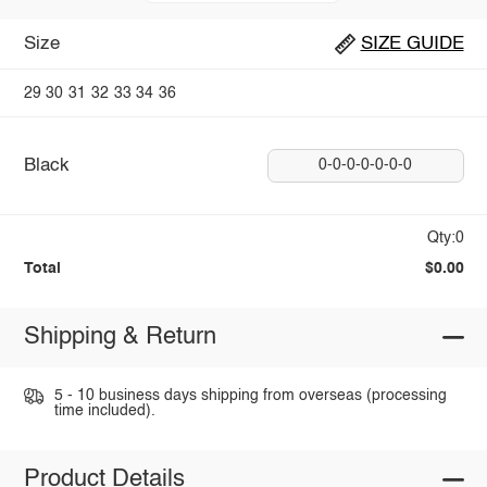
Size
SIZE GUIDE
29
30
31
32
33
34
36
Black
0-0-0-0-0-0-0
Qty:0
Total
$0.00
Shipping & Return
5 - 10 business days shipping from overseas (processing
time included).
Product Details