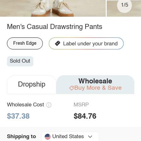
1/5
Men's Casual Drawstring Pants
Fresh Edge
Sold Out
Wholesale
Dropship
Buy More & Save
Wholesale Cost
MSRP
$37.38
$84.76
United States
Shipping to