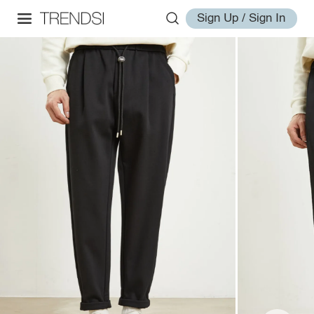
Sign Up / Sign In