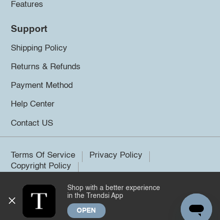
Features
Support
Shipping Policy
Returns & Refunds
Payment Method
Help Center
Contact US
Terms Of Service
Privacy Policy
Copyright Policy
Shop with a better experience
©2026 Trendsi. All rights reserved.
in the Trendsi App
OPEN