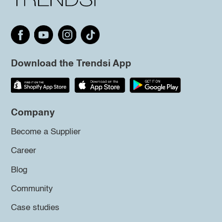
Download the Trendsi App
Company
Become a Supplier
Career
Blog
Community
Case studies