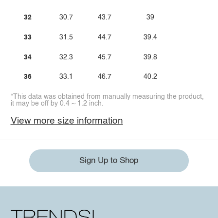
32
30.7
43.7
39
33
31.5
44.7
39.4
34
32.3
45.7
39.8
36
33.1
46.7
40.2
*This data was obtained from manually measuring the product,
it may be off by 0.4 ~ 1.2 inch.
View more size information
Sign Up to Shop