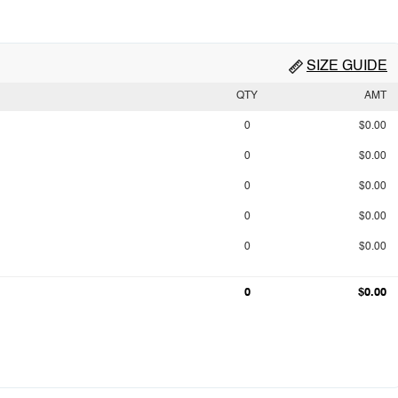
SIZE GUIDE
QTY
AMT
0
$0.00
0
$0.00
0
$0.00
0
$0.00
0
$0.00
0
$0.00