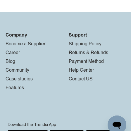
Company
Support
Become a Supplier
Shipping Policy
Career
Returns & Refunds
Blog
Payment Method
Community
Help Center
Case studies
Contact US
Features
Download the Trendsi App