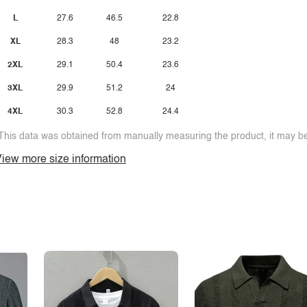
L
27.6
46.5
22.8
XL
28.3
48
23.2
2XL
29.1
50.4
23.6
3XL
29.9
51.2
24
4XL
30.3
52.8
24.4
This data was obtained from manually measuring the product, it may be 
iew more size information