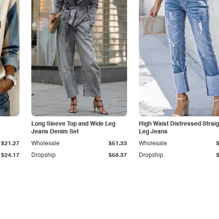
Long Sleeve Top and Wide Leg
High Waist Distressed Straig
Jeans Denim Set
Leg Jeans
$21.27
Wholesale
$51.33
Wholesale
$24.17
Dropship
$58.37
Dropship