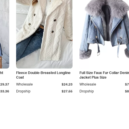
ht
Fleece Double-Breasted Longline
Full Size Faux Fur Collar Deni
Coat
Jacket Plus Size
$29.37
Wholesale
$24.23
Wholesale
$7
$33.36
Dropship
$27.55
Dropship
$8