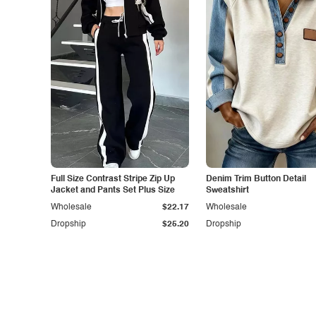
Full Size Contrast Stripe Zip Up
Denim Trim Button Detail
Jacket and Pants Set Plus Size
Sweatshirt
Wholesale
$22.17
Wholesale
Dropship
$25.20
Dropship