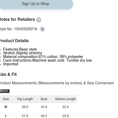
Sign Up to Shop
otes for Retailers
tyle No: 10040026218
roduct Details
Features:Basic style
Stretch:Slightly stretchy
Material composition:61% cotton, 39% polyester
Care instructions:Machine wash cold. Tumble dry low.
Imported
ize & Fit
roduct Measurements (Measurements by inches) & Size Conversion
INCH
Size
Top Length
Bust
Sleeve Length
M
26.8
44.9
22.4
L
27.6
46.5
22.8