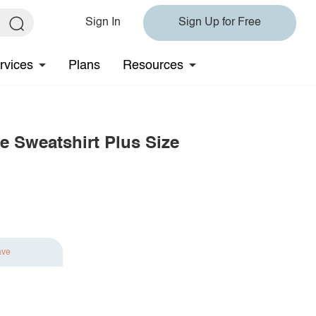
Sign In
Sign Up for Free
rvices
Plans
Resources
e Sweatshirt Plus Size
ave