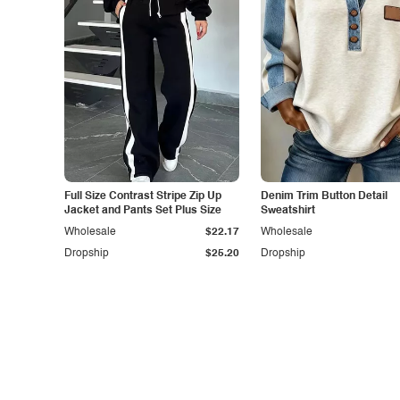
Full Size Contrast Stripe Zip Up
Denim Trim Button Detail
Jacket and Pants Set Plus Size
Sweatshirt
Wholesale
$22.17
Wholesale
Dropship
$25.20
Dropship