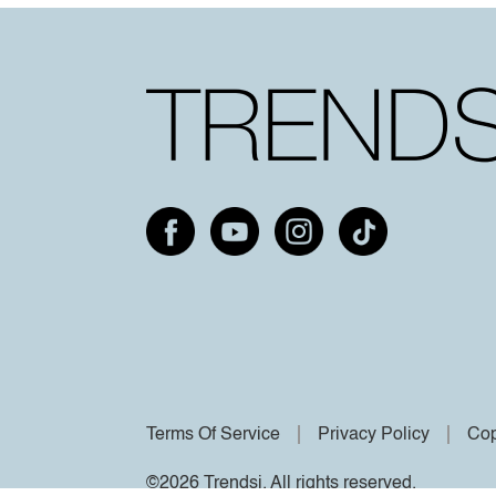
Terms Of Service
Privacy Policy
Cop
©2026 Trendsi. All rights reserved.