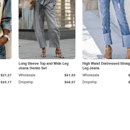
Long Sleeve Top and Wide Leg
High Waist Distressed Straig
Jeans Denim Set
Leg Jeans
$21.27
Wholesale
$51.33
Wholesale
$24.17
Dropship
$58.37
Dropship