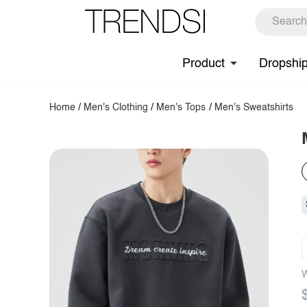
Product
Dropshi
Home
/
Men's Clothing
/
Men's Tops
/
Men's Sweatshirts
W