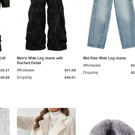
Knit
Men's Wide Leg Jeans with
Mid Rise Wide Leg Jeans
Ruched Detail
Wholesale
$2
$25.21
Wholesale
$41.00
Dropship
$2
$28.68
Dropship
$46.61