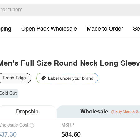
pping
Open Pack Wholesale
Made to Order
Se
Men's Full Size Round Neck Long Sleev
Fresh Edge
Sold Out
Dropship
Wholesale
Buy More & S
holesale Cost
MSRP
$37.30
$84.60