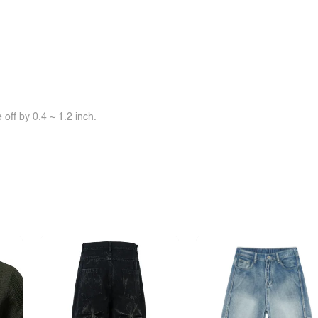
off by 0.4 ~ 1.2 inch.