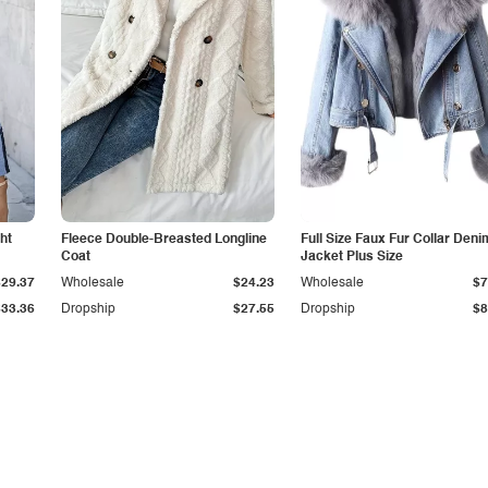
ht
Fleece Double-Breasted Longline
Full Size Faux Fur Collar Deni
Coat
Jacket Plus Size
$29.37
Wholesale
$24.23
Wholesale
$7
$33.36
Dropship
$27.55
Dropship
$8