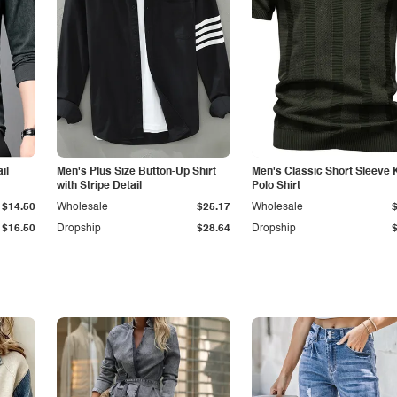
il
Men's Plus Size Button-Up Shirt
Men's Classic Short Sleeve 
with Stripe Detail
Polo Shirt
$14.50
Wholesale
$25.17
Wholesale
$16.50
Dropship
$28.64
Dropship