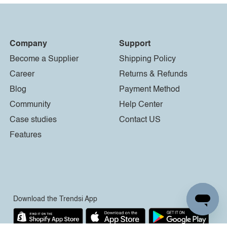
Company
Support
Become a Supplier
Shipping Policy
Career
Returns & Refunds
Blog
Payment Method
Community
Help Center
Case studies
Contact US
Features
Download the Trendsi App