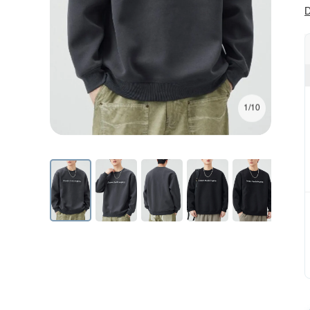
D
1/10