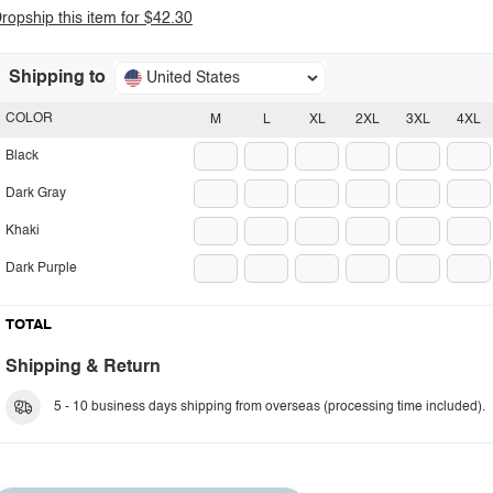
ropship this item for $42.30
Shipping to
United States
COLOR
M
L
XL
2XL
3XL
4XL
Black
Dark Gray
Khaki
Dark Purple
TOTAL
Shipping & Return
5 - 10 business days shipping from overseas (processing time included).