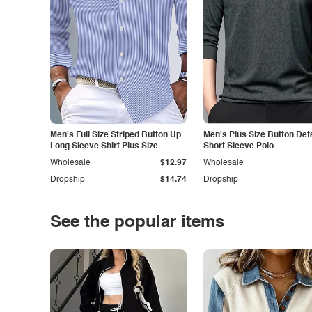
Men's Full Size Striped Button Up
Men's Plus Size Button Deta
Long Sleeve Shirt Plus Size
Short Sleeve Polo
Wholesale
$12.97
Wholesale
Dropship
$14.74
Dropship
See the popular items