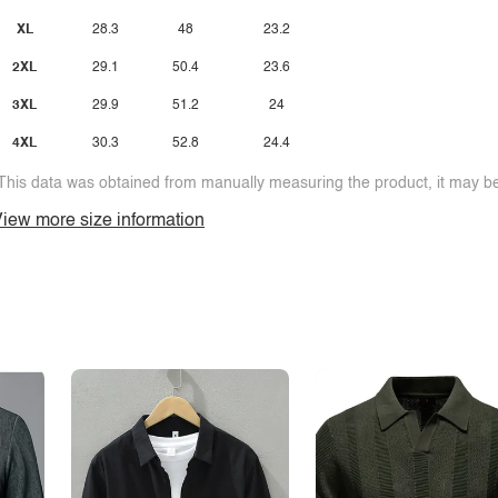
XL
28.3
48
23.2
2XL
29.1
50.4
23.6
3XL
29.9
51.2
24
4XL
30.3
52.8
24.4
This data was obtained from manually measuring the product, it may be 
iew more size information