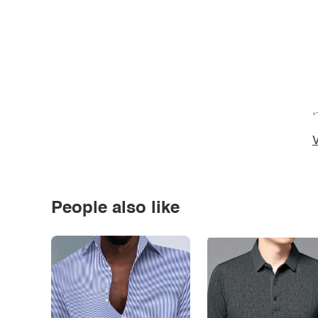
*
V
People also like