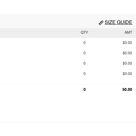
SIZE GUIDE
QTY
AMT
0
$0.00
0
$0.00
0
$0.00
0
$0.00
0
$0.00