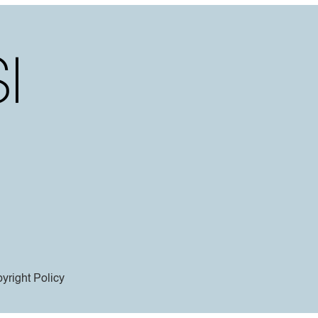
yright Policy