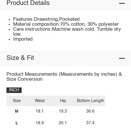
Product Details
Features:Drawstring,Pocketed
Material composition:70% cotton, 30% polyester
Care instructions:Machine wash cold. Tumble dry
low.
Imported
Size & Fit
Product Measurements (Measurements by inches) &
Size Conversion
INCH
Size
Waist
Hip
Bottom Length
M
18.1
19.3
36.6
L
18.9
20.1
37.4