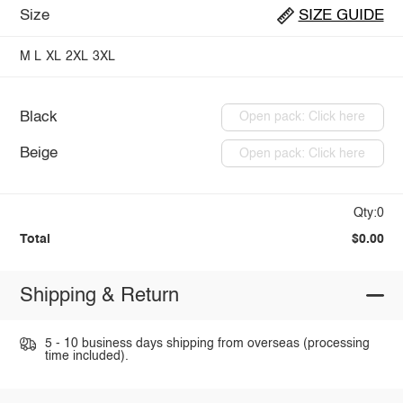
Size
SIZE GUIDE
M
L
XL
2XL
3XL
Black
Open pack: Click here
Beige
Open pack: Click here
Qty:0
Total
$0.00
Shipping & Return
5 - 10 business days shipping from overseas (processing
time included).