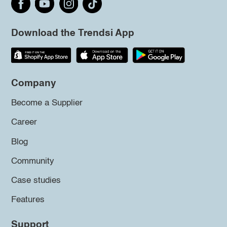
Download the Trendsi App
Company
Become a Supplier
Career
Blog
Community
Case studies
Features
Support