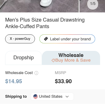
1/5
Men's Plus Size Casual Drawstring
Ankle-Cuffed Pants
X - powerGuy
Wholesale
Dropship
Buy More & Save
Wholesale Cost
MSRP
$14.95
$33.90
United States
Shipping to