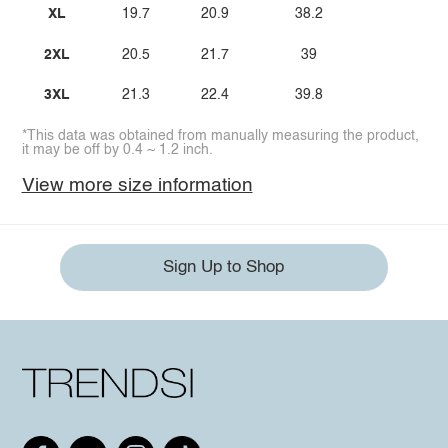
XL
19.7
20.9
38.2
2XL
20.5
21.7
39
3XL
21.3
22.4
39.8
*This data was obtained from manually measuring the product,
it may be off by 0.4 ~ 1.2 inch.
View more size information
Sign Up to Shop