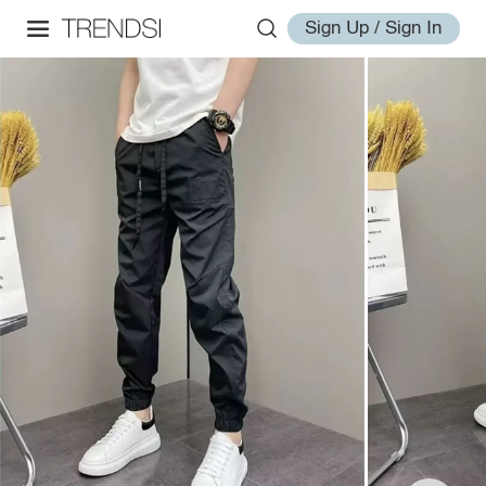
Sign Up / Sign In