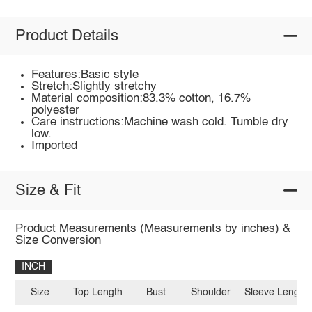
Product Details
Features:Basic style
Stretch:Slightly stretchy
Material composition:83.3% cotton, 16.7%
polyester
Care instructions:Machine wash cold. Tumble dry
low.
Imported
Size & Fit
Product Measurements (Measurements by inches) &
Size Conversion
INCH
Size
Top Length
Bust
Shoulder
Sleeve Length