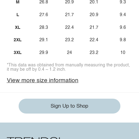
M
26.8
20.9
20.1
9.3
L
27.6
21.7
20.9
9.4
XL
28.3
22.4
21.7
9.6
2XL
29.1
23.2
22.4
9.8
3XL
29.9
24
23.2
10
*This data was obtained from manually measuring the product,
it may be off by 0.4 ~ 1.2 inch.
View more size information
Sign Up to Shop