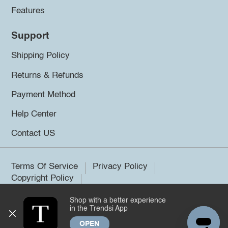
Features
Support
Shipping Policy
Returns & Refunds
Payment Method
Help Center
Contact US
Terms Of Service
Privacy Policy
Copyright Policy
Shop with a better experience
©2026 Trendsi. All rights reserved.
in the Trendsi App
OPEN