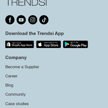
Download the Trendsi App
Company
Become a Supplier
Career
Blog
Community
Case studies