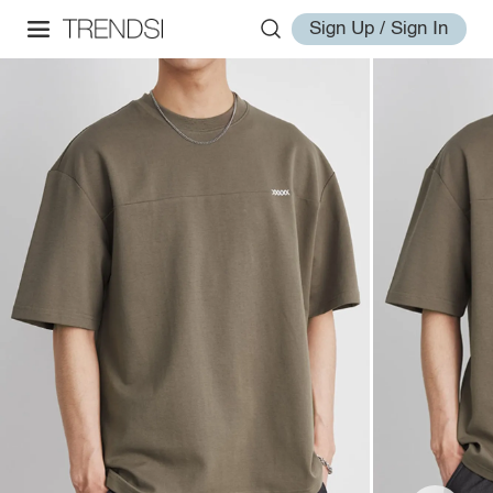
Sign Up / Sign In