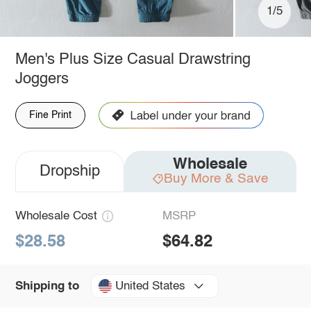
1/5
Men's Plus Size Casual Drawstring
Joggers
Fine Print
Wholesale
Dropship
Buy More & Save
Wholesale Cost
MSRP
$28.58
$64.82
United States
Shipping to