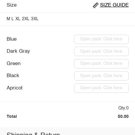
Size
SIZE GUIDE
M
L
XL
2XL
3XL
Blue
Open pack: Click here
Dark Gray
Open pack: Click here
Green
Open pack: Click here
Black
Open pack: Click here
Apricot
Open pack: Click here
Qty:0
Total
$0.00