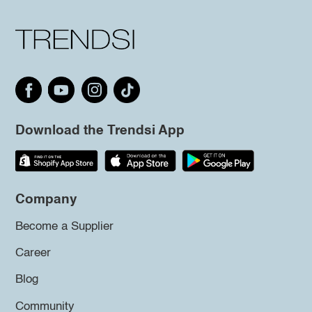
Download the Trendsi App
Company
Become a Supplier
Career
Blog
Community