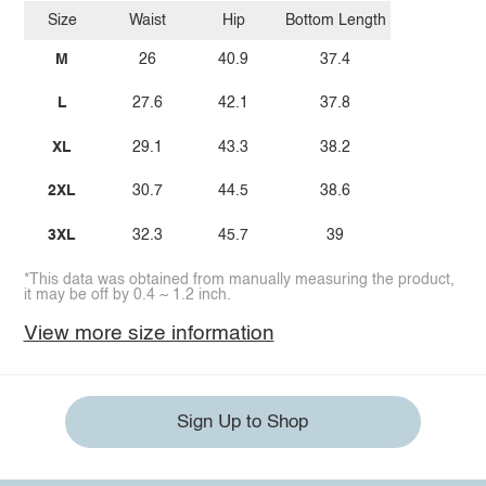
Size
Waist
Hip
Bottom Length
M
26
40.9
37.4
L
27.6
42.1
37.8
XL
29.1
43.3
38.2
2XL
30.7
44.5
38.6
3XL
32.3
45.7
39
*This data was obtained from manually measuring the product,
it may be off by 0.4 ~ 1.2 inch.
View more size information
Sign Up to Shop