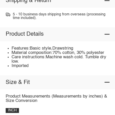
Shipping & Return
5 - 10 business days shipping from overseas (processing
time included).
Product Details
Features:Basic style,Drawstring
Material composition:70% cotton, 30% polyester
Care instructions:Machine wash cold. Tumble dry
low.
Imported
Size & Fit
Product Measurements (Measurements by inches) &
Size Conversion
INCH