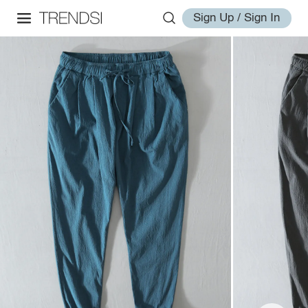
Sign Up / Sign In