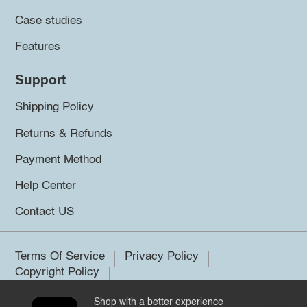
Case studies
Features
Support
Shipping Policy
Returns & Refunds
Payment Method
Help Center
Contact US
Terms Of Service
Privacy Policy
Copyright Policy
Shop with a better experience