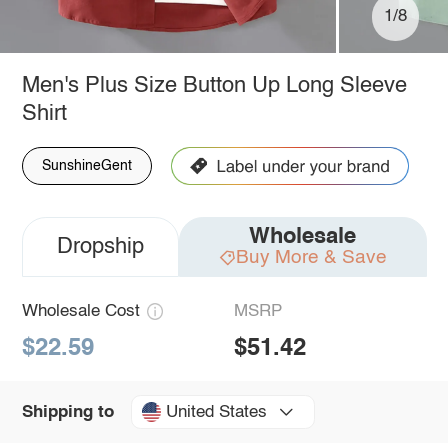
1/8
Men's Plus Size Button Up Long Sleeve
Shirt
SunshineGent
Wholesale
Dropship
Buy More & Save
Wholesale Cost
MSRP
$22.59
$51.42
United States
Shipping to