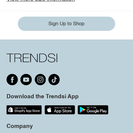
Sign Up to Shop
Download the Trendsi App
Company