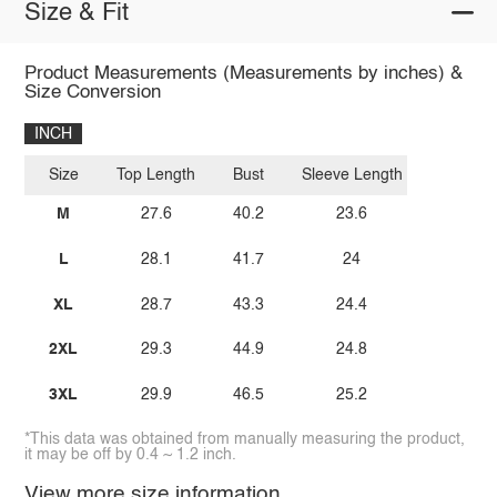
Size & Fit
Product Measurements (Measurements by inches) &
Size Conversion
INCH
Size
Top Length
Bust
Sleeve Length
M
27.6
40.2
23.6
L
28.1
41.7
24
XL
28.7
43.3
24.4
2XL
29.3
44.9
24.8
3XL
29.9
46.5
25.2
*This data was obtained from manually measuring the product,
it may be off by 0.4 ~ 1.2 inch.
View more size information