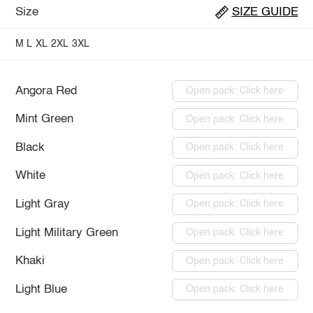
Size
SIZE GUIDE
M
L
XL
2XL
3XL
Angora Red
Open pack: Click here
Mint Green
Open pack: Click here
Black
Open pack: Click here
White
Open pack: Click here
Light Gray
Open pack: Click here
Light Military Green
Open pack: Click here
Khaki
Open pack: Click here
Light Blue
Open pack: Click here