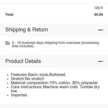
Qty:0
Total
$0.00
Shipping & Return
5 - 10 business days shipping from overseas (processing
time included).
Product Details
Features:Basic style,Buttoned
Stretch:No stretch
Material composition:70% cotton, 30% polyester
Care instructions:Machine wash cold. Tumble dry
low.
Imported