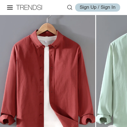
Sign Up / Sign In