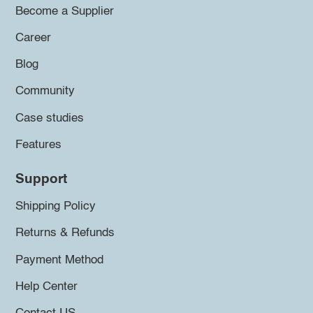
Become a Supplier
Career
Blog
Community
Case studies
Features
Support
Shipping Policy
Returns & Refunds
Payment Method
Help Center