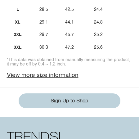
L
28.5
42.5
24.4
XL
29.1
44.1
24.8
2XL
29.7
45.7
25.2
3XL
30.3
47.2
25.6
*This data was obtained from manually measuring the product,
it may be off by 0.4 ~ 1.2 inch.
View more size information
Sign Up to Shop