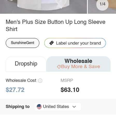
1/4
Men's Plus Size Button Up Long Sleeve
Shirt
SunshineGent
Wholesale
Dropship
Buy More & Save
Wholesale Cost
MSRP
$27.72
$63.10
United States
Shipping to