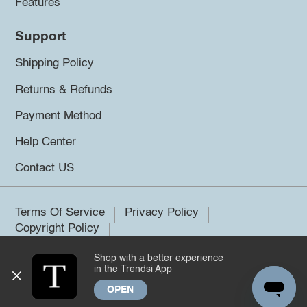
Features
Support
Shipping Policy
Returns & Refunds
Payment Method
Help Center
Contact US
Terms Of Service
Privacy Policy
Copyright Policy
Shop with a better experience
©2026 Trendsi. All rights reserved.
in the Trendsi App
OPEN