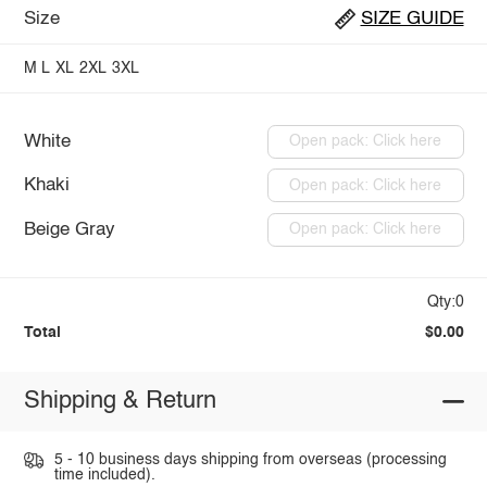
Size
SIZE GUIDE
M
L
XL
2XL
3XL
White
Open pack: Click here
Khaki
Open pack: Click here
Beige Gray
Open pack: Click here
Qty:0
Total
$0.00
Shipping & Return
5 - 10 business days shipping from overseas (processing
time included).