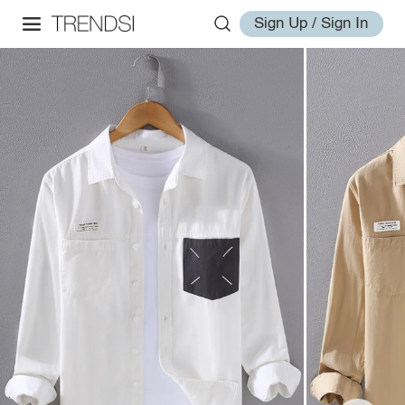
Sign Up / Sign In