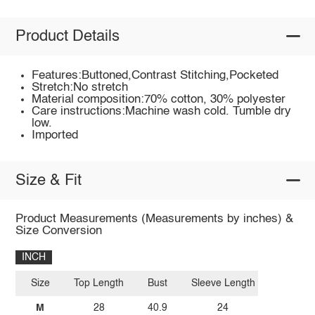
Product Details
Features:Buttoned,Contrast Stitching,Pocketed
Stretch:No stretch
Material composition:70% cotton, 30% polyester
Care instructions:Machine wash cold. Tumble dry
low.
Imported
Size & Fit
Product Measurements (Measurements by inches) &
Size Conversion
INCH
Size
Top Length
Bust
Sleeve Length
M
28
40.9
24