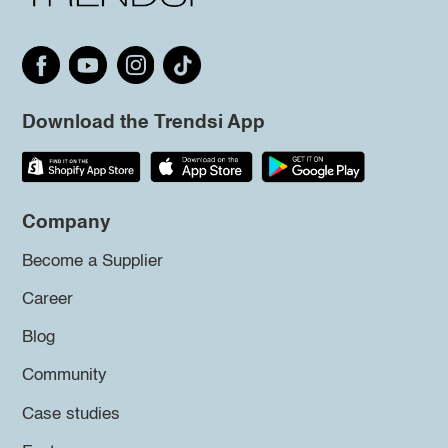
Download the Trendsi App
Company
Become a Supplier
Career
Blog
Community
Case studies