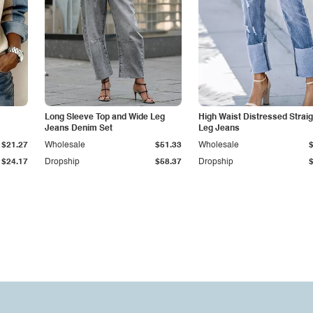
Long Sleeve Top and Wide Leg
High Waist Distressed Straig
Jeans Denim Set
Leg Jeans
$21.27
Wholesale
$51.33
Wholesale
$24.17
Dropship
$58.37
Dropship