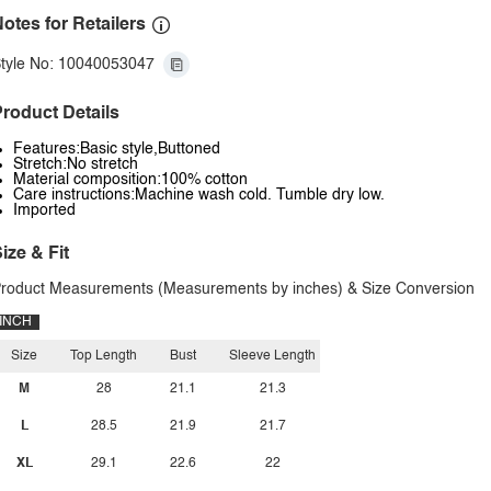
otes for Retailers
tyle No: 10040053047
roduct Details
Features:Basic style,Buttoned
Stretch:No stretch
Material composition:100% cotton
Care instructions:Machine wash cold. Tumble dry low.
Imported
ize & Fit
roduct Measurements (Measurements by inches) & Size Conversion
INCH
Size
Top Length
Bust
Sleeve Length
M
28
21.1
21.3
L
28.5
21.9
21.7
XL
29.1
22.6
22