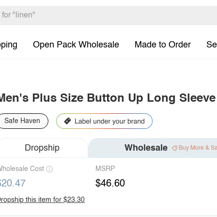
pping
Open Pack Wholesale
Made to Order
Se
Men's Plus Size Button Up Long Sleeve 
Safe Haven
Dropship
Wholesale
Buy More & S
holesale Cost
MSRP
$20.47
$46.60
ropship this item for $23.30