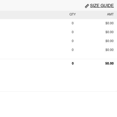
SIZE GUIDE
QTY
AMT
0
$0.00
0
$0.00
0
$0.00
0
$0.00
0
$0.00