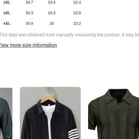
2XL
29.7
23.4
22.4
3XL
30.3
24.2
22.8
4XL
30.9
25
23.2
This data was obtained from manually measuring the product, it may be 
iew more size information