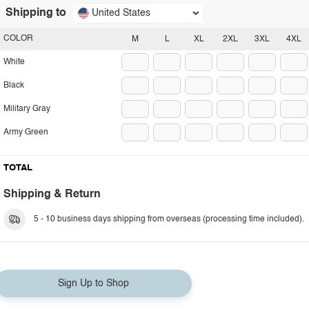
Shipping to
United States
COLOR
M
L
XL
2XL
3XL
4XL
White
Black
Military Gray
Army Green
TOTAL
Shipping & Return
5 - 10 business days shipping from overseas (processing time included).
Sign Up to Shop