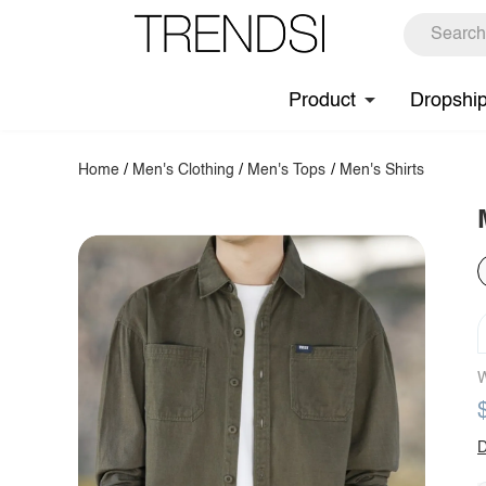
Product
Dropshi
Home
/
Men's Clothing
/
Men's Tops
/
Men's Shirts
W
D