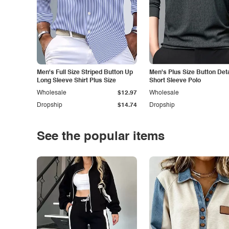
Men's Full Size Striped Button Up
Men's Plus Size Button Deta
Long Sleeve Shirt Plus Size
Short Sleeve Polo
Wholesale
$12.97
Wholesale
Dropship
$14.74
Dropship
See the popular items