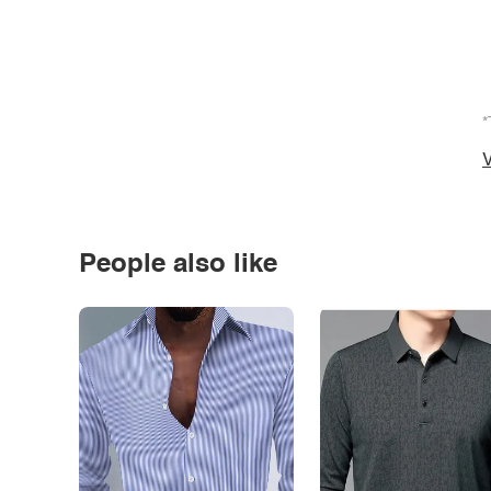
*
V
People also like