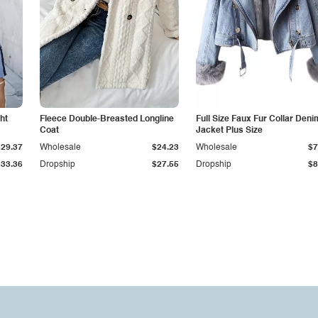
ht
Fleece Double-Breasted Longline
Full Size Faux Fur Collar Deni
Coat
Jacket Plus Size
$29.37
Wholesale
$24.23
Wholesale
$7
$33.36
Dropship
$27.55
Dropship
$8