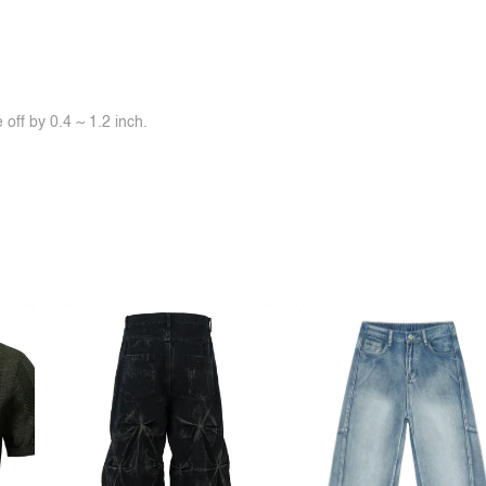
off by 0.4 ~ 1.2 inch.