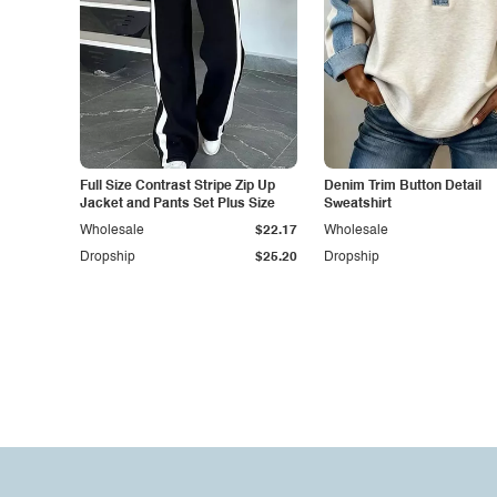
Full Size Contrast Stripe Zip Up
Denim Trim Button Detail
Jacket and Pants Set Plus Size
Sweatshirt
Wholesale
$22.17
Wholesale
Dropship
$25.20
Dropship