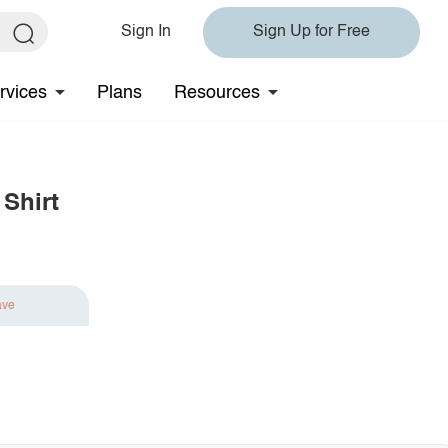
Sign In
Sign Up for Free
rvices
Plans
Resources
Shirt
ave