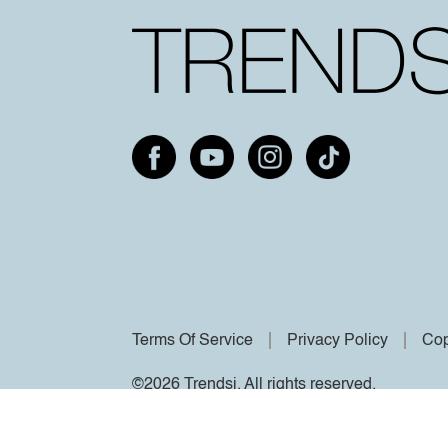
Terms Of Service
Privacy Policy
Cop
©2026 Trendsi. All rights reserved.