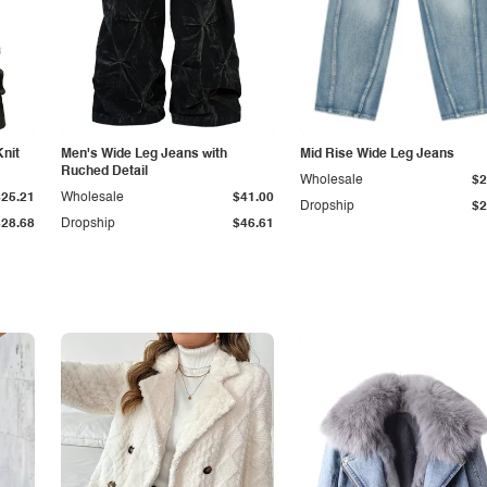
Knit
Men's Wide Leg Jeans with
Mid Rise Wide Leg Jeans
Ruched Detail
Wholesale
$2
$25.21
Wholesale
$41.00
Dropship
$2
$28.68
Dropship
$46.61