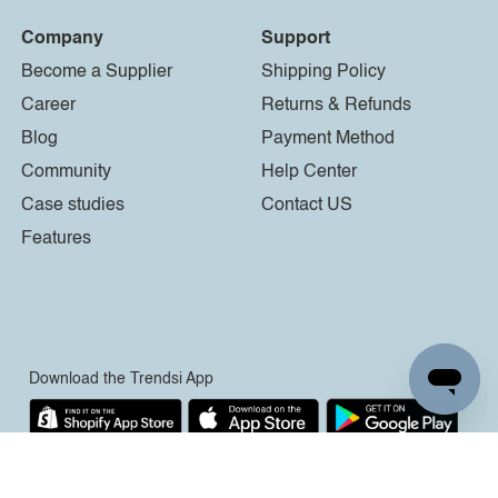
Company
Support
Become a Supplier
Shipping Policy
Career
Returns & Refunds
Blog
Payment Method
Community
Help Center
Case studies
Contact US
Features
Download the Trendsi App