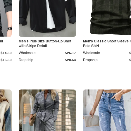
il
Men's Plus Size Button-Up Shirt
Men's Classic Short Sleeve 
with Stripe Detail
Polo Shirt
$14.50
Wholesale
$25.17
Wholesale
$16.50
Dropship
$28.64
Dropship