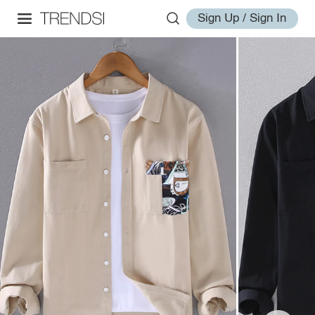
Sign Up / Sign In