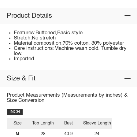
Product Details
Features:Buttoned,Basic style
Stretch:No stretch
Material composition:70% cotton, 30% polyester
Care instructions:Machine wash cold. Tumble dry
low.
Imported
Size & Fit
Product Measurements (Measurements by inches) &
Size Conversion
INCH
Size
Top Length
Bust
Sleeve Length
M
28
40.9
24