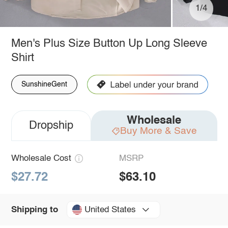
1/4
Men's Plus Size Button Up Long Sleeve
Shirt
SunshineGent
Wholesale
Dropship
Buy More & Save
Wholesale Cost
MSRP
$27.72
$63.10
United States
Shipping to