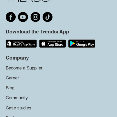
Download the Trendsi App
Company
Become a Supplier
Career
Blog
Community
Case studies