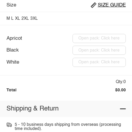
Size
SIZE GUIDE
M
L
XL
2XL
3XL
Apricot
Open pack: Click here
Black
Open pack: Click here
White
Open pack: Click here
Qty:0
Total
$0.00
Shipping & Return
5 - 10 business days shipping from overseas (processing
time included).