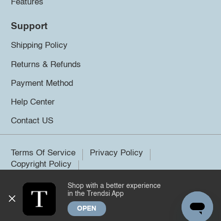
Features
Support
Shipping Policy
Returns & Refunds
Payment Method
Help Center
Contact US
Terms Of Service
Privacy Policy
Copyright Policy
Shop with a better experience
©2026 Trendsi. All rights reserved.
in the Trendsi App
OPEN