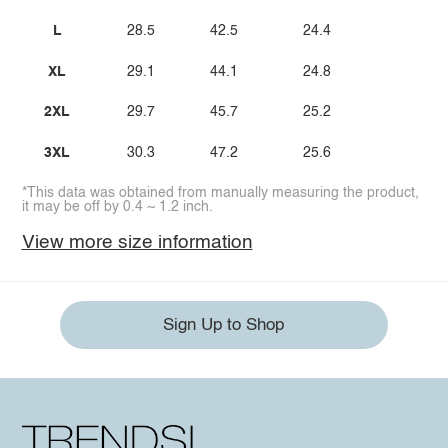
L
28.5
42.5
24.4
XL
29.1
44.1
24.8
2XL
29.7
45.7
25.2
3XL
30.3
47.2
25.6
*This data was obtained from manually measuring the product,
it may be off by 0.4 ~ 1.2 inch.
View more size information
Sign Up to Shop