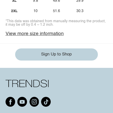
XL
9.8
49.6
29.9
2XL
10
51.6
30.3
*This data was obtained from manually measuring the product,
it may be off by 0.4 ~ 1.2 inch.
View more size information
Sign Up to Shop