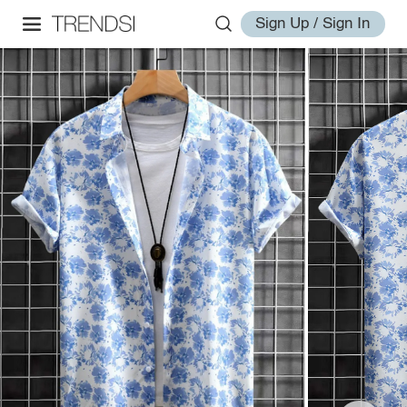
Sign Up / Sign In