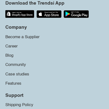
Download the Trendsi App
Company
Become a Supplier
Career
Blog
Community
Case studies
Features
Support
Shipping Policy