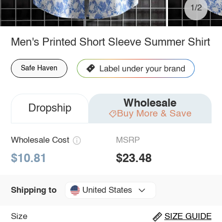
1/2
Men's Printed Short Sleeve Summer Shirt
Safe Haven
Wholesale
Dropship
Buy More & Save
Wholesale Cost
MSRP
$10.81
$23.48
United States
Shipping to
Size
SIZE GUIDE