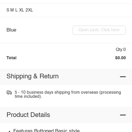
S
M
L
XL
2XL
Blue
Open pack: Click here
Qty:0
Total
$0.00
Shipping & Return
5 - 10 business days shipping from overseas (processing
time included).
Product Details
Features:Buttoned,Basic style