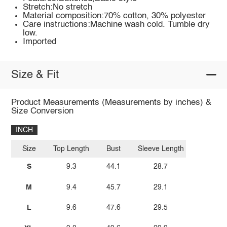
Stretch:No stretch
Material composition:70% cotton, 30% polyester
Care instructions:Machine wash cold. Tumble dry
low.
Imported
Size & Fit
Product Measurements (Measurements by inches) &
Size Conversion
INCH
Size
Top Length
Bust
Sleeve Length
S
9.3
44.1
28.7
M
9.4
45.7
29.1
L
9.6
47.6
29.5